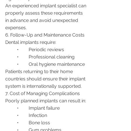
An experienced implant specialist can 
properly assess these requirements 
in advance and avoid unexpected 
expenses.
6. Follow-Up and Maintenance Costs
Dental implants require:
	•	Periodic reviews
	•	Professional cleaning
	•	Oral hygiene maintenance
Patients returning to their home 
countries should ensure their implant 
system is internationally supported.
7. Cost of Managing Complications
Poorly planned implants can result in:
	•	Implant failure
	•	Infection
	•	Bone loss
	•	Gum problems