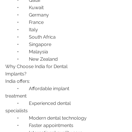
	•	Qatar
	•	Kuwait
	•	Germany
	•	France
	•	Italy
	•	South Africa
	•	Singapore
	•	Malaysia
	•	New Zealand
Why Choose India for Dental 
Implants?
India offers:
	•	Affordable implant 
treatment
	•	Experienced dental 
specialists
	•	Modern dental technology
	•	Faster appointments