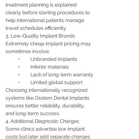
treatment planning is explained 
clearly before starting procedures to 
help international patients manage 
travel schedules efficiently.
3. Low-Quality Implant Brands
Extremely cheap implant pricing may 
sometimes involve:
	•	Unbranded implants
	•	Inferior materials
	•	Lack of long-term warranty
	•	Limited global support
Choosing internationally recognized 
systems like Osstem Dental Implants 
ensures better reliability, durability, 
and long-term success.
4. Additional Diagnostic Charges
Some clinics advertise low implant 
costs but later add separate charges 