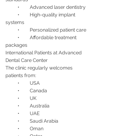
	•	Advanced laser dentistry
	•	High-quality implant 
systems
	•	Personalized patient care
	•	Affordable treatment 
packages
International Patients at Advanced 
Dental Care Center
The clinic regularly welcomes 
patients from:
	•	USA
	•	Canada
	•	UK
	•	Australia
	•	UAE
	•	Saudi Arabia
	•	Oman