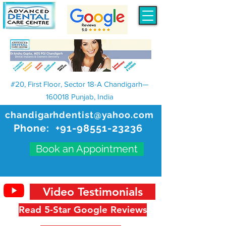
#20, First Floor, Sector 18-A Chandigarh—
160018 Punjab, India
chandigarhdentist@yahoo.com
Phone:
+91-98551-23236
Book an Appointment
Video Testimonials
Read 5-Star Google Reviews