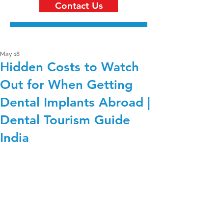
Contact Us
May 18
Hidden Costs to Watch
Out for When Getting
Dental Implants Abroad |
Dental Tourism Guide
India