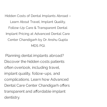
Hidden Costs of Dental Implants Abroad – 
Learn About Travel, Implant Quality, 
Follow-Up Care & Transparent Dental 
Implant Pricing at Advanced Dental Care 
Center Chandigarh by Dr Anshu Gupta 
MDS PGI.
 Planning dental implants abroad? 
Discover the hidden costs patients 
often overlook, including travel, 
implant quality, follow-ups, and 
complications. Learn how Advanced 
Dental Care Center Chandigarh offers 
transparent and affordable implant 
dentistry.