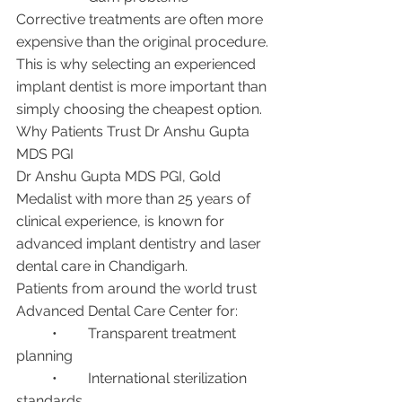
Corrective treatments are often more 
expensive than the original procedure.
This is why selecting an experienced 
implant dentist is more important than 
simply choosing the cheapest option.
Why Patients Trust Dr Anshu Gupta 
MDS PGI
Dr Anshu Gupta MDS PGI, Gold 
Medalist with more than 25 years of 
clinical experience, is known for 
advanced implant dentistry and laser 
dental care in Chandigarh.
Patients from around the world trust 
Advanced Dental Care Center for:
	•	Transparent treatment 
planning
	•	International sterilization 
standards