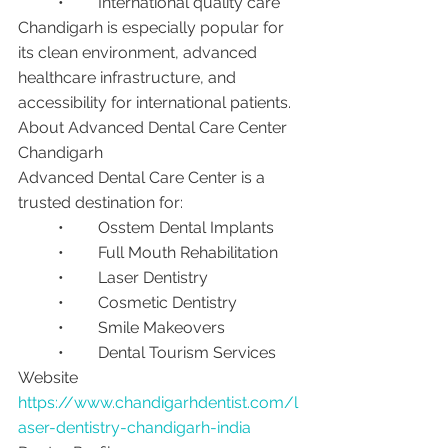
	•	International quality care
Chandigarh is especially popular for 
its clean environment, advanced 
healthcare infrastructure, and 
accessibility for international patients.
About Advanced Dental Care Center 
Chandigarh
Advanced Dental Care Center is a 
trusted destination for:
	•	Osstem Dental Implants
	•	Full Mouth Rehabilitation
	•	Laser Dentistry
	•	Cosmetic Dentistry
	•	Smile Makeovers
	•	Dental Tourism Services
Website
https://www.chandigarhdentist.com/l
aser-dentistry-chandigarh-india