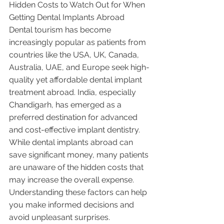
Hidden Costs to Watch Out for When 
Getting Dental Implants Abroad
Dental tourism has become 
increasingly popular as patients from 
countries like the USA, UK, Canada, 
Australia, UAE, and Europe seek high-
quality yet affordable dental implant 
treatment abroad. India, especially 
Chandigarh, has emerged as a 
preferred destination for advanced 
and cost-effective implant dentistry.
While dental implants abroad can 
save significant money, many patients 
are unaware of the hidden costs that 
may increase the overall expense. 
Understanding these factors can help 
you make informed decisions and 
avoid unpleasant surprises.