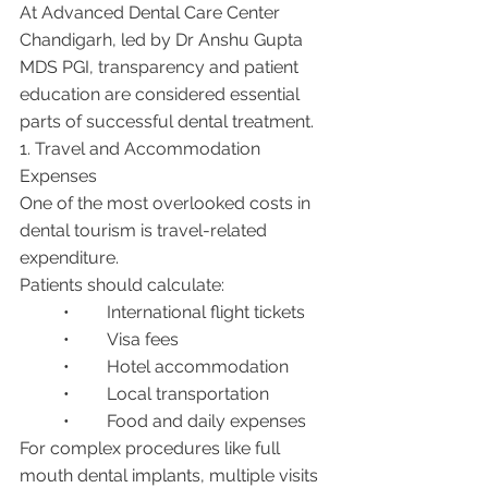
At Advanced Dental Care Center 
Chandigarh, led by Dr Anshu Gupta 
MDS PGI, transparency and patient 
education are considered essential 
parts of successful dental treatment.
1. Travel and Accommodation 
Expenses
One of the most overlooked costs in 
dental tourism is travel-related 
expenditure.
Patients should calculate:
	•	International flight tickets
	•	Visa fees
	•	Hotel accommodation
	•	Local transportation
	•	Food and daily expenses
For complex procedures like full 
mouth dental implants, multiple visits 