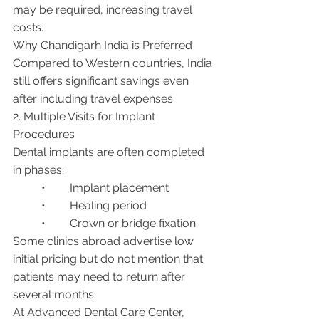
may be required, increasing travel 
costs.
Why Chandigarh India is Preferred
Compared to Western countries, India 
still offers significant savings even 
after including travel expenses.
2. Multiple Visits for Implant 
Procedures
Dental implants are often completed 
in phases:
	•	Implant placement
	•	Healing period
	•	Crown or bridge fixation
Some clinics abroad advertise low 
initial pricing but do not mention that 
patients may need to return after 
several months.
At Advanced Dental Care Center, 