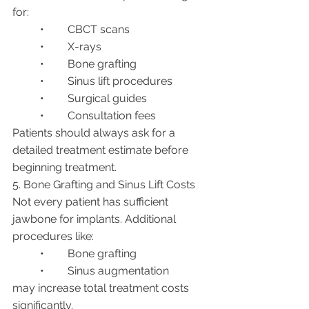
for:
	•	CBCT scans
	•	X-rays
	•	Bone grafting
	•	Sinus lift procedures
	•	Surgical guides
	•	Consultation fees
Patients should always ask for a 
detailed treatment estimate before 
beginning treatment.
5. Bone Grafting and Sinus Lift Costs
Not every patient has sufficient 
jawbone for implants. Additional 
procedures like:
	•	Bone grafting
	•	Sinus augmentation
may increase total treatment costs 
significantly.