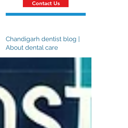
Contact Us
Chandigarh dentist blog |
About dental care