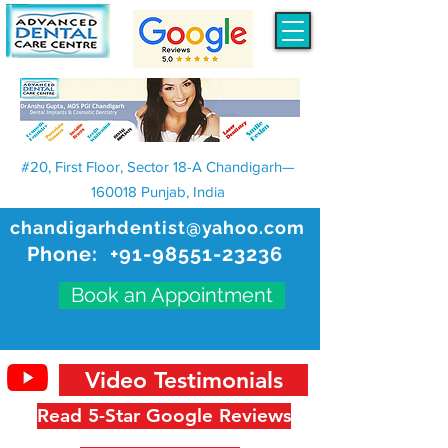
#20, First Floor, Sector 18-A Chandigarh—
160018 Punjab, India
chandigarhdentist@yahoo.com
Phone:
+91-98551-23236
Book an Appointment
Video Testimonials
Read 5-Star Google Reviews