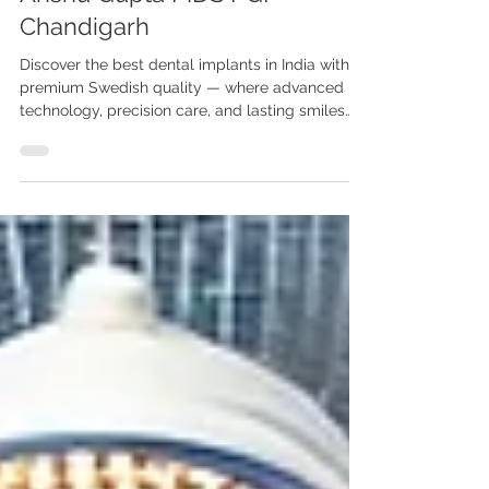
Best Dental Implants in India
with Swedish Quality | Dr.
Anshu Gupta MDS PGI
Chandigarh
Discover the best dental implants in India with
premium Swedish quality — where advanced
technology, precision care, and lasting smiles
come together at Advanced Dental Care Center,
Chandigarh. Looking for the best dental
implants in India with Swedish quality? Visit
Advanced Dental Care Center, Chandigarh. Dr.
Anshu Gupta MDS PGI Gold Medalist offers
world-class implant dentistry with 25+ years of
experience for Indian & international patients.
Best Dental Implants in India