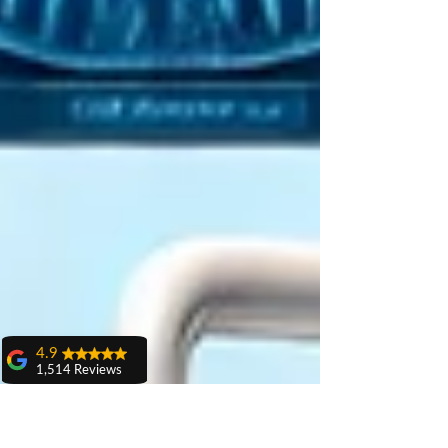
4.9
1,514 Reviews
amit sangwan
The experience
with Dr. Anshu