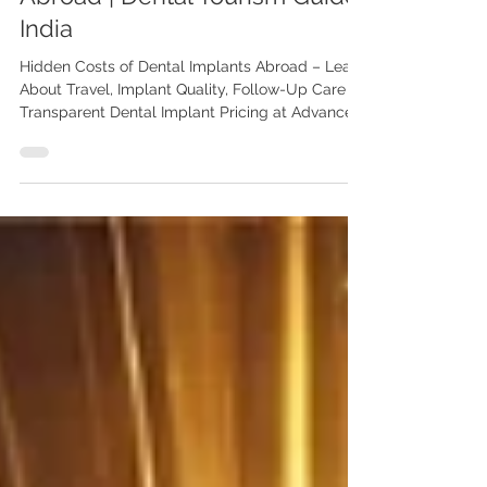
When Getting Dental Implants
Abroad | Dental Tourism Guide
India
Hidden Costs of Dental Implants Abroad – Learn
About Travel, Implant Quality, Follow-Up Care &
Transparent Dental Implant Pricing at Advanced
Dental Care Center Chandigarh by Dr Anshu
Gupta MDS PGI. Planning dental implants
abroad? Discover the hidden costs patients
often overlook, including travel, implant quality,
follow-ups, and complications. Learn how
Advanced Dental Care Center Chandigarh offers
transparent and affordable implant dentistry.
Hidden Costs to Watch Out fo