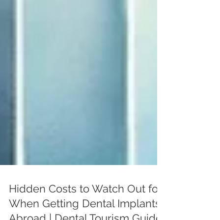
Hidden Costs to Watch Out for