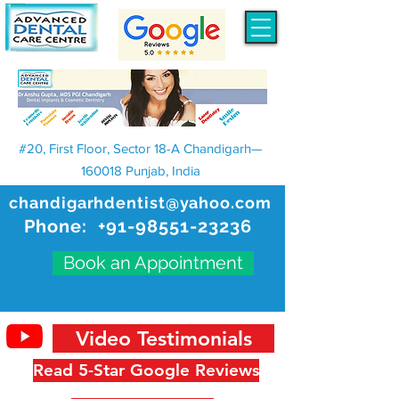
#20, First Floor, Sector 18-A Chandigarh—
160018 Punjab, India
chandigarhdentist@yahoo.com
Phone:
+91-98551-23236
Book an Appointment
Video Testimonials
Read 5-Star Google Reviews