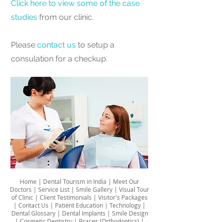
Click here to view some of the case
studies
from our clinic.
Please
contact us
to setup a
consulation for a checkup.
Home
|
Dental Tourism in India
|
Meet Our
Doctors
|
Service List
|
Smile Gallery
|
Visual Tour
of Clinic
|
Client Testimonials
|
Visitor's Packages
|
Contact Us
|
Patient Education
|
Technology
|
Dental Glossary
|
Dental Implants
|
Smile Design
|
Cosmetic Dentistry
|
Braces (Orthodontics)
|