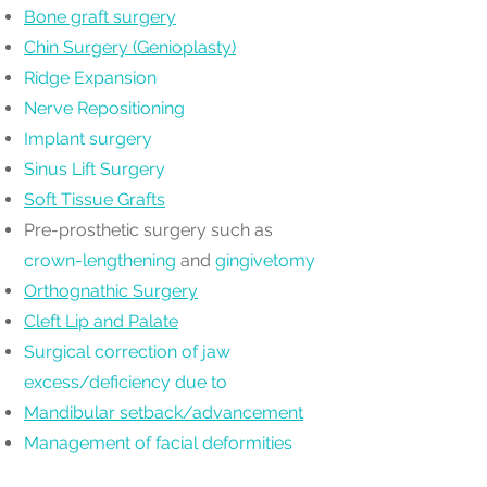
Bone graft surgery
Chin Surgery (Genioplasty)
Ridge Expansion
Nerve Repositioning
Implant surgery
Sinus Lift Surgery
Soft Tissue Grafts
Pre-prosthetic surgery such as
crown-lengthening
and
gingivetomy
Orthognathic Surgery
Cleft Lip and Palate
Surgical correction of jaw
excess/deficiency due to
Mandibular setback/advancement
Management of facial deformities