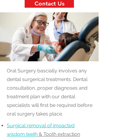
Contact Us
Oral Surgery
Oral Surgery bascially involves any
dental surgerical treatments. Dental
consultation, proper diagnoses and
treatment plan with our dental
specialists will first be required before
oral surgery takes place.
Surgical removal of impacted
wisdom teeth
& Tooth extraction