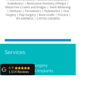
Endodontics
|
Restorative Dentistry (Fillings)
|
Metal Free Crowns and bridges
|
Teeth Whitening
|
Dentures
|
Periodontics
|
Pedodontics
|
Oral
Surgery
|
Flap Surgery
|
Bone Grafts
|
Procera |
IPS-EMPRESS | CAPTEK CROWNS
Services
Dental Implant Surgery
4.9
All-on-4® Dental Implants
1,514 Reviews
Cost & Compare
amit sangwan
Cosmetic Dentistry
The experience
Porcelain Veneers & Lumineers
with Dr. Anshu
Smile Makeover
Gupta, Ma'am is
very very good and
her staff is very
cooperative....