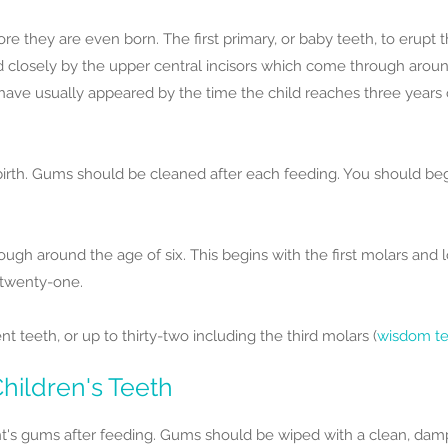
ore they are even born. The first primary, or baby teeth, to erupt
ed closely by the upper central incisors which come through aroun
have usually appeared by the time the child reaches three years 
birth. Gums should be cleaned after each feeding. You should begi
gh around the age of six. This begins with the first molars and l
 twenty-one.
teeth, or up to thirty-two including the third molars (
wisdom t
hildren's Teeth
t's gums after feeding. Gums should be wiped with a clean, damp