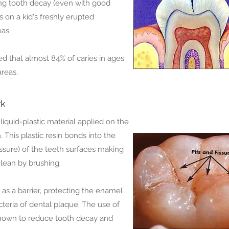
ing tooth decay (even with good
s on a kid's freshly erupted
as.
d that almost 84% of caries in ages
areas.
rk
 liquid-plastic material applied on the
 This plastic resin bonds into the
ssure) of the teeth surfaces making
lean by brushing.
t as a barrier, protecting the enamel
teria of dental plaque. The use of
 shown to reduce tooth decay and