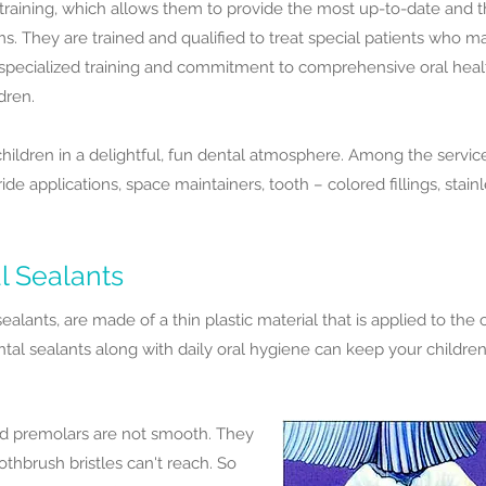
l training, which allows them to provide the most up-to-date and 
ems. They are trained and qualified to treat special patients who 
 specialized training and commitment to comprehensive oral hea
ldren.
 children in a delightful, fun dental atmosphere. Among the servic
ride applications, space maintainers, tooth – colored fillings, stai
l Sealants
sealants, are made of a thin plastic material that is applied to th
al sealants along with daily oral hygiene can keep your children'
d premolars are not smooth. They
othbrush bristles can't reach. So