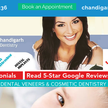
Book an Appointment
236
chandiga
VANCED DENTAL CARE CENT
First Floor, Sector 18-A Chandigarh—160018 Punjab,
onials
Read 5-Star Google Review
 DENTAL VENEERS &
COSMETIC DENTISTRY 
Smile Design
Smile Gallery
Testimonials
Dental