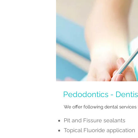
Pedodontics - Dentist
We offer following dental services 
Pit and Fissure sealants
Topical Fluoride application