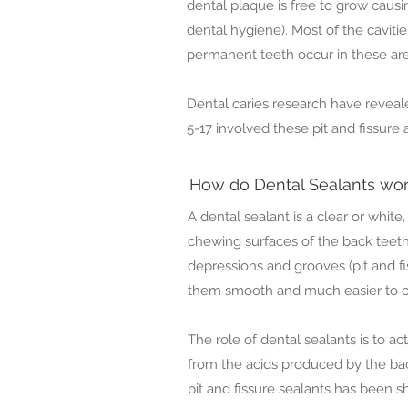
dental plaque is free to grow caus
dental hygiene). Most of the cavitie
permanent teeth occur in these are
Dental caries research have reveale
5-17 involved these pit and fissure 
How do Dental Sealants wo
A dental sealant is a clear or white,
chewing surfaces of the back teeth.
depressions and grooves (pit and fi
them smooth and much easier to c
The role of dental sealants is to ac
from the acids produced by the bac
pit and fissure sealants has been