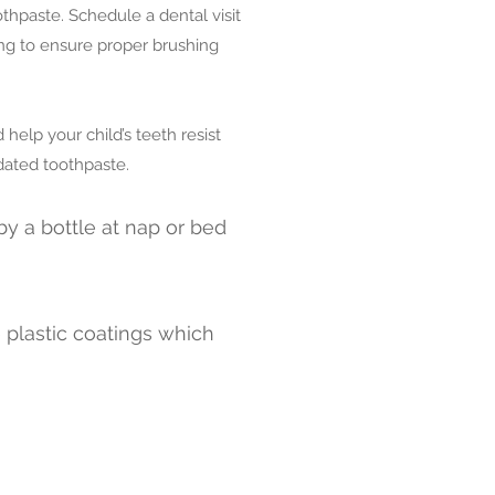
thpaste. Schedule a dental visit
ing to ensure proper brushing
elp your child’s teeth resist
dated toothpaste.
by a bottle at nap or bed
e plastic coatings which