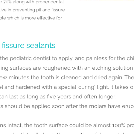
r 70% along with proper dental
ive in preventing pit and fissure
le which is more effective for
 fissure sealants
he pediatric dentist to apply, and painless for the chil
ing surfaces are roughened with an etching solution o
 few minutes the tooth is cleaned and dried again. The
 and hardened with a special 'curing' light. It takes 
an last as long as five years and often longer.
nts should be applied soon after the molars have eru
ns intact, the tooth surface could be almost 100% pr