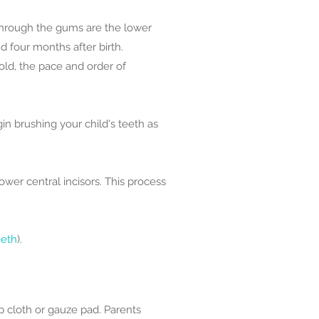
 through the gums are the lower
d four months after birth.
old, the pace and order of
n brushing your child's teeth as
ower central incisors. This process
eeth
).
 cloth or gauze pad. Parents