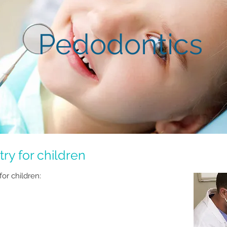
Pedodontics
ry for children
for children: