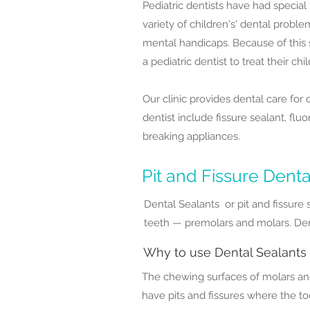
Pediatric dentists have had specia
variety of children's' dental probl
mental handicaps. Because of this
a pediatric dentist to treat their chi
Our clinic provides dental care for
dentist include fissure sealant, fluo
breaking appliances.
Pit and Fissure Denta
Dental Sealants or pit and fissure 
teeth — premolars and molars. Dent
Why to use Dental Sealants
The chewing surfaces of molars an
have pits and fissures where the to