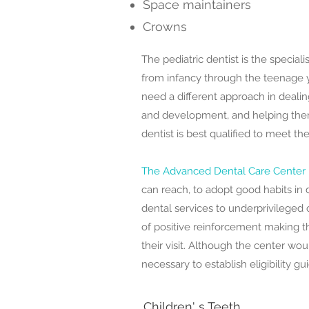
Space maintainers
Crowns
The pediatric dentist is the speciali
from infancy through the teenage y
need a different approach in dealin
and development, and helping them
dentist is best qualified to meet th
The Advanced Dental Care Center
can reach, to adopt good habits in 
dental services to underprivileged
of positive reinforcement making t
their visit. Although the center would
necessary to establish eligibility gu
Children' s Teeth