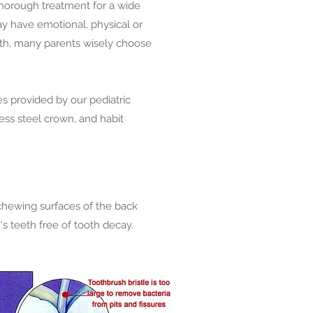
thorough treatment for a wide
may have emotional, physical or
lth, many parents wisely choose
es provided by our pediatric
nless steel crown, and habit
e chewing surfaces of the back
s teeth free of tooth decay.