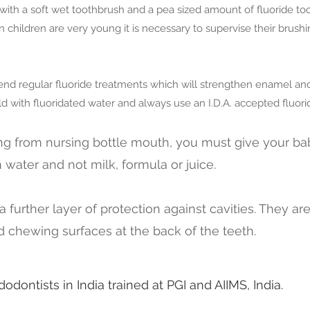
 with a soft wet toothbrush and a pea sized amount of fluoride too
hildren are very young it is necessary to supervise their brush
d regular fluoride treatments which will strengthen enamel and h
d with fluoridated water and always use an I.D.A. accepted fluori
ing from nursing bottle mouth, you must give your ba
in water and not milk, formula or juice.
a further layer of protection against cavities. They ar
 chewing surfaces at the back of the teeth.
odontists in India trained at PGI and AIIMS, India.