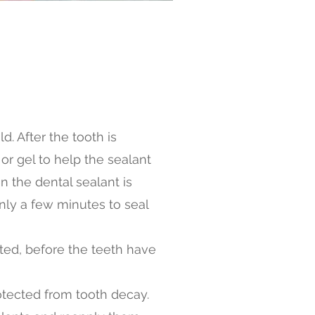
d. After the tooth is
r gel to help the sealant
n the dental sealant is
only a few minutes to seal
pted, before the teeth have
otected from tooth decay.