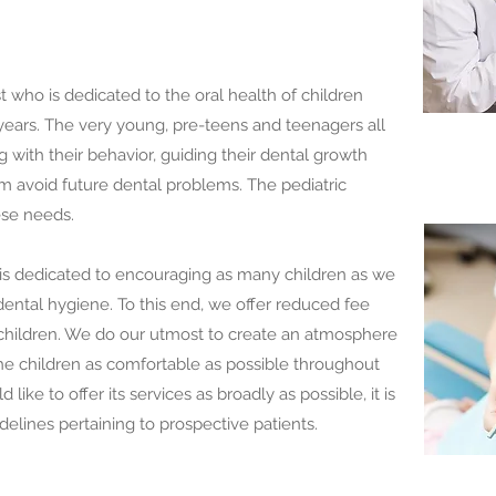
st who is dedicated to the oral health of children
ears. The very young, pre-teens and teenagers all
g with their behavior, guiding their dental growth
 avoid future dental problems. The pediatric
ese needs.
is dedicated to encouraging as many children as we
dental hygiene. To this end, we offer reduced fee
 children. We do our utmost to create an atmosphere
he children as comfortable as possible throughout
 like to offer its services as broadly as possible, it is
idelines pertaining to prospective patients.