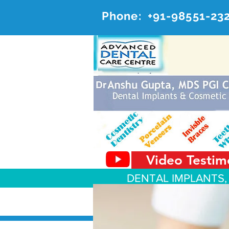
Phone:
+91-98551-23
AD
#20, 
Video Testim
DENTAL IMPLANTS,
About Us
Dental Services