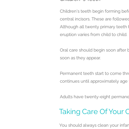
Children's teeth begin forming bef
central incisors. These are follow
Although all twenty primary teeth 
eruption varies from child to child.
Oral care should begin soon after 
soon as they appear.
Permanent teeth start to come throu
continues until approximately age
Adults have twenty-eight permanent 
Taking Care Of Your C
You should always clean your infan