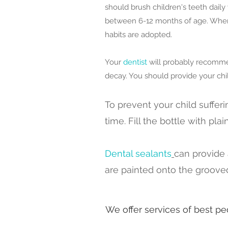
should brush children's teeth daily
between 6-12 months of age. When c
habits are adopted.
Your
dentist
will probably recommen
decay. You should provide your chil
To prevent your child suffer
time. Fill the bottle with pla
Dental sealants
can provide 
are painted onto the grooved
We offer services of best ped