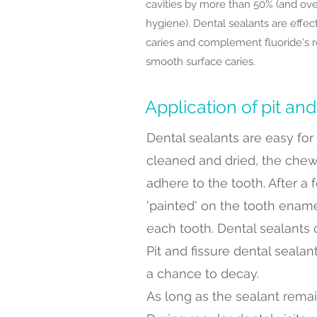
cavities by more than 50% (and ove
hygiene). Dental sealants are effect
caries and complement fluoride's ro
smooth surface caries.
Application of pit and
Dental sealants are easy for t
cleaned and dried, the chew
adhere to the tooth. After a
'painted' on the tooth enamel
each tooth. Dental sealants c
Pit and fissure dental seala
a chance to decay.
As long as the sealant remai