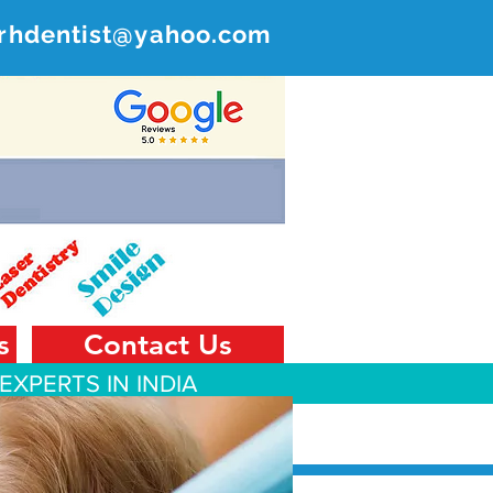
rhdentist@yahoo.com
ER
 India
s
Contact Us
EXPERTS IN INDIA
 Tourism
Contact Us
Blog