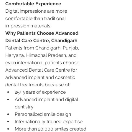
Comfortable Experience
Digital impressions are more 
comfortable than traditional 
impression materials.
Why Patients Choose Advanced 
Dental Care Centre, Chandigarh
Patients from Chandigarh, Punjab, 
Haryana, Himachal Pradesh, and 
even international patients choose 
Advanced Dental Care Centre for 
advanced implant and cosmetic 
dental treatments because of:
25+ years of experience
Advanced implant and digital 
dentistry
Personalized smile design
Internationally trained expertise
More than 20,000 smiles created