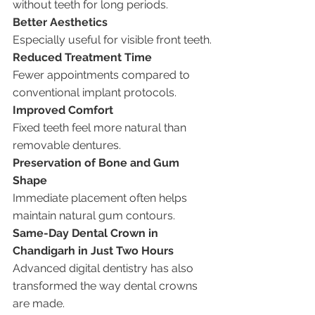
without teeth for long periods.
Better Aesthetics
Especially useful for visible front teeth.
Reduced Treatment Time
Fewer appointments compared to 
conventional implant protocols.
Improved Comfort
Fixed teeth feel more natural than 
removable dentures.
Preservation of Bone and Gum 
Shape
Immediate placement often helps 
maintain natural gum contours.
Same-Day Dental Crown in 
Chandigarh in Just Two Hours
Advanced digital dentistry has also 
transformed the way dental crowns 
are made.