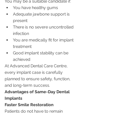
You may be a suitable candidate if:
You have healthy gums
Adequate jawbone support is 
present
There is no severe uncontrolled 
infection
You are medically fit for implant 
treatment
Good implant stability can be 
achieved
At Advanced Dental Care Centre, 
every implant case is carefully 
planned to ensure safety, function, 
and long-term success.
Advantages of Same-Day Dental 
Implants
Faster Smile Restoration
Patients do not have to remain 