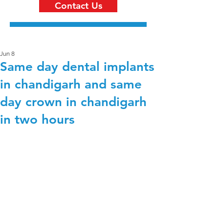
Contact Us
Jun 8
Same day dental implants
in chandigarh and same
day crown in chandigarh
in two hours