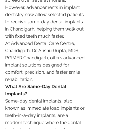
spread over several months. 
However, advancements in implant 
dentistry now allow selected patients 
to receive same-day dental implants 
in Chandigarh, helping them walk out 
with fixed teeth much faster.
At Advanced Dental Care Centre, 
Chandigarh, Dr. Anshu Gupta, MDS, 
PGIMER Chandigarh, offers advanced 
implant solutions designed for 
comfort, precision, and faster smile 
rehabilitation.
What Are Same-Day Dental 
Implants?
Same-day dental implants, also 
known as immediate load implants or 
teeth-in-a-day implants, are a 
modern technique where the dental 