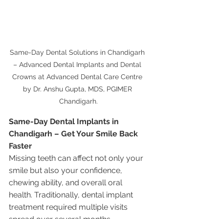
Same-Day Dental Solutions in Chandigarh 
– Advanced Dental Implants and Dental 
Crowns at Advanced Dental Care Centre 
by Dr. Anshu Gupta, MDS, PGIMER 
Chandigarh.
Same-Day Dental Implants in 
Chandigarh – Get Your Smile Back 
Faster
Missing teeth can affect not only your 
smile but also your confidence, 
chewing ability, and overall oral 
health. Traditionally, dental implant 
treatment required multiple visits 