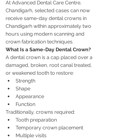
At Advanced Dental Care Centre, 
Chandigarh, selected cases can now 
receive same-day dental crowns in 
Chandigarh within approximately two 
hours using modern scanning and 
crown fabrication techniques.
What Is a Same-Day Dental Crown?
A dental crown is a cap placed over a 
damaged, broken, root canal treated, 
or weakened tooth to restore:
Strength
Shape
Appearance
Function
Traditionally, crowns required:
Tooth preparation
Temporary crown placement
Multiple visits