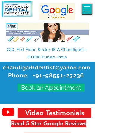
#20, First Floor, Sector 18-A Chandigarh—
160018 Punjab, India
chandigarhdentist@yahoo.com
Phone:
+91-98551-23236
Book an Appointment
Video Testimonials
Read 5-Star Google Reviews