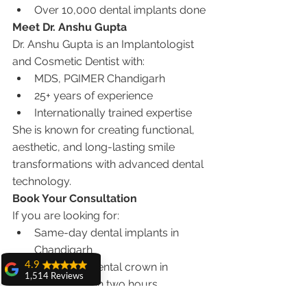
Over 10,000 dental implants done
Meet Dr. Anshu Gupta
Dr. Anshu Gupta is an Implantologist 
and Cosmetic Dentist with:
MDS, PGIMER Chandigarh
25+ years of experience
Internationally trained expertise
She is known for creating functional, 
aesthetic, and long-lasting smile 
transformations with advanced dental 
technology.
Book Your Consultation
If you are looking for:
Same-day dental implants in 
Chandigarh
4.9
Same-day dental crown in 
1,514 Reviews
Chandigarh in two hours
amit sangwan
Smile makeover solutions