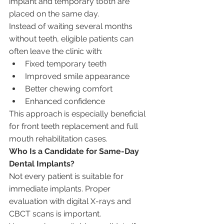
implant and temporary tooth are 
placed on the same day.
Instead of waiting several months 
without teeth, eligible patients can 
often leave the clinic with:
Fixed temporary teeth
Improved smile appearance
Better chewing comfort
Enhanced confidence
This approach is especially beneficial 
for front teeth replacement and full 
mouth rehabilitation cases.
Who Is a Candidate for Same-Day 
Dental Implants?
Not every patient is suitable for 
immediate implants. Proper 
evaluation with digital X-rays and 
CBCT scans is important.