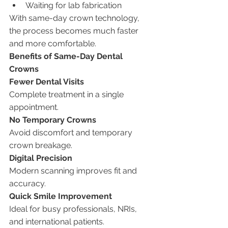
Waiting for lab fabrication
With same-day crown technology, 
the process becomes much faster 
and more comfortable.
Benefits of Same-Day Dental 
Crowns
Fewer Dental Visits
Complete treatment in a single 
appointment.
No Temporary Crowns
Avoid discomfort and temporary 
crown breakage.
Digital Precision
Modern scanning improves fit and 
accuracy.
Quick Smile Improvement
Ideal for busy professionals, NRIs, 
and international patients.