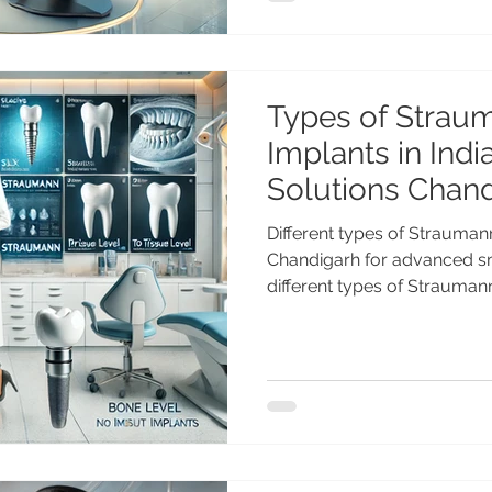
& international patients. B
Price in India – Advanced 
Dental implan
Types of Strau
Implants in Indi
Solutions Chan
Different types of Straumann
Chandigarh for advanced smi
different types of Straumann
including BLX, Roxolid, SLA
Level implants. Advanced im
Anshu Gupta MDS PGI at Ad
Chandigarh. Types of Strau
India – Advanced Swiss Imp
one of the world’s leading 