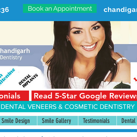
Book an Appointment
236
chandiga
VANCED DENTAL CARE CENT
First Floor, Sector 18-A Chandigarh—160018 Punjab,
onials
Read 5-Star Google Review
 DENTAL VENEERS &
COSMETIC DENTISTRY 
Smile Design
Smile Gallery
Testimonials
Dental