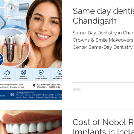
Same day dentis
Chandigarh
Same-Day Dentistry in Chand
Crowns & Smile Makeovers 
Center Same-Day Dentistry
Dental Implants & Smile Ma
Care Center Looking for sam
Chandigarh? Advanced Dent
day dental implants, crown
and digital dentistry. Treat
PGIMER, Gold Medalist, with
Trusted by patie
Cost of Nobel R
Implants in Ind