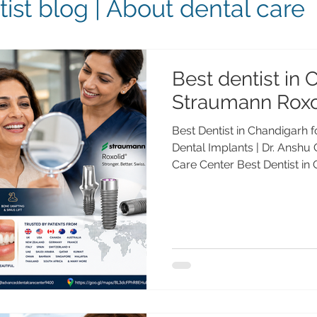
ist blog | About dental care
Best dentist in 
Straumann Roxo
Best Dentist in Chandigarh
Dental Implants | Dr. Anshu
Care Center Best Dentist i
Roxolid® Dental Implants |
Dental Care Center Meta Des
best dentist in Chandigarh
dental implants? Dr. Anshu
Medalist with 25+ years of 
Swiss implant solutions for 
patients a