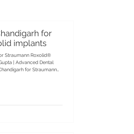
Chandigarh for
lid implants
 for Straumann Roxolid®
 Gupta | Advanced Dental
n Chandigarh for Straumann
 Dr. Anshu Gupta | Advanced
cription Looking for the
 for Straumann Roxolid®
 Gupta, MDS PGIMER, Gold
experience, offers advanced
Indian and international