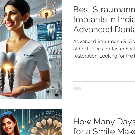
Best Straumann
Implants in India
Advanced Denta
Chandigarh
Advanced Straumann SLActi
at best prices for faster hea
restoration. Looking for th
implants in India? Get adva
treatment by Dr. Anshu Gup
with 25+ years of experien
Center Chandigarh. Afforda
solutions for Indian & intern
Straumann SLActive Implants
Swiss Imp
How Many Days
for a Smile Make