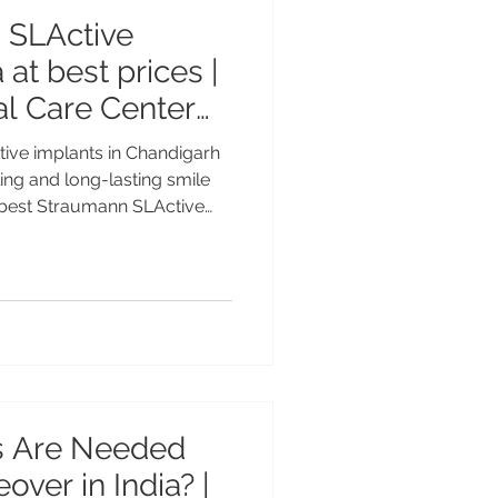
 SLActive
 at best prices |
l Care Center
ve implants in Chandigarh
ling and long-lasting smile
e best Straumann SLActive
nced Swiss dental implant
ta MDS PGI, Gold Medalist
ce at Advanced Dental Care
ble premium implant
ational patients. Best
 in India – Faster Healing
 Are Needed
over in India? |