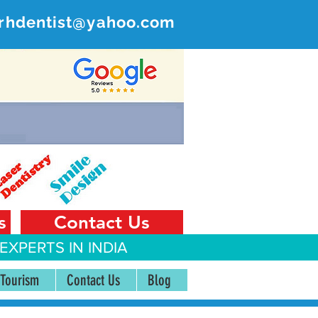
rhdentist@yahoo.com
ER
 India
s
Contact Us
EXPERTS IN INDIA
 Tourism
Contact Us
Blog