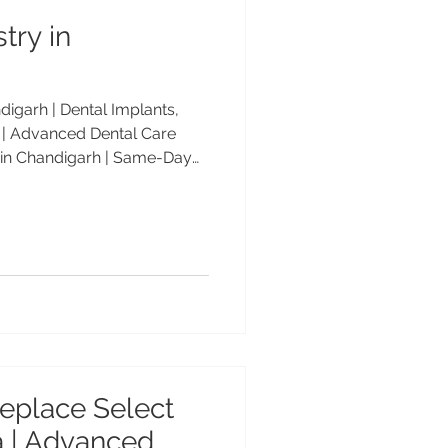
try in
igarh | Dental Implants,
| Advanced Dental Care
 in Chandigarh | Same-Day
keovers | Advanced Dental
e-day dentistry in
al Care Center offers same-
s, veneers, smile makeovers,
ed by Dr. Anshu Gupta, MDS
 25+ years of experience.
eplace Select
ia | Advanced