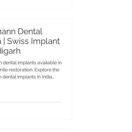
est Straumann BLX Implants
Swiss Implant Technology
mann Dental
a | Swiss Implant
digarh
 dental implants available in
le restoration. Explore the
 dental implants in India
ctive, Bone Level & Tissue
plant treatment by Dr.
vanced Dental Care Center
mann Dental Implants in
lant Solutions Straumann is
Swiss dental implant brands