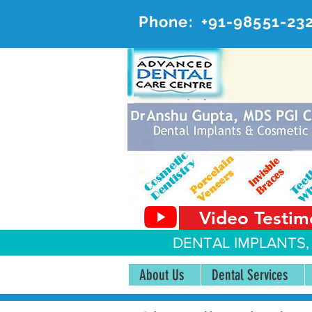
Phone:
+91-98551-23
AD
#20, 
Video Testim
DENTAL IMPLANTS,
About Us
Dental Services