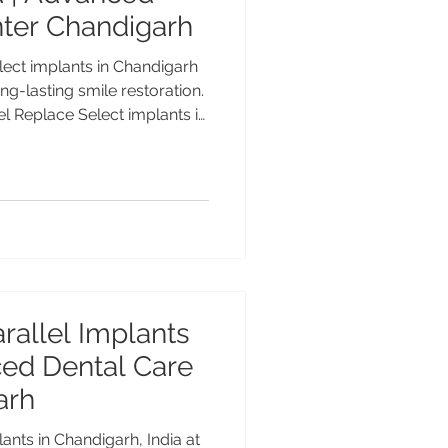
nter Chandigarh
ect implants in Chandigarh
ng-lasting smile restoration.
el Replace Select implants in
Biocare implant treatment
, Gold Medalist with 25+
anced Dental Care Center
mium dental implants for
nts. Cost of Nobel Replace
Advanced Natural-Looking
rallel Implants
nced Dental Care
arh
nts in Chandigarh, India at