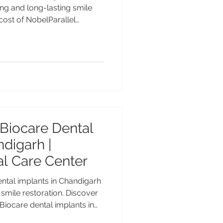
 cost of NobelParallel
nced Nobel Biocare implant
ta MDS PGI, Gold Medalist
ce at Advanced Dental Care
ble premium dental implants
tients. Cost of NobelParallel
d Implant Solutions
Biocare Dental
ndigarh |
l Care Center
tal implants in Chandigarh
 smile restoration. Discover
 Biocare dental implants in
ctive, NobelParallel, All-