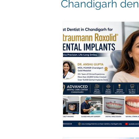
Chandigarh dent