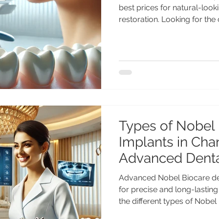
best prices for natural-looking and long-lasting smile
restoration. Looking for the
implants in India? Get adva
treatment by Dr. Anshu Gup
with 25+ years of experien
Center Chandigarh. Afforda
for Indian & international pa
Implants in India – Advance
Types of Nobel 
Implants in Cha
Advanced Denta
Advanced Nobel Biocare den
for precise and long-lasting
the different types of Nobel
Chandigarh including NobelA