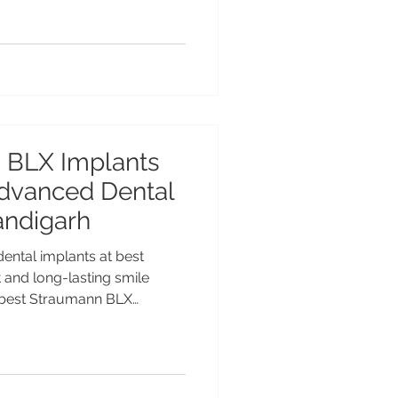
place implants. Advanced
nshu Gupta MDS PGI at
er Chandigarh. Types of
nts in Chandigarh –
 Dental implants are one of
 BLX Implants
 Advanced Dental
andigarh
ntal implants at best
t and long-lasting smile
e best Straumann BLX
t advanced Swiss implant
ta MDS PGI, Gold Medalist
ce at Advanced Dental Care
le dental implants for Indian