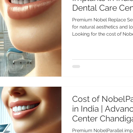
Dental Care Ce
Premium Nobel Replace Sel
for natural aesthetics and lo
Looking for the cost of Nob
India? Get advanced Nobel 
by Dr. Anshu Gupta MDS PGI
years of experience at Adv
Chandigarh. Affordable pre
Indian & international patie
Select Implants in India – 
Cost of NobelPa
in India | Adva
Center Chandig
Premium NobelParallel impla