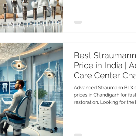
on-4, Zygomatic & NobelRe
implant treatment by Dr. A
Advanced Dental Care Cent
Nobel Biocare Dental Impla
Advanced Implant Solutions
the most advan
Best Straumann
Price in India |
Care Center Ch
Advanced Straumann BLX de
prices in Chandigarh for fas
restoration. Looking for th
implants price in India? Ge
treatment by Dr. Anshu Gup
with 25+ years of experien
Center Chandigarh. Affordab