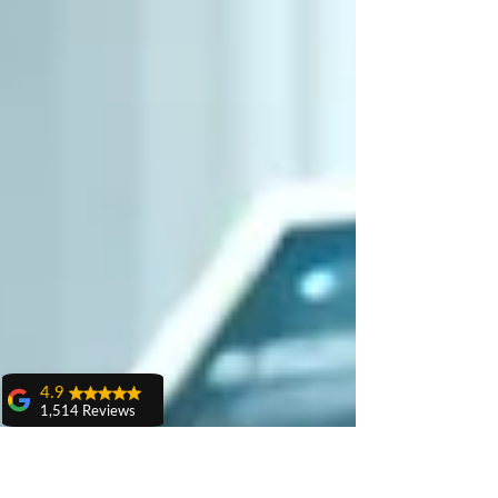
4.9
1,514 Reviews
amit sangwan
The experience
with Dr. Anshu