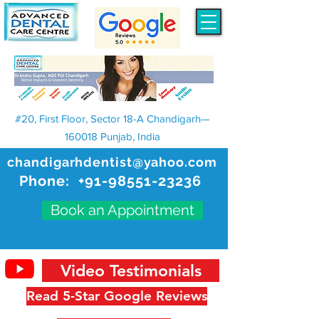
#20, First Floor, Sector 18-A Chandigarh—
160018 Punjab, India
chandigarhdentist@yahoo.com
Phone:
+91-98551-23236
Book an Appointment
Video Testimonials
Read 5-Star Google Reviews