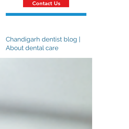
Contact Us
Chandigarh dentist blog |
About dental care