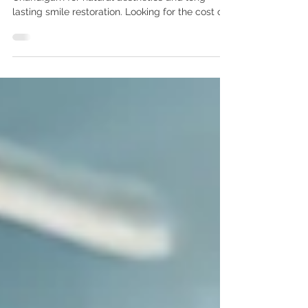
Dental Care Center Chandigarh
Premium Nobel Replace Select implants in
Chandigarh for natural aesthetics and long-
lasting smile restoration. Looking for the cost of
Nobel Replace Select implants in India? Get
advanced Nobel Biocare implant treatment by
Dr. Anshu Gupta MDS PGI, Gold Medalist with 25+
years of experience at Advanced Dental Care
Center Chandigarh. Affordable premium dental
implants for Indian & international patients. Cost
of Nobel Replace Select Implants in India –
Advanced Natural-Looking