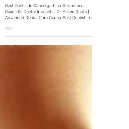
Straumann Roxolid implants
Best Dentist in Chandigarh for Straumann
Roxolid® Dental Implants | Dr. Anshu Gupta |
Advanced Dental Care Center Best Dentist in
Chandigarh for Straumann Roxolid® Dental
Implants | Dr. Anshu Gupta | Advanced Dental
Care Center Meta Description Looking for the
best dentist in Chandigarh for Straumann
Roxolid® dental implants? Dr. Anshu Gupta,
MDS PGIMER, Gold Medalist with 25+ years of
experience, offers advanced Swiss implant
solutions for Indian and international patients a