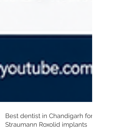
Best dentist in Chandigarh for