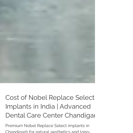
Cost of Nobel Replace Select
Implants in India | Advanced