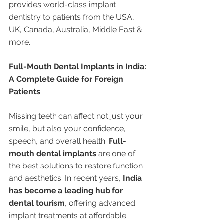
provides world-class implant 
dentistry to patients from the USA, 
UK, Canada, Australia, Middle East & 
more.
Full-Mouth Dental Implants in India: 
A Complete Guide for Foreign 
Patients
Missing teeth can affect not just your 
smile, but also your confidence, 
speech, and overall health. 
Full-
mouth dental implants
 are one of 
the best solutions to restore function 
and aesthetics. In recent years, 
India 
has become a leading hub for 
dental tourism
, offering advanced 
implant treatments at affordable 