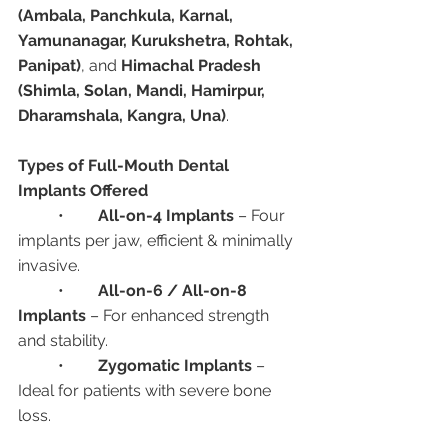
(Ambala, Panchkula, Karnal, 
Yamunanagar, Kurukshetra, Rohtak, 
Panipat)
, and 
Himachal Pradesh 
(Shimla, Solan, Mandi, Hamirpur, 
Dharamshala, Kangra, Una)
.
Types of Full-Mouth Dental 
Implants Offered
	•	
All-on-4 Implants
 – Four 
implants per jaw, efficient & minimally 
invasive.
	•	
All-on-6 / All-on-8 
Implants
 – For enhanced strength 
and stability.
	•	
Zygomatic Implants
 – 
Ideal for patients with severe bone 
loss.