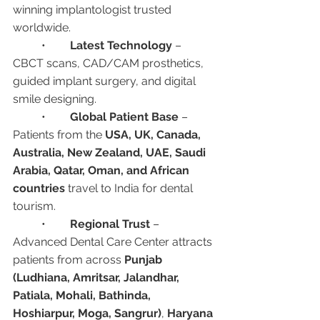
winning implantologist trusted 
worldwide.
	•	
Latest Technology
 – 
CBCT scans, CAD/CAM prosthetics, 
guided implant surgery, and digital 
smile designing.
	•	
Global Patient Base
 – 
Patients from the 
USA, UK, Canada, 
Australia, New Zealand, UAE, Saudi 
Arabia, Qatar, Oman, and African 
countries
 travel to India for dental 
tourism.
	•	
Regional Trust
 – 
Advanced Dental Care Center attracts 
patients from across 
Punjab 
(Ludhiana, Amritsar, Jalandhar, 
Patiala, Mohali, Bathinda, 
Hoshiarpur, Moga, Sangrur)
, 
Haryana 