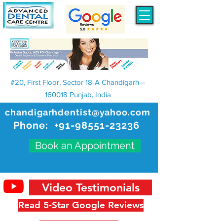
#20, First Floor, Sector 18-A Chandigarh—
160018 Punjab, India
chandigarhdentist@yahoo.com
Phone:
+91-98551-23236
Book an Appointment
Video Testimonials
Read 5-Star Google Reviews