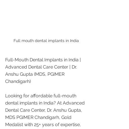
Full mouth dental implants in India
Full-Mouth Dental Implants in India | 
Advanced Dental Care Center | Dr. 
Anshu Gupta (MDS, PGIMER 
Chandigarh)
Looking for affordable full-mouth 
dental implants in India? At Advanced 
Dental Care Center, Dr. Anshu Gupta, 
MDS PGIMER Chandigarh, Gold 
Medalist with 25+ years of expertise, 