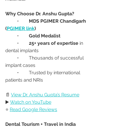
Why Choose Dr. Anshu Gupta?
	•	
MDS PGIMER Chandigarh 
(
PGIMER link
)
	•	
Gold Medalist
	•	
25+ years of expertise
 in 
dental implants
	•	Thousands of successful 
implant cases
	•	Trusted by international 
patients and NRIs
📄 
View Dr. Anshu Gupta’s Resume
▶️ 
Watch on YouTube
⭐ 
Read Google Reviews
Dental Tourism + Travel in India