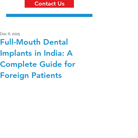
Contact Us
Dec 6, 2025
Full-Mouth Dental
Implants in India: A
Complete Guide for
Foreign Patients