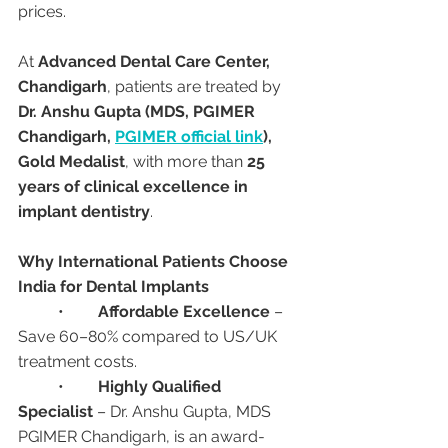
prices.
At 
Advanced Dental Care Center, 
Chandigarh
, patients are treated by 
Dr. Anshu Gupta (MDS, PGIMER 
Chandigarh, 
PGIMER official link
), 
Gold Medalist
, with more than 
25 
years of clinical excellence in 
implant dentistry
.
Why International Patients Choose 
India for Dental Implants
	•	
Affordable Excellence
 – 
Save 60–80% compared to US/UK 
treatment costs.
	•	
Highly Qualified 
Specialist
 – Dr. Anshu Gupta, MDS 
PGIMER Chandigarh, is an award-