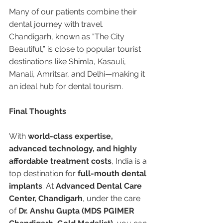
Many of our patients combine their 
dental journey with travel. 
Chandigarh, known as “The City 
Beautiful,” is close to popular tourist 
destinations like Shimla, Kasauli, 
Manali, Amritsar, and Delhi—making it 
an ideal hub for dental tourism.
Final Thoughts
With 
world-class expertise, 
advanced technology, and highly 
affordable treatment costs
, India is a 
top destination for 
full-mouth dental 
implants
. At 
Advanced Dental Care 
Center, Chandigarh
, under the care 
of 
Dr. Anshu Gupta (MDS PGIMER 