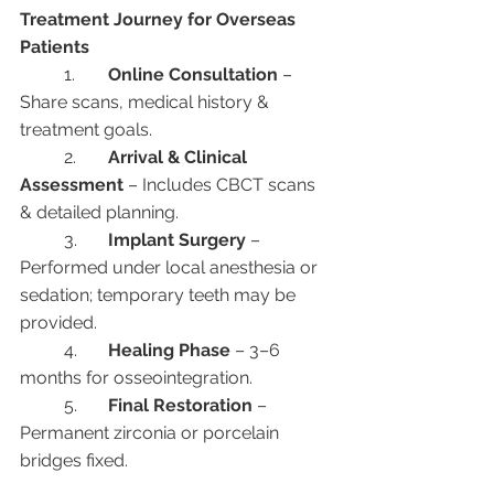
Treatment Journey for Overseas 
Patients
	1.	
Online Consultation
 – 
Share scans, medical history & 
treatment goals.
	2.	
Arrival & Clinical 
Assessment
 – Includes CBCT scans 
& detailed planning.
	3.	
Implant Surgery
 – 
Performed under local anesthesia or 
sedation; temporary teeth may be 
provided.
	4.	
Healing Phase
 – 3–6 
months for osseointegration.
	5.	
Final Restoration
 – 
Permanent zirconia or porcelain 
bridges fixed.