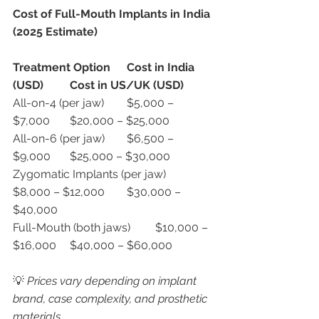
Cost of Full-Mouth Implants in India 
(2025 Estimate)
Treatment Option
Cost in India 
(USD)
Cost in US/UK (USD)
All-on-4 (per jaw)	$5,000 – 
$7,000	$20,000 – $25,000
All-on-6 (per jaw)	$6,500 – 
$9,000	$25,000 – $30,000
Zygomatic Implants (per jaw)	
$8,000 – $12,000	$30,000 – 
$40,000
Full-Mouth (both jaws)	$10,000 – 
$16,000	$40,000 – $60,000
💡 
Prices vary depending on implant 
brand, case complexity, and prosthetic 
materials.