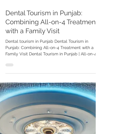
Dental Tourism in Punjab:
Combining All-on-4 Treatment
with a Family Visit
Dental tourism in Punjab Dental Tourism in
Punjab: Combining All-on-4 Treatment with a
Family Visit Dental Tourism in Punjab | All-on-4...