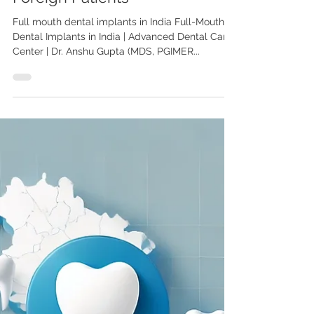
Full-Mouth Dental Implants in
India: A Complete Guide for
Foreign Patients
Full mouth dental implants in India Full-Mouth
Dental Implants in India | Advanced Dental Care
Center | Dr. Anshu Gupta (MDS, PGIMER...