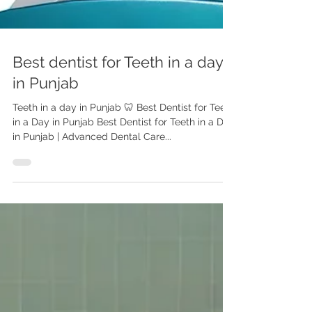
Best dentist for Teeth in a day
in Punjab
Teeth in a day in Punjab 🦷 Best Dentist for Teeth
in a Day in Punjab Best Dentist for Teeth in a Day
in Punjab | Advanced Dental Care...