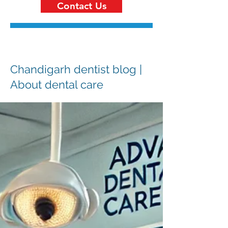
Contact Us
Chandigarh dentist blog |
About dental care