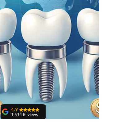
4.9
1,514 Reviews
amit sangwan
The experience
with Dr. Anshu