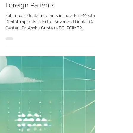
Full-Mouth Dental Implants in
India: A Complete Guide for
Foreign Patients
Full mouth dental implants in India Full-Mouth
Dental Implants in India | Advanced Dental Care
Center | Dr. Anshu Gupta (MDS, PGIMER
Chandigarh) Looking for affordable full-mouth
dental implants in India? At Advanced Dental
Care Center, Dr. Anshu Gupta, MDS PGIMER
Chandigarh, Gold Medalist with 25+ years of
expertise, provides world-class implant dentistry
to patients from the USA, UK, Canada, Australia,
Middle East & more. Full-Mouth Dental Implants
in India: A Complete Guid