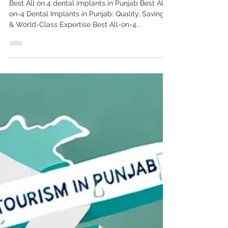
Best All-on-4 Dental Implants
in Punjab: Quality, Savings &
World-Class Expertise
Best All on 4 dental implants in Punjab Best All-
on-4 Dental Implants in Punjab: Quality, Savings
& World-Class Expertise Best All-on-4...