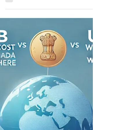
Best All-on-4 Dental Implants
in Punjab: Affordable Full-
Mouth Rehabilitation for NRIs
Best All on 4 dental implants in Punjab Best All-
on-4 Dental Implants in Punjab: Affordable Full-
Mouth Rehabilitation for NRIs Best...