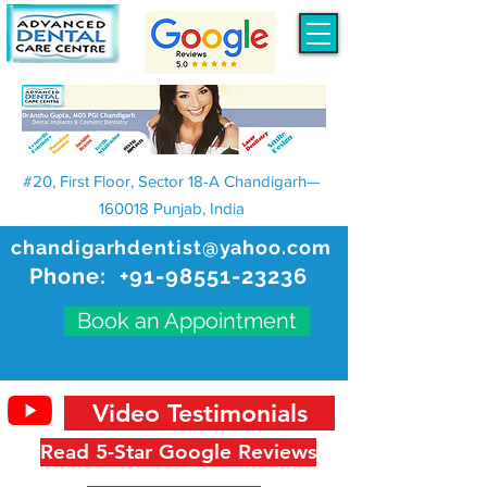
#20, First Floor, Sector 18-A Chandigarh—
160018 Punjab, India
chandigarhdentist@yahoo.com
Phone:
+91-98551-23236
Book an Appointment
Video Testimonials
Read 5-Star Google Reviews