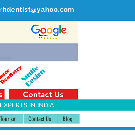
rhdentist@yahoo.com
ER
 India
s
Contact Us
EXPERTS IN INDIA
 Tourism
Contact Us
Blog