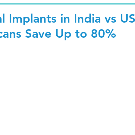
l Implants in India vs U
cans Save Up to 80%