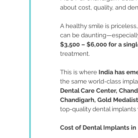
about cost, quality, and den
A healthy smile is priceless
can be daunting—especially
$3,500 – $6,000 for a sing
treatment.
This is where 
India has eme
the same world-class implan
Dental Care Center, Chand
Chandigarh, Gold Medalist
top-quality dental implants 
Cost of Dental Implants in