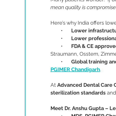
mean quality is compromise
Here’s why India offers lowe
	•	
Lower infrastruct
	•	
Lower professiona
	•	
FDA & CE approve
Straumann, Osstem, Zimme
	•	
Global training a
PGIMER Chandigarh
.
At 
Advanced Dental Care 
sterilization standards
 and
Meet Dr. Anshu Gupta – Lea
	•	
MDS, PGIMER Chan