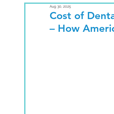
Aug 30, 2025
Cost of Denta
– How Ameri