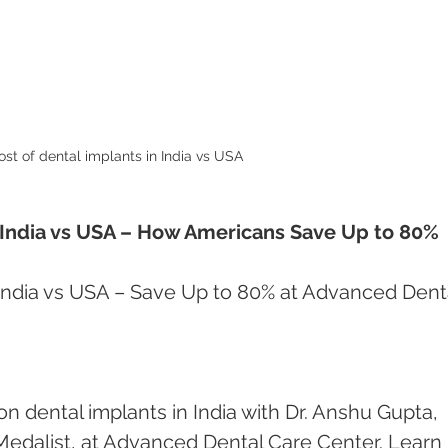
ost of dental implants in India vs USA 
n India vs USA – How Americans Save Up to 80%
 India vs USA – Save Up to 80% at Advanced Dent
 dental implants in India with Dr. Anshu Gupta, 
dalist, at Advanced Dental Care Center. Learn 