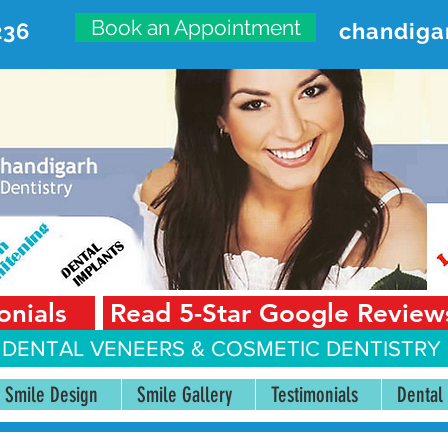
Book an Appointment
236
chandiga
VANCED DENTAL CARE CENT
First Floor, Sector 18-A Chandigarh—160018 Punjab,
onials
Read 5-Star Google Review
 DENTAL VENEERS &
COSMETIC DENTISTRY 
Smile Design
Smile Gallery
Testimonials
Dental