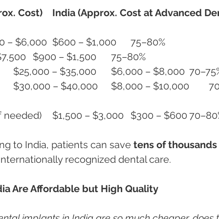
ox. Cost)
India (Approx. Cost at Advanced Den
Single Dental Implant	$3,500 – $6,000	$600 – $1,000	75–80%
Implant + Crown	$4,500 – $7,500	$900 – $1,500	75–80%
All-on-4 Implants (Full Jaw)	$25,000 – $35,000	$6,000 – $8,00
Bone Grafting / Sinus Lift (if needed)	$1,500 – $3,000	$300 –
ing to India, patients can save 
tens of thousands 
g internationally recognized dental care.
ia Are Affordable but High Quality
dental implants in India are so much cheaper, does t