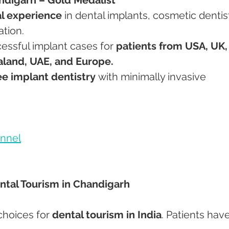
cal experience
 in dental implants, cosmetic dentist
ation.
cessful implant cases for 
patients from USA, UK,
aland, UAE, and Europe.
ee implant dentistry
 with minimally invasive 
nnel
ental Tourism in Chandigarh
choices for 
dental tourism in India
. Patients have