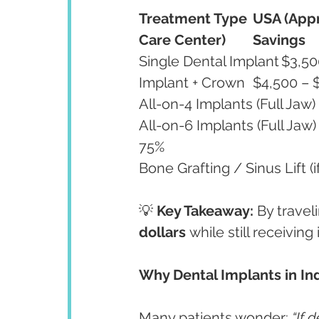
Treatment Type
USA (Appr
Care Center)
Savings
All-on-6 Implants (Full Jaw)	$30,000 – $40,000	$8,000 – $10,000	70–
75%
💡 
Key Takeaway:
 By travel
dollars
 while still receivin
Why Dental Implants in Ind
Many patients wonder: 
“If 