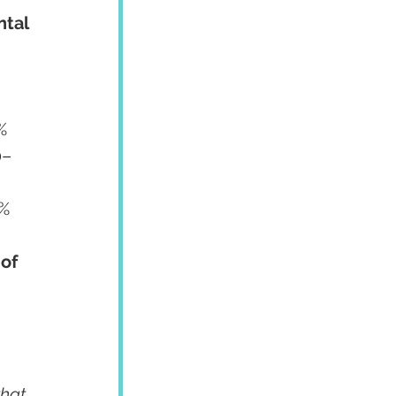
tal 
0	70–75%
 $600	70–80%
of 
hat 