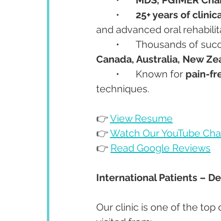
	•	
25+ years of clini
and advanced oral rehabilit
	•	Thousands of suc
Canada, Australia, New Ze
	•	Known for 
pain-fr
techniques.
👉 
View Resume
👉 
Watch Our YouTube Cha
👉 
Read Google Reviews
International Patients – D
Our clinic is one of the top 