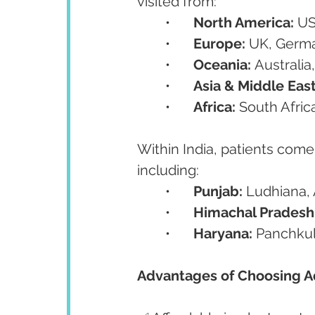
visited from:
	•	
North America:
 U
	•	
Europe:
 UK, Germa
	•	
Oceania:
 Australi
	•	
Asia & Middle East
	•	
Africa:
 South Afric
Within India, patients come
including:
	•	
Punjab:
 Ludhiana, 
	•	
Himachal Pradesh
	•	
Haryana:
 Panchkul
Advantages of Choosing A