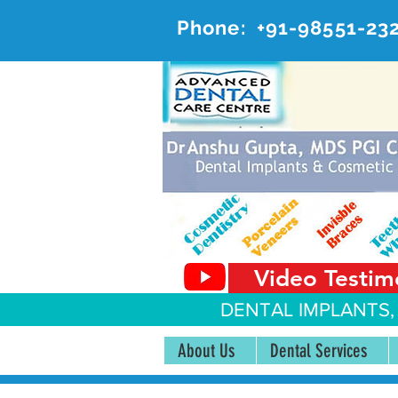
Phone:
+91-98551-23
AD
#20, 
Video Testim
DENTAL IMPLANTS,
About Us
Dental Services