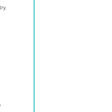
ry, 
 
 