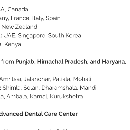
SA, Canada
ny, France, Italy, Spain
a, New Zealand
:
 UAE, Singapore, South Korea
a, Kenya
 from 
Punjab, Himachal Pradesh, and Haryana
, 
Amritsar, Jalandhar, Patiala, Mohali
:
 Shimla, Solan, Dharamshala, Mandi
a, Ambala, Karnal, Kurukshetra
dvanced Dental Care Center