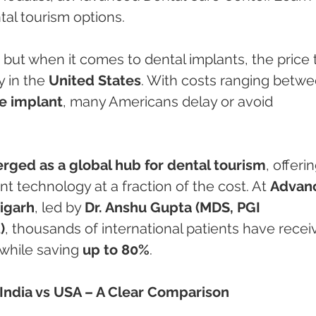
tal tourism options.
, but when it comes to dental implants, the price 
 in the 
United States
. With costs ranging betwe
le implant
, many Americans delay or avoid 
rged as a global hub for dental tourism
, offerin
t technology at a fraction of the cost. At 
Advan
igarh
, led by 
Dr. Anshu Gupta (MDS, PGI 
)
, thousands of international patients have recei
while saving 
up to 80%
.
 India vs USA – A Clear Comparison