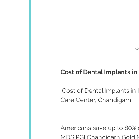
C
Cost of Dental Implants i
 Cost of Dental Implants in
Care Center, Chandigarh
Americans save up to 80% on
MDS PGI Chandigarh Gold Me