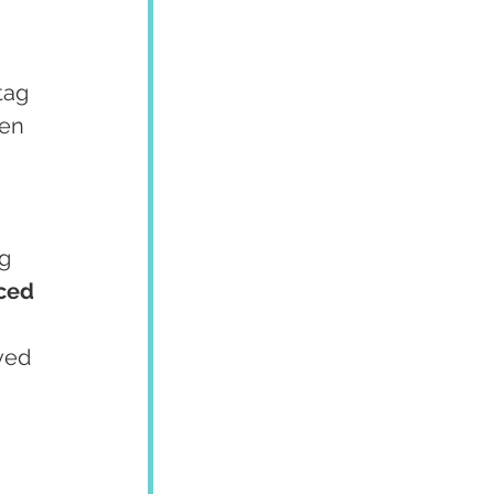
tag 
en 
g 
ced 
ved 