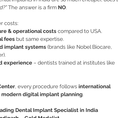
d?”
 The answer is a firm 
NO
.
r costs:
ure & operational costs
 compared to USA.
l fees
 but same expertise.
d implant systems
 (brands like Nobel Biocare, 
r).
nd experience
 – dentists trained at institutes like 
Center
, every procedure follows 
international 
 
modern digital implant planning
.
ding Dental Implant Specialist in India
digarh – Gold Medalist