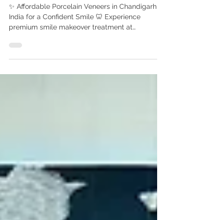
Cosmetic Dentist in
Chandigarh India
✨ Affordable Porcelain Veneers in Chandigarh ,
India for a Confident Smile 🦷 Experience
premium smile makeover treatment at
Advanced Dental Care Center, Chandigarh with
Dr. Anshu Gupta (MDS PGI Gold Medalist).
Compare porcelain veneers cost in India vs UK,
USA & Canada. Get affordable smile makeover
treatment at Advanced Dental Care Center,
Chandigarh by Dr. Anshu Gupta (MDS PGI Gold
Medalist) with 25+ years of experience. Porcelain
Veneers Cost in India vs UK, USA & Canada