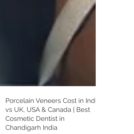
Porcelain Veneers Cost in India
vs UK, USA & Canada | Best