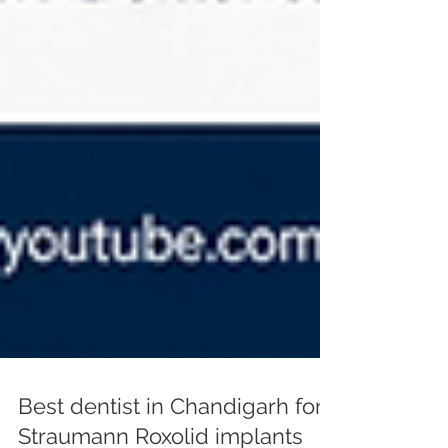
Best dentist in Chandigarh for