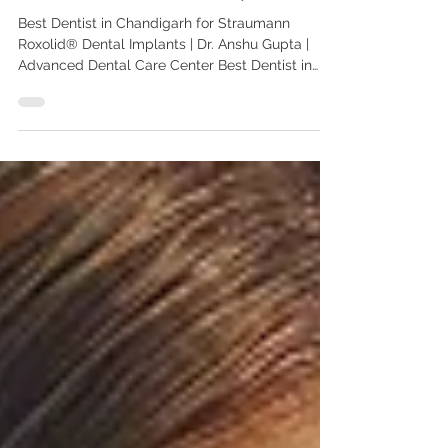
Straumann Roxolid implants
Best Dentist in Chandigarh for Straumann
Roxolid® Dental Implants | Dr. Anshu Gupta |
Advanced Dental Care Center Best Dentist in
Chandigarh for Straumann Roxolid® Dental
Implants | Dr. Anshu Gupta | Advanced Dental
Care Center Meta Description Looking for the
best dentist in Chandigarh for Straumann
Roxolid® dental implants? Dr. Anshu Gupta,
MDS PGIMER, Gold Medalist with 25+ years of
experience, offers advanced Swiss implant
solutions for Indian and international patients a