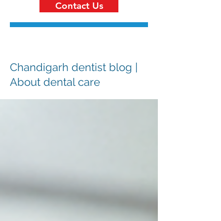
Contact Us
Chandigarh dentist blog |
About dental care