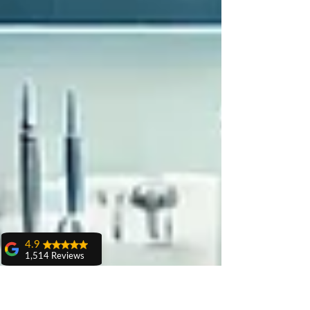
4.9
1,514 Reviews
amit sangwan
The experience
with Dr. Anshu