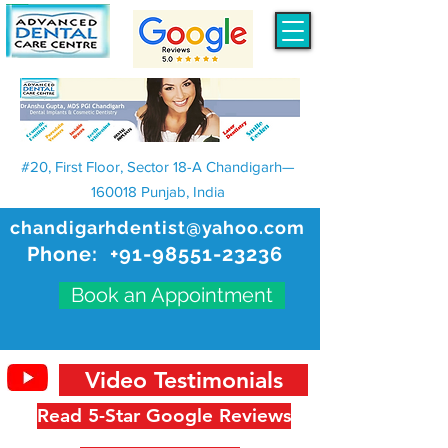
#20, First Floor, Sector 18-A Chandigarh—
160018 Punjab, India
chandigarhdentist@yahoo.com
Phone:
+91-98551-23236
Book an Appointment
Video Testimonials
Read 5-Star Google Reviews