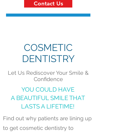
Contact Us
COSMETIC
DENTISTRY
Let Us Rediscover Your Smile &
Confidence
YOU COULD HAVE
A BEAUTIFUL SMILE THAT
LASTS A LIFETIME!
Find out why patients are lining up
to get cosmetic dentistry to