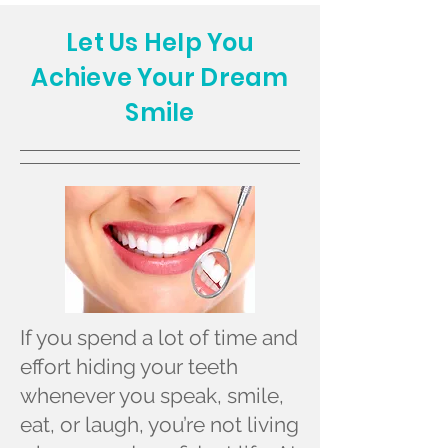
Let Us Help You
Achieve Your Dream
Smile
If you spend a lot of time and
effort hiding your teeth
whenever you speak, smile,
eat, or laugh, you’re not living