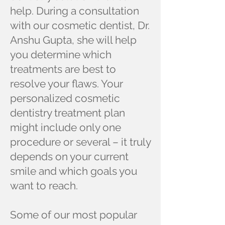
help. During a consultation
with our cosmetic dentist, Dr.
Anshu Gupta, she will help
you determine which
treatments are best to
resolve your flaws. Your
personalized cosmetic
dentistry treatment plan
might include only one
procedure or several – it truly
depends on your current
smile and which goals you
want to reach.
Some of our most popular