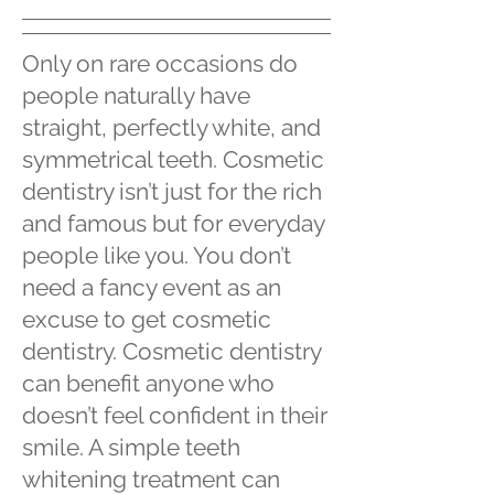
Only on rare occasions do
people naturally have
straight, perfectly white, and
symmetrical teeth. Cosmetic
dentistry isn’t just for the rich
and famous but for everyday
people like you. You don’t
need a fancy event as an
excuse to get cosmetic
dentistry. Cosmetic dentistry
can benefit anyone who
doesn’t feel confident in their
smile. A simple teeth
whitening treatment can