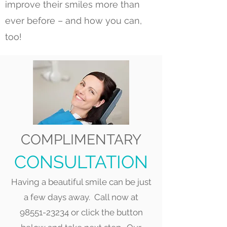
improve their smiles more than
ever before – and how you can,
too!
COMPLIMENTARY
CONSULTATION
Having a beautiful smile can be just
a few days away. Call now at
98551-23234
or click the button