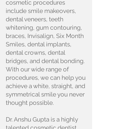
cosmetic procedures
include smile makeovers,
dental veneers, teeth
whitening, gum contouring,
braces, Invisalign, Six Month
Smiles, dental implants,
dental crowns, dental
bridges, and dental bonding.
With our wide range of
procedures, we can help you
achieve a white, straight, and
symmetrical smile you never
thought possible.
Dr. Anshu Gupta is a highly
talented cosmetic dentist