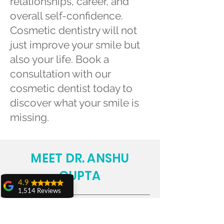
relationships, career, and
overall self-confidence.
Cosmetic dentistry will not
just improve your smile but
also your life. Book a
consultation with our
cosmetic dentist today to
discover what your smile is
missing.
MEET DR. ANSHU
GUPTA
4.9
1,514 Reviews
amit sangwan
The experience