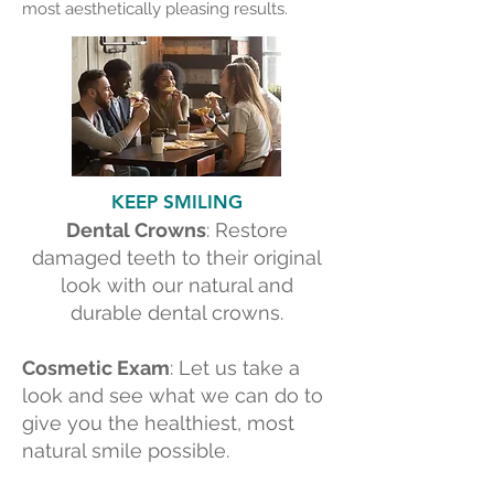
most aesthetically pleasing results.
KEEP SMILING
Dental Crowns
: Restore
damaged teeth to their original
look with our natural and
durable dental crowns.
Cosmetic Exam
: Let us take a
look and see what we can do to
give you the healthiest, most
natural smile possible.