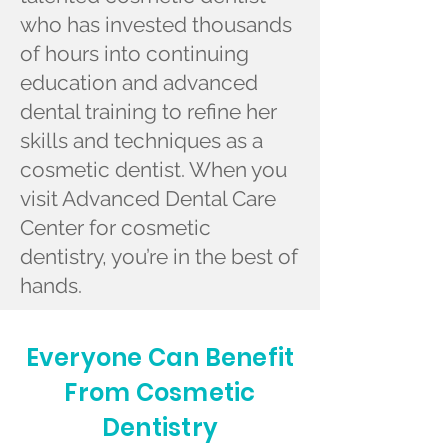
who has invested thousands
of hours into continuing
education and advanced
dental training to refine her
skills and techniques as a
cosmetic dentist. When you
visit Advanced Dental Care
Center for cosmetic
dentistry, you’re in the best of
hands.
Everyone Can Benefit
From Cosmetic
Dentistry