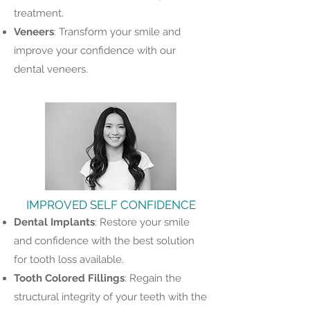
treatment.
Veneers
: Transform your smile and
improve your confidence with our
dental veneers.
IMPROVED SELF CONFIDENCE
Dental
Implants
: Restore your smile
and confidence with the best solution
for tooth loss available.
Tooth
Colored
Fillings
: Regain the
structural integrity of your teeth with the