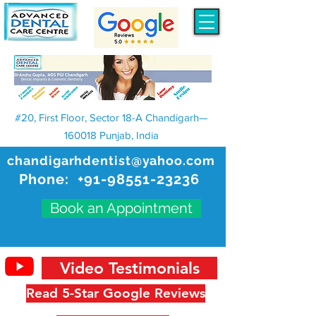
#20, First Floor, Sector 18-A Chandigarh—
160018 Punjab, India
chandigarhdentist@yahoo.com
Phone:
+91-98551-23236
Book an Appointment
Video Testimonials
Read 5-Star Google Reviews