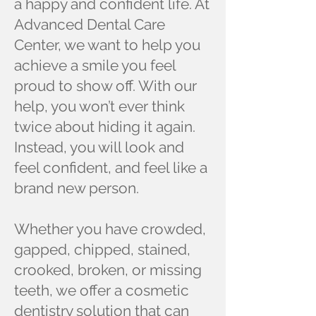
a happy and confident life. At
Advanced Dental Care
Center, we want to help you
achieve a smile you feel
proud to show off. With our
help, you won’t ever think
twice about hiding it again.
Instead, you will look and
feel confident, and feel like a
brand new person.
Whether you have crowded,
gapped, chipped, stained,
crooked, broken, or missing
teeth, we offer a cosmetic
dentistry solution that can