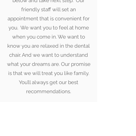
below and take next step. Our
friendly staff will set an
appointment that is convenient for
you. We want you to feel at home
when you come in. We want to
know you are relaxed in the dental
chair. And we want to understand
what your dreams are. Our promise
is that we will treat you like family.
You’ll always get our best
recommendations.