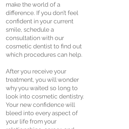
make the world of a
difference. If you don’t feel
confident in your current
smile, schedule a
consultation with our
cosmetic dentist to find out
which procedures can help.
After you receive your
treatment, you will wonder
why you waited so long to
look into cosmetic dentistry.
Your new confidence will
bleed into every aspect of
your life from your