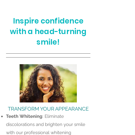
Inspire confidence
with a head-turning
smile!
TRANSFORM YOUR APPEARANCE
Teeth
Whitening
: Eliminate
discolorations and brighten your smile
with our professional whitening