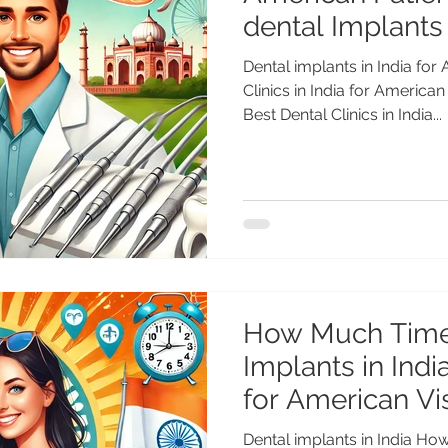
dental Implants
Dental implants in India for
Clinics in India for America
Best Dental Clinics in India...
How Much Time
Implants in Indi
for American Vis
Dental implants in India H