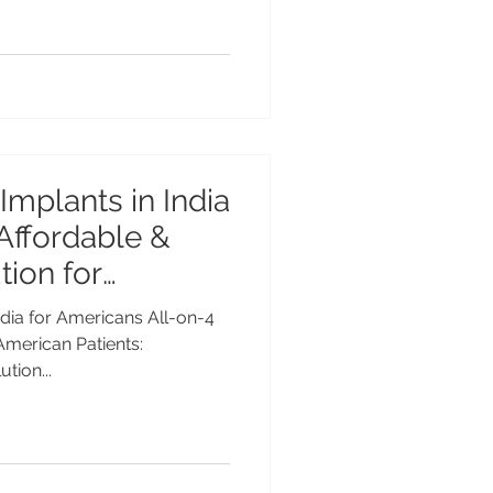
Implants in India
 Affordable &
ion for
India for Americans All-on-4
 American Patients:
tion...