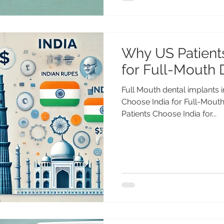
Why US Patient
for Full-Mouth 
Full Mouth dental implants 
Choose India for Full-Mouth Den
Patients Choose India for...