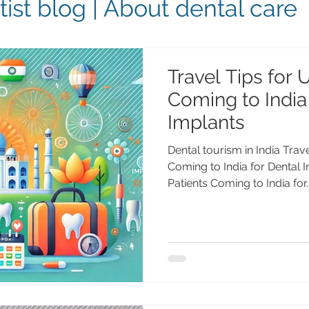
ist blog | About dental care
Travel Tips for 
Coming to India
Implants
Dental tourism in India Trav
Coming to India for Dental 
Patients Coming to India for..