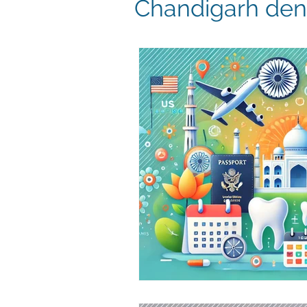
Chandigarh dent