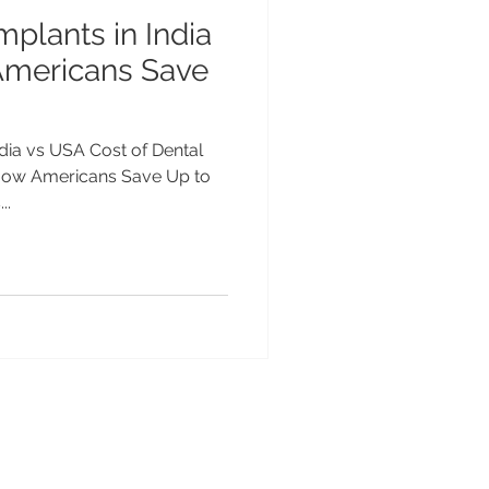
mplants in India
Americans Save
ndia vs USA Cost of Dental
 How Americans Save Up to
..