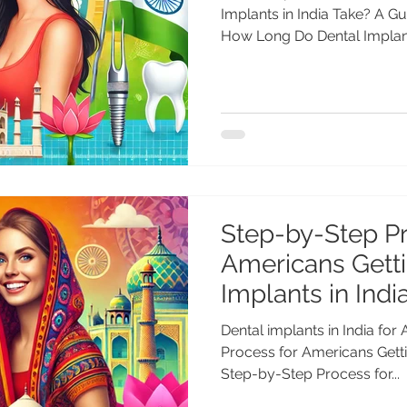
Implants in India Take? A Gu
How Long Do Dental Implants
Step-by-Step Pr
Americans Getti
Implants in Indi
Dental implants in India fo
Process for Americans Getti
Step-by-Step Process for...