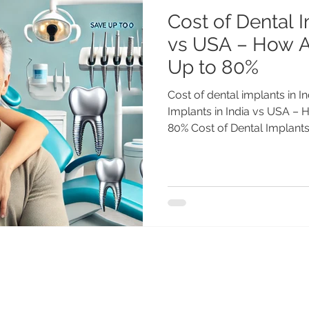
Cost of Dental I
vs USA – How 
Up to 80%
Cost of dental implants in I
Implants in India vs USA –
80% Cost of Dental Implants.