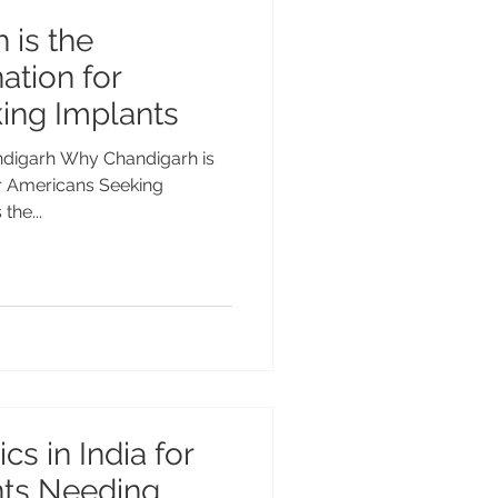
 is the
ation for
ing Implants
andigarh Why Chandigarh is
or Americans Seeking
the...
cs in India for
nts Needing