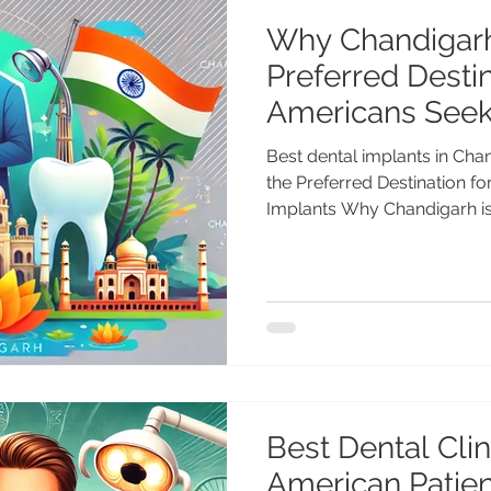
Why Chandigarh
Preferred Destin
Americans Seek
Best dental implants in Ch
the Preferred Destination f
Implants Why Chandigarh is 
Best Dental Clini
American Patie