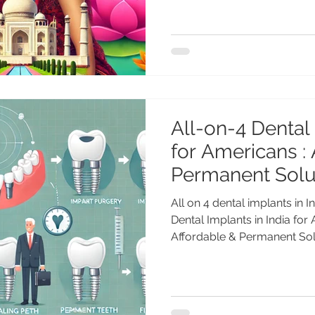
All-on-4 Dental 
for Americans :
Permanent Solut
Americans
All on 4 dental implants in 
Dental Implants in India for
Affordable & Permanent Solu