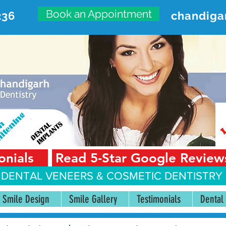
Book an Appointment
236
chandiga
VANCED DENTAL CARE CENT
First Floor, Sector 18-A Chandigarh—160018 Punjab,
onials
Read 5-Star Google Review
 DENTAL VENEERS &
COSMETIC DENTISTRY 
Smile Design
Smile Gallery
Testimonials
Dental