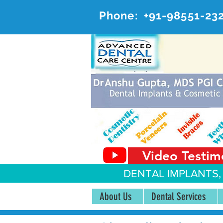
Phone:
+91-98551-23
AD
#20, 
Video Testim
DENTAL IMPLANTS,
About Us
Dental Services