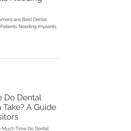
 Americans Best Dental
n Patients Needing Implants
 Do Dental
a Take? A Guide
itors
ow Much Time Do Dental