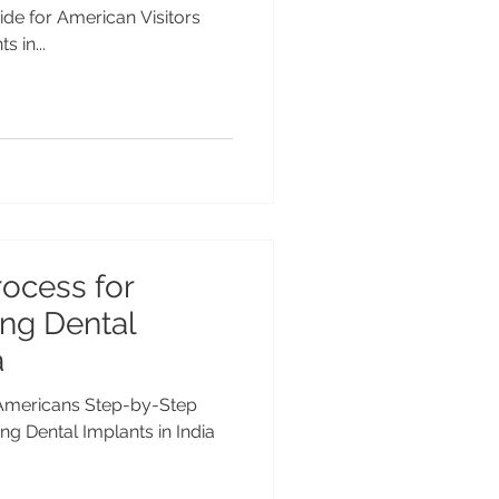
ide for American Visitors
 in...
ocess for
ng Dental
a
r Americans Step-by-Step
ng Dental Implants in India