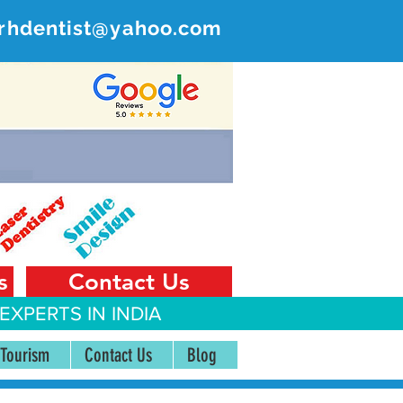
rhdentist@yahoo.com
ER
 India
s
Contact Us
EXPERTS IN INDIA
 Tourism
Contact Us
Blog