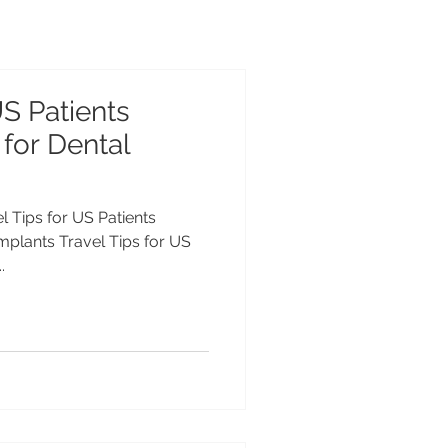
US Patients
 for Dental
el Tips for US Patients
Implants Travel Tips for US
.