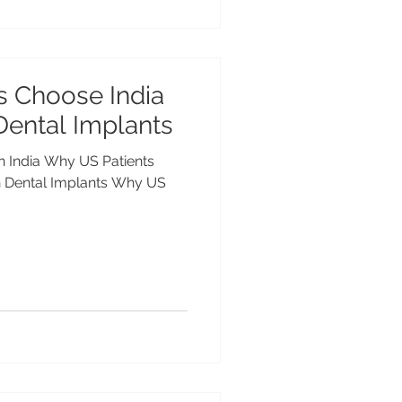
s Choose India
Dental Implants
in India Why US Patients
tal Implants Why US