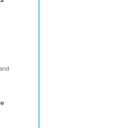
 and 
e 