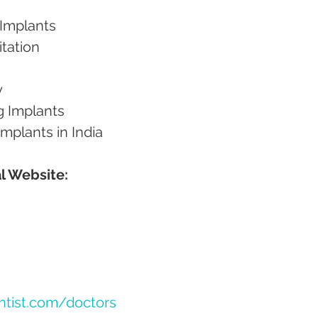
 Implants
itation
y
g Implants
 Implants in India
l Website:
ntist.com/doctors