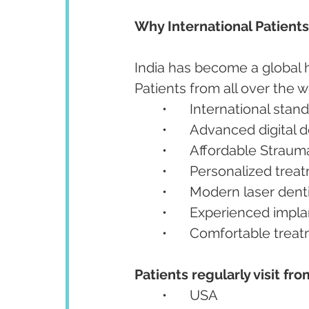
Why International Patient
India has become a global h
Patients from all over the wo
	•	International stan
	•	Advanced digital 
	•	Affordable Strau
	•	Personalized tre
	•	Modern laser den
	•	Experienced impla
	•	Comfortable trea
Patients regularly visit fro
	•	USA