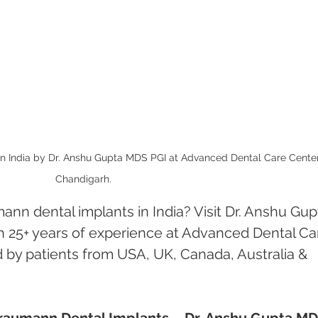
n India by Dr. Anshu Gupta MDS PGI at Advanced Dental Care Center
Chandigarh.
ann dental implants in India? Visit Dr. Anshu Gup
h 25+ years of experience at Advanced Dental Ca
 by patients from USA, UK, Canada, Australia & 
Straumann Dental Implants – Dr. Anshu Gupta MD