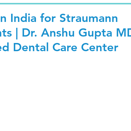
in India for Straumann
nts | Dr. Anshu Gupta M
ed Dental Care Center