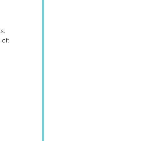
s. 
 of: