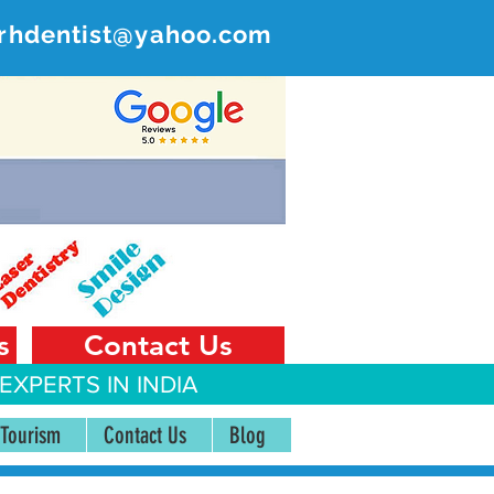
rhdentist@yahoo.com
ER
 India
s
Contact Us
EXPERTS IN INDIA
 Tourism
Contact Us
Blog