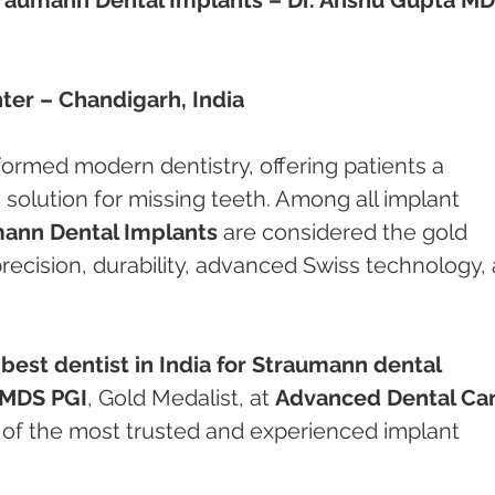
er – Chandigarh, India
ormed modern dentistry, offering patients a 
solution for missing teeth. Among all implant 
ann Dental Implants
 are considered the gold 
recision, durability, advanced Swiss technology,
 
best dentist in India for Straumann dental 
 MDS PGI
, Gold Medalist, at 
Advanced Dental Car
e of the most trusted and experienced implant 