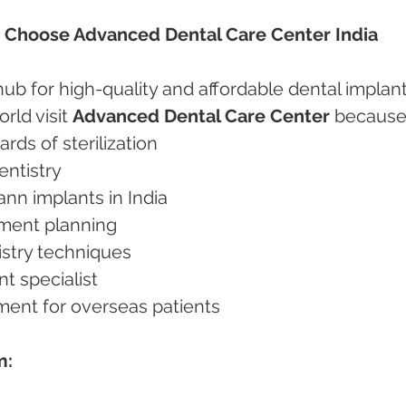
s Choose Advanced Dental Care Center India
ub for high-quality and affordable dental implant
rld visit 
Advanced Dental Care Center
 because
dards of sterilization
dentistry
mann implants in India
atment planning
tistry techniques
nt specialist
tment for overseas patients
m: