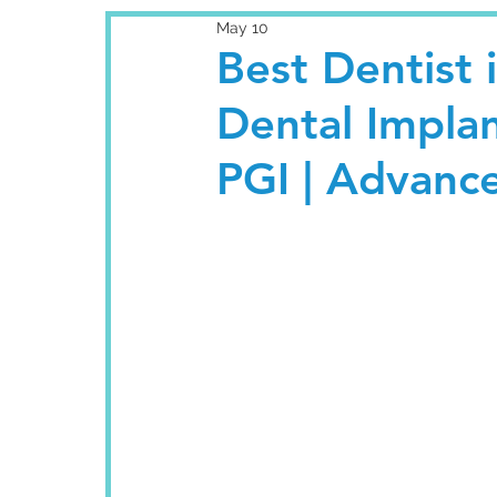
May 10
Best Dentist 
Dental Impla
PGI | Advanc