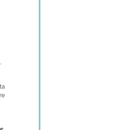
 
ta 
re 
S 