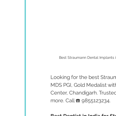
Best Straumann Dental Implants i
Looking for the best Straum
MDS PGI, Gold Medalist wit
Center, Chandigarh. Trusted
more. Call ☎️ 9855123234.
Best Dentist in India for 