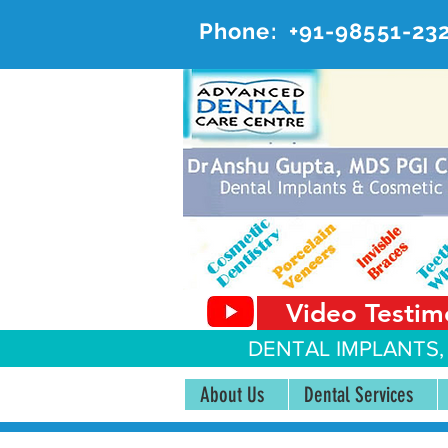
Phone:
+91-98551-23
AD
#20, 
Video Testim
DENTAL IMPLANTS,
About Us
Dental Services