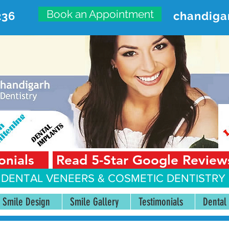
Book an Appointment
236
chandiga
VANCED DENTAL CARE CENT
First Floor, Sector 18-A Chandigarh—160018 Punjab,
onials
Read 5-Star Google Review
 DENTAL VENEERS &
COSMETIC DENTISTRY 
Smile Design
Smile Gallery
Testimonials
Dental