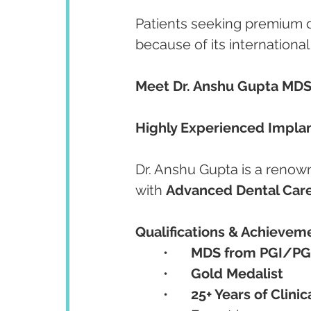
Patients seeking premium d
because of its internationa
Meet Dr. Anshu Gupta MDS
Highly Experienced Implant
Dr. Anshu Gupta is a renow
with 
Advanced Dental Care
Qualifications & Achievem
	•	
MDS from PGI/PG
	•	
Gold Medalist
	•	
25+ Years of Clini