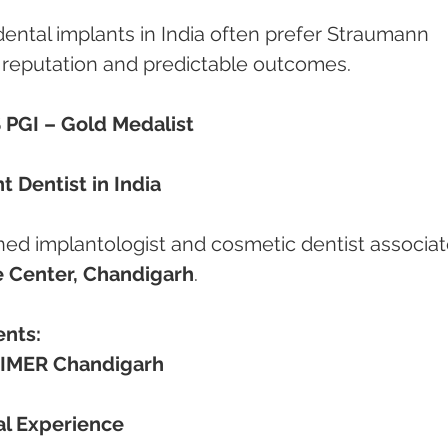
ental implants in India often prefer Straumann 
l reputation and predictable outcomes.
 PGI – Gold Medalist
 Dentist in India
ned implantologist and cosmetic dentist associat
 Center, Chandigarh
.
ents:
IMER Chandigarh
cal Experience