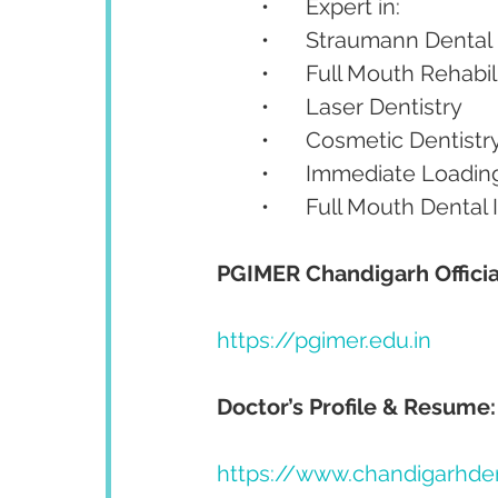
	•	Expert in:
	•	Straumann Dental
	•	Full Mouth Rehabil
	•	Laser Dentistry
	•	Cosmetic Dentistr
	•	Immediate Loadin
	•	Full Mouth Dental
PGIMER Chandigarh Officia
https://pgimer.edu.in
Doctor’s Profile & Resume:
https://www.chandigarhde