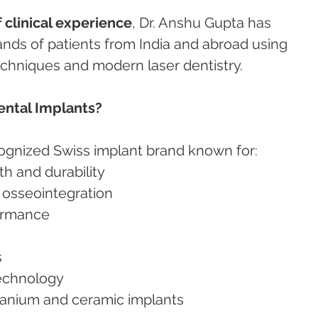
 clinical experience
, Dr. Anshu Gupta has 
nds of patients from India and abroad using 
chniques and modern laser dentistry.
ntal Implants?
cognized Swiss implant brand known for:
gth and durability
nd osseointegration
formance
s
technology
titanium and ceramic implants