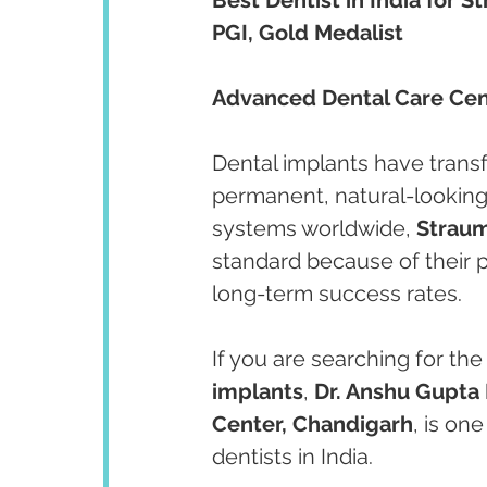
PGI, Gold Medalist
Advanced Dental Care Cent
Dental implants have transf
permanent, natural-looking 
systems worldwide, 
Straum
standard because of their p
long-term success rates.
If you are searching for the
implants
, 
Dr. Anshu Gupta
Center, Chandigarh
, is on
dentists in India.