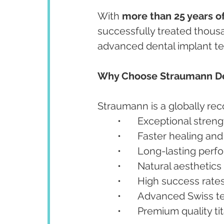
With 
more than 25 years of
successfully treated thousa
advanced dental implant te
Why Choose Straumann De
Straumann is a globally re
	•	Exceptional stren
	•	Faster healing a
	•	Long-lasting per
	•	Natural aesthetics
	•	High success rate
	•	Advanced Swiss 
	•	Premium quality 