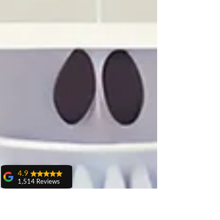
4.9
1,514 Reviews
amit sangwan
The experience
with Dr. Anshu