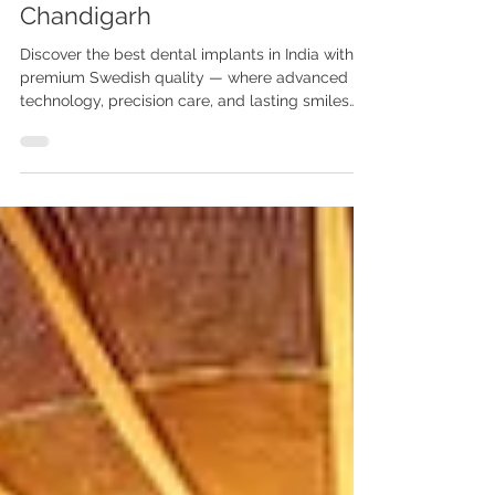
Anshu Gupta MDS PGI
Chandigarh
Discover the best dental implants in India with
premium Swedish quality — where advanced
technology, precision care, and lasting smiles
come together at Advanced Dental Care Center,
Chandigarh. Looking for the best dental
implants in India with Swedish quality? Visit
Advanced Dental Care Center, Chandigarh. Dr.
Anshu Gupta MDS PGI Gold Medalist offers
world-class implant dentistry with 25+ years of
experience for Indian & international patients.
Best Dental Implants in India