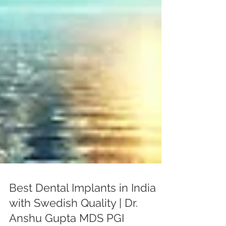
Best Dental Implants in India
with Swedish Quality | Dr.