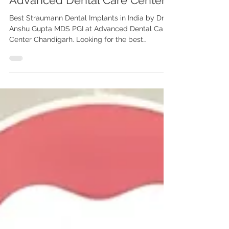
Straumann Dental Implants | Dr.
Anshu Gupta MDS PGI |
Advanced Dental Care Center
Best Straumann Dental Implants in India by Dr.
Anshu Gupta MDS PGI at Advanced Dental Care
Center Chandigarh. Looking for the best
Straumann dental implants in India? Visit Dr.
Anshu Gupta MDS PGI, Gold Medalist with 25+
years of experience at Advanced Dental Care
Center, Chandigarh. Trusted by patients from
USA, UK, Canada, Australia & more. Call ☎️
9855123234. Best Dentist in India for Straumann
Dental Implants – Dr. Anshu Gupta MDS PGI,
Gold Medalist Advanced Dental Care C