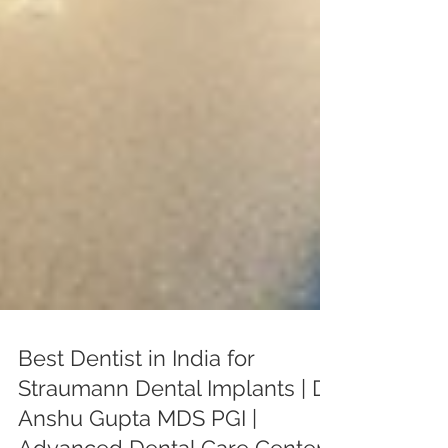
Best Dentist in India for