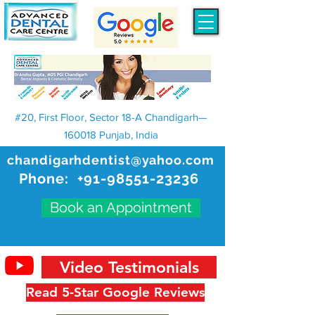
#20, First Floor, Sector 18-A Chandigarh—
160018 Punjab, India
chandigarhdentist@yahoo.com
Phone:
+91-98551-23236
Book an Appointment
Video Testimonials
Read 5-Star Google Reviews