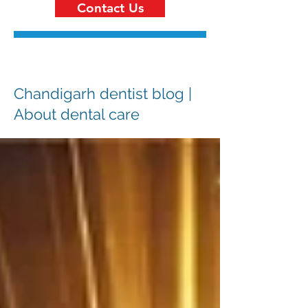
Contact Us
Chandigarh dentist blog |
About dental care