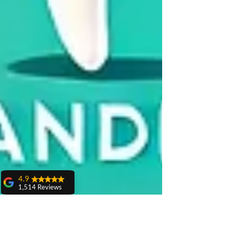
4.9
1,514 Reviews
amit sangwan
The experience
with Dr. Anshu