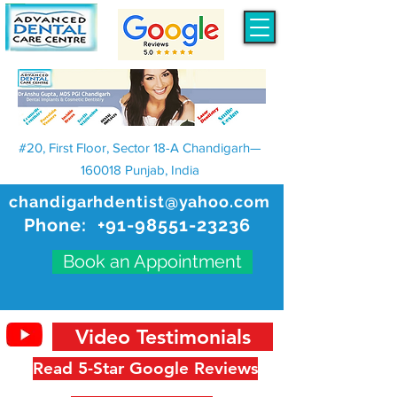
#20, First Floor, Sector 18-A Chandigarh—
160018 Punjab, India
chandigarhdentist@yahoo.com
Phone:
+91-98551-23236
Book an Appointment
Video Testimonials
Read 5-Star Google Reviews