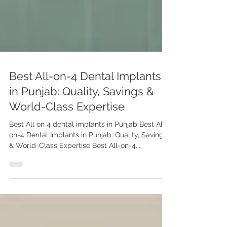
Best All-on-4 Dental Implants
in Punjab: Quality, Savings &
World-Class Expertise
Best All on 4 dental implants in Punjab Best All-
on-4 Dental Implants in Punjab: Quality, Savings
& World-Class Expertise Best All-on-4...