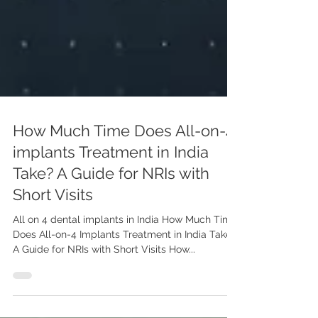
How Much Time Does All-on-4
implants Treatment in India
Take? A Guide for NRIs with
Short Visits
All on 4 dental implants in India How Much Time
Does All-on-4 Implants Treatment in India Take?
A Guide for NRIs with Short Visits How...