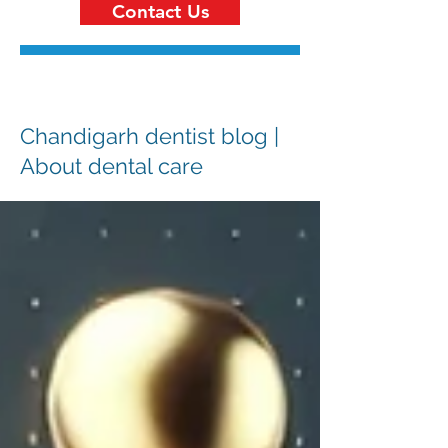
Contact Us
Chandigarh dentist blog |
About dental care