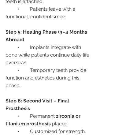
teeth is attached.
	•	Patients leave with a 
functional, confident smile.
Step 5: Healing Phase (3–4 Months 
Abroad)
	•	Implants integrate with 
bone while patients continue daily life 
overseas.
	•	Temporary teeth provide 
function and esthetics during this 
phase.
Step 6: Second Visit – Final 
Prosthesis
	•	Permanent 
zirconia or 
titanium prosthesis
 placed.
	•	Customized for strength, 