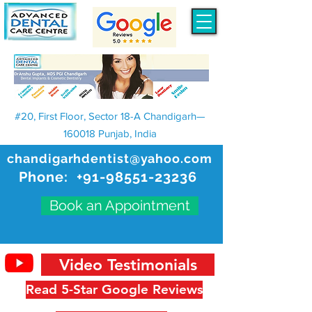
#20, First Floor, Sector 18-A Chandigarh—
160018 Punjab, India
chandigarhdentist@yahoo.com
Phone:
+91-98551-23236
Book an Appointment
Video Testimonials
Read 5-Star Google Reviews