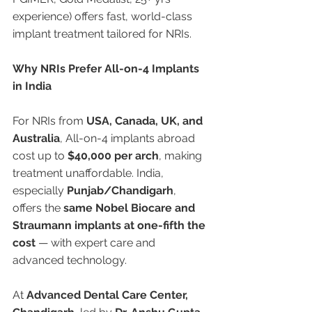
experience) offers fast, world-class 
implant treatment tailored for NRIs.
Why NRIs Prefer All-on-4 Implants 
in India
For NRIs from 
USA, Canada, UK, and 
Australia
, All-on-4 implants abroad 
cost up to 
$40,000 per arch
, making 
treatment unaffordable. India, 
especially 
Punjab/Chandigarh
, 
offers the 
same Nobel Biocare and 
Straumann implants at one-fifth the 
cost
 — with expert care and 
advanced technology.
At 
Advanced Dental Care Center, 