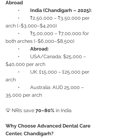
Abroad
	•	
India (Chandigarh – 2025):
	•	₹2,50,000 – ₹3,50,000 per 
arch (~$3,000–$4,200)
	•	₹5,00,000 – ₹7,00,000 for 
both arches (~$6,000–$8,500)
	•	
Abroad:
	•	USA/Canada: $25,000 – 
$40,000 per arch
	•	UK: £15,000 – £25,000 per 
arch
	•	Australia: AUD 25,000 – 
35,000 per arch
💡 NRIs save 
70–80%
 in India.
Why Choose Advanced Dental Care 
Center, Chandigarh?