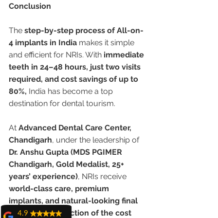
Conclusion
The 
step-by-step process of All-on-
4 implants in India
 makes it simple 
and efficient for NRIs. With 
immediate 
teeth in 24–48 hours, just two visits 
required, and cost savings of up to 
80%,
 India has become a top 
destination for dental tourism.
At 
Advanced Dental Care Center, 
Chandigarh
, under the leadership of 
Dr. Anshu Gupta (MDS PGIMER 
Chandigarh, Gold Medalist, 25+ 
years’ experience)
, NRIs receive 
world-class care, premium 
implants, and natural-looking final 
smiles — at a fraction of the cost 
4.9