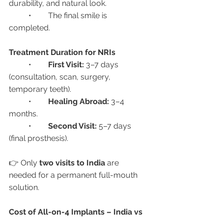
durability, and natural look.
	•	The final smile is 
completed.
Treatment Duration for NRIs
	•	
First Visit:
 3–7 days 
(consultation, scan, surgery, 
temporary teeth).
	•	
Healing Abroad:
 3–4 
months.
	•	
Second Visit:
 5–7 days 
(final prosthesis).
👉 Only 
two visits to India
 are 
needed for a permanent full-mouth 
solution.
Cost of All-on-4 Implants – India vs 