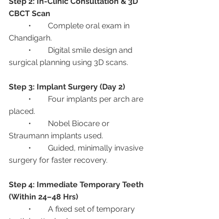
Step 2: In-Clinic Consultation & 3D 
CBCT Scan
	•	Complete oral exam in 
Chandigarh.
	•	Digital smile design and 
surgical planning using 3D scans.
Step 3: Implant Surgery (Day 2)
	•	Four implants per arch are 
placed.
	•	Nobel Biocare or 
Straumann implants used.
	•	Guided, minimally invasive 
surgery for faster recovery.
Step 4: Immediate Temporary Teeth 
(Within 24–48 Hrs)
	•	A fixed set of temporary 