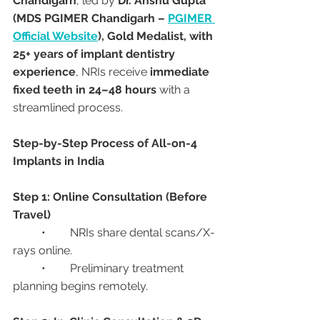
Chandigarh
, led by 
Dr. Anshu Gupta 
(MDS PGIMER Chandigarh – 
PGIMER 
Official Website
), Gold Medalist, with 
25+ years of implant dentistry 
experience
, NRIs receive 
immediate 
fixed teeth in 24–48 hours
 with a 
streamlined process.
Step-by-Step Process of All-on-4 
Implants in India
Step 1: Online Consultation (Before 
Travel)
	•	NRIs share dental scans/X-
rays online.
	•	Preliminary treatment 
planning begins remotely.