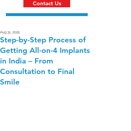
Contact Us
Aug 31, 2025
Step-by-Step Process of
Getting All-on-4 Implants
in India – From
Consultation to Final
Smile