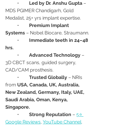
	•	
Led by Dr. Anshu Gupta
 – 
MDS PGIMER Chandigarh, Gold 
Medalist, 25+ yrs implant expertise.
	•	
Premium Implant 
Systems
 – Nobel Biocare, Straumann.
	•	
Immediate teeth in 24–48 
hrs.
	•	
Advanced Technology
 – 
3D CBCT scans, guided surgery, 
CAD/CAM prosthesis.
	•	
Trusted Globally
 – NRIs 
from 
USA, Canada, UK, Australia, 
New Zealand, Germany, Italy, UAE, 
Saudi Arabia, Oman, Kenya, 
Singapore.
	•	
Strong Reputation
 – 
5⭐ 
Google Reviews
, 
YouTube Channel
.