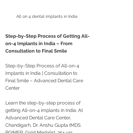
All on 4 dental implants in India 
Step-by-Step Process of Getting All-
on-4 Implants in India – From 
Consultation to Final Smile
Step-by-Step Process of All-on-4 
Implants in India | Consultation to 
Final Smile – Advanced Dental Care 
Center
Learn the step-by-step process of 
getting All-on-4 implants in India. At 
Advanced Dental Care Center, 
Chandigarh, Dr. Anshu Gupta (MDS 
PGIMER, Gold Medalist, 25+ yrs 