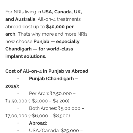
For NRIs living in 
USA, Canada, UK, 
and Australia
, All-on-4 treatments 
abroad cost up to 
$40,000 per 
arch.
 That’s why more and more NRIs 
now choose 
Punjab — especially 
Chandigarh — for world-class 
implant solutions.
Cost of All-on-4 in Punjab vs Abroad
	•	
Punjab (Chandigarh – 
2025):
	•	Per Arch: ₹2,50,000 – 
₹3,50,000 (~$3,000 – $4,200)
	•	Both Arches: ₹5,00,000 – 
₹7,00,000 (~$6,000 – $8,500)
	•	
Abroad:
	•	USA/Canada: $25,000 – 