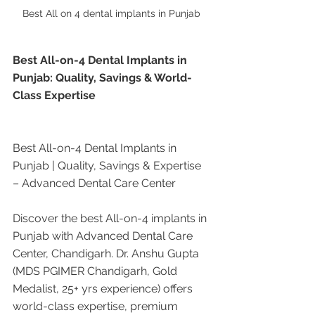
Best All on 4 dental implants in Punjab 
Best All-on-4 Dental Implants in 
Punjab: Quality, Savings & World-
Class Expertise
Best All-on-4 Dental Implants in 
Punjab | Quality, Savings & Expertise 
– Advanced Dental Care Center
Discover the best All-on-4 implants in 
Punjab with Advanced Dental Care 
Center, Chandigarh. Dr. Anshu Gupta 
(MDS PGIMER Chandigarh, Gold 
Medalist, 25+ yrs experience) offers 
world-class expertise, premium 