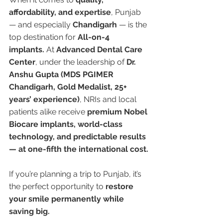
affordability, and expertise
, Punjab 
— and especially 
Chandigarh
 — is the 
top destination for 
All-on-4 
implants.
 At 
Advanced Dental Care 
Center
, under the leadership of 
Dr. 
Anshu Gupta (MDS PGIMER 
Chandigarh, Gold Medalist, 25+ 
years’ experience)
, NRIs and local 
patients alike receive 
premium Nobel 
Biocare implants, world-class 
technology, and predictable results 
— at one-fifth the international cost.
If you’re planning a trip to Punjab, it’s 
the perfect opportunity to 
restore 
your smile permanently while 
saving big.