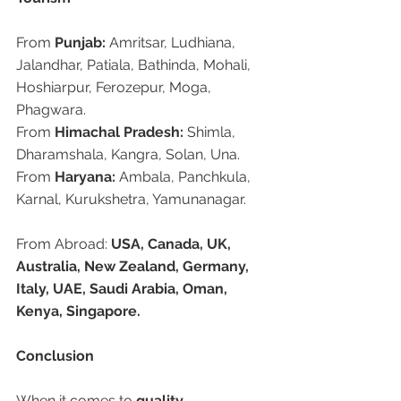
From 
Punjab:
 Amritsar, Ludhiana, 
Jalandhar, Patiala, Bathinda, Mohali, 
Hoshiarpur, Ferozepur, Moga, 
Phagwara.
From 
Himachal Pradesh:
 Shimla, 
Dharamshala, Kangra, Solan, Una.
From 
Haryana:
 Ambala, Panchkula, 
Karnal, Kurukshetra, Yamunanagar.
From Abroad: 
USA, Canada, UK, 
Australia, New Zealand, Germany, 
Italy, UAE, Saudi Arabia, Oman, 
Kenya, Singapore.
Conclusion
When it comes to 
quality, 