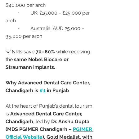
$40,000 per arch
	•	UK: £15,000 – £25,000 per 
arch
	•	Australia: AUD 25,000 – 
35,000 per arch
💡 NRIs save 
70–80%
 while receiving 
the 
same Nobel Biocare or 
Straumann implants.
Why Advanced Dental Care Center, 
Chandigarh is 
#1
 in Punjab
At the heart of Punjab’s dental tourism 
is 
Advanced Dental Care Center, 
Chandigarh
, led by 
Dr. Anshu Gupta 
(MDS PGIMER Chandigarh – 
PGIMER 
Official Website
), Gold Medalist, with 