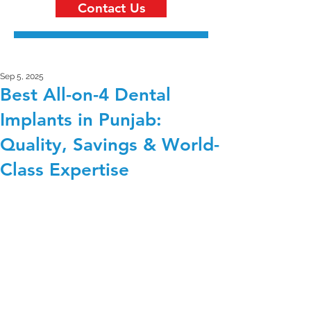
Contact Us
Sep 5, 2025
Best All-on-4 Dental
Implants in Punjab:
Quality, Savings & World-
Class Expertise