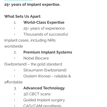
25+ years of implant expertise.
What Sets Us Apart:
	1.	
World-Class Expertise
	•	25+ years of experience
	•	Thousands of successful 
implant cases, including NRIs 
worldwide
	2.	
Premium Implant Systems
	•	Nobel Biocare 
(Switzerland) – the gold standard
	•	Straumann (Switzerland)
	•	Osstem (Korea) – reliable & 
affordable
	3.	
Advanced Technology
	•	3D CBCT scans
	•	Guided implant surgery
	•	CAD/CAM prosthesis