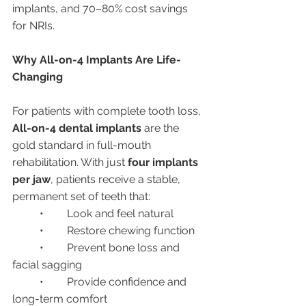
implants, and 70–80% cost savings 
for NRIs.
Why All-on-4 Implants Are Life-
Changing
For patients with complete tooth loss, 
All-on-4 dental implants
 are the 
gold standard in full-mouth 
rehabilitation. With just 
four implants 
per jaw
, patients receive a stable, 
permanent set of teeth that:
	•	Look and feel natural
	•	Restore chewing function
	•	Prevent bone loss and 
facial sagging
	•	Provide confidence and 
long-term comfort