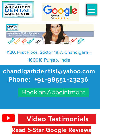
#20, First Floor, Sector 18-A Chandigarh—
160018 Punjab, India
chandigarhdentist@yahoo.com
Phone:
+91-98551-23236
Book an Appointment
Video Testimonials
Read 5-Star Google Reviews