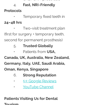
	4.	
Fast, NRI-Friendly 
Protocols
	•	Temporary fixed teeth in 
24–48 hrs
	•	Two-visit treatment plan 
(first for surgery + temporary teeth, 
second for permanent prosthesis)
	5.	
Trusted Globally
	•	Patients from 
USA, 
Canada, UK, Australia, New Zealand, 
Germany, Italy, UAE, Saudi Arabia, 
Oman, Kenya, Singapore
	6.	
Strong Reputation
	•	
5⭐ Google Reviews
	•	
YouTube Channel
Patients Visiting Us for Dental 
Tourism