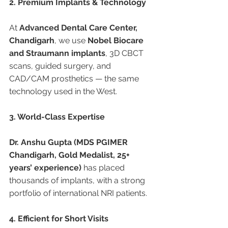
2. Premium Implants & Technology
At 
Advanced Dental Care Center, 
Chandigarh
, we use 
Nobel Biocare 
and Straumann implants
, 3D CBCT 
scans, guided surgery, and 
CAD/CAM prosthetics — the same 
technology used in the West.
3. World-Class Expertise
Dr. Anshu Gupta (MDS PGIMER 
Chandigarh, Gold Medalist, 25+ 
years’ experience)
 has placed 
thousands of implants, with a strong 
portfolio of international NRI patients.
4. Efficient for Short Visits