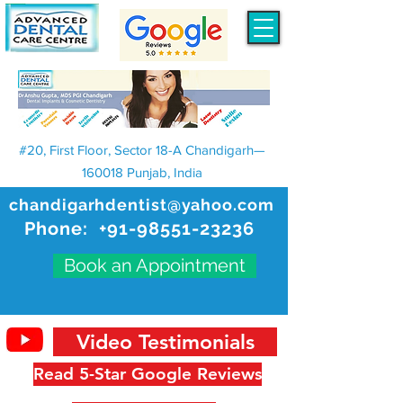
#20, First Floor, Sector 18-A Chandigarh—
160018 Punjab, India
chandigarhdentist@yahoo.com
Phone:
+91-98551-23236
Book an Appointment
Video Testimonials
Read 5-Star Google Reviews