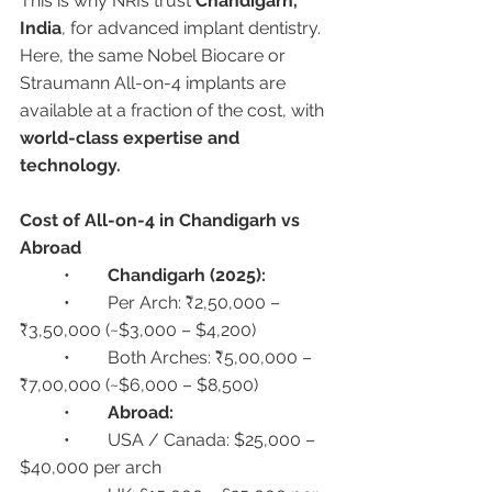
This is why NRIs trust 
Chandigarh, 
India
, for advanced implant dentistry. 
Here, the same Nobel Biocare or 
Straumann All-on-4 implants are 
available at a fraction of the cost, with 
world-class expertise and 
technology.
Cost of All-on-4 in Chandigarh vs 
Abroad
	•	
Chandigarh (2025):
	•	Per Arch: ₹2,50,000 – 
₹3,50,000 (~$3,000 – $4,200)
	•	Both Arches: ₹5,00,000 – 
₹7,00,000 (~$6,000 – $8,500)
	•	
Abroad:
	•	USA / Canada: $25,000 – 
$40,000 per arch