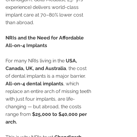
experience) delivers world-class 
implant care at 70–80% lower cost 
than abroad.
NRIs and the Need for Affordable 
All-on-4 Implants
For many NRIs living in the 
USA, 
Canada, UK, and Australia
, the cost 
of dental implants is a major barrier. 
All-on-4 dental implants
, which 
replace an entire arch of missing teeth 
with just four implants, are life-
changing — but abroad, the costs 
range from 
$25,000 to $40,000 per 
arch.