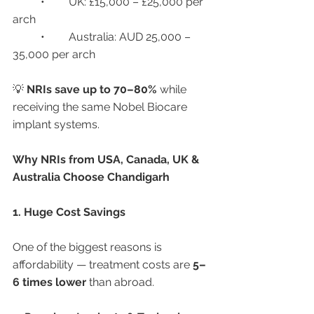
	•	UK: £15,000 – £25,000 per 
arch
	•	Australia: AUD 25,000 – 
35,000 per arch
💡 
NRIs save up to 70–80%
 while 
receiving the same Nobel Biocare 
implant systems.
Why NRIs from USA, Canada, UK & 
Australia Choose Chandigarh
1. Huge Cost Savings
One of the biggest reasons is 
affordability — treatment costs are 
5–
6 times lower
 than abroad.