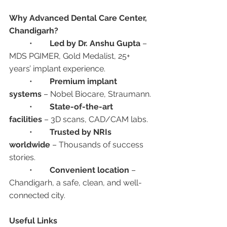
Why Advanced Dental Care Center, 
Chandigarh?
	•	
Led by Dr. Anshu Gupta
 – 
MDS PGIMER, Gold Medalist, 25+ 
years’ implant experience.
	•	
Premium implant 
systems
 – Nobel Biocare, Straumann.
	•	
State-of-the-art 
facilities
 – 3D scans, CAD/CAM labs.
	•	
Trusted by NRIs 
worldwide
 – Thousands of success 
stories.
	•	
Convenient location
 – 
Chandigarh, a safe, clean, and well-
connected city.
Useful Links