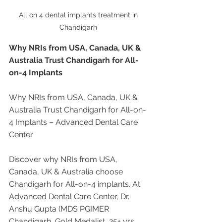
All on 4 dental implants treatment in 
Chandigarh 
Why NRIs from USA, Canada, UK & 
Australia Trust Chandigarh for All-
on-4 Implants
Why NRIs from USA, Canada, UK & 
Australia Trust Chandigarh for All-on-
4 Implants – Advanced Dental Care 
Center
Discover why NRIs from USA, 
Canada, UK & Australia choose 
Chandigarh for All-on-4 implants. At 
Advanced Dental Care Center, Dr. 
Anshu Gupta (MDS PGIMER 
Chandigarh, Gold Medalist, 25+ yrs 