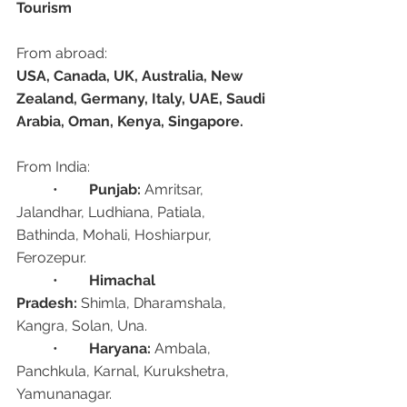
Tourism
From abroad:
USA, Canada, UK, Australia, New 
Zealand, Germany, Italy, UAE, Saudi 
Arabia, Oman, Kenya, Singapore.
From India:
	•	
Punjab:
 Amritsar, 
Jalandhar, Ludhiana, Patiala, 
Bathinda, Mohali, Hoshiarpur, 
Ferozepur.
	•	
Himachal 
Pradesh:
 Shimla, Dharamshala, 
Kangra, Solan, Una.
	•	
Haryana:
 Ambala, 
Panchkula, Karnal, Kurukshetra, 
Yamunanagar.