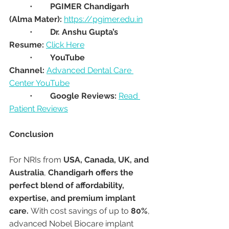
	•	
PGIMER Chandigarh 
(Alma Mater):
https://pgimer.edu.in
	•	
Dr. Anshu Gupta’s 
Resume:
Click Here
	•	
YouTube 
Channel:
Advanced Dental Care 
Center YouTube
	•	
Google Reviews:
Read 
Patient Reviews
Conclusion
For NRIs from 
USA, Canada, UK, and 
Australia
, 
Chandigarh offers the 
perfect blend of affordability, 
expertise, and premium implant 
care.
 With cost savings of up to 
80%
, 
advanced Nobel Biocare implant 