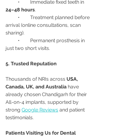
	•	Immediate fixed teeth in 
24–48 hours
.
	•	Treatment planned before 
arrival (online consultations, scan 
sharing).
	•	Permanent prosthesis in 
just two short visits.
5. Trusted Reputation
Thousands of NRIs across 
USA, 
Canada, UK, and Australia
 have 
already chosen Chandigarh for their 
All-on-4 implants, supported by 
strong 
Google Reviews
 and patient 
testimonials.
Patients Visiting Us for Dental 