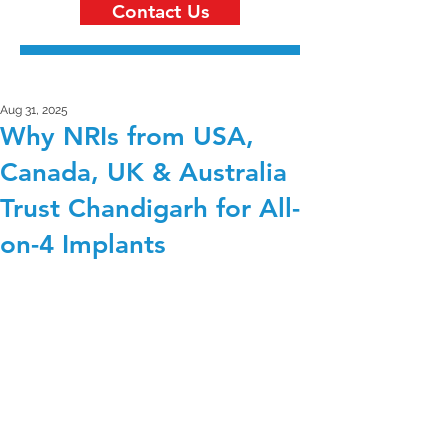
Contact Us
Aug 31, 2025
Why NRIs from USA,
Canada, UK & Australia
Trust Chandigarh for All-
on-4 Implants