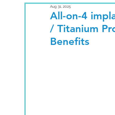
Aug 31, 2025
All-on-4 impla
/ Titanium Pr
Benefits