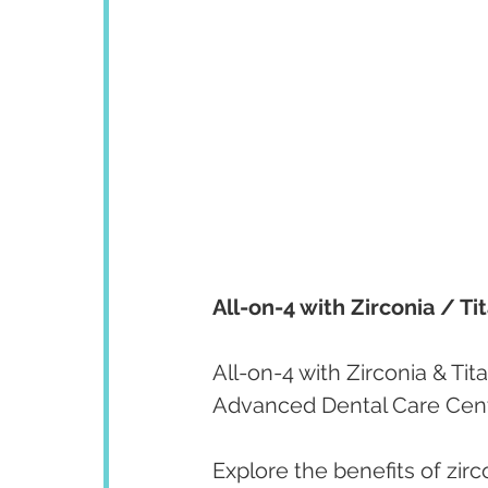
All-on-4 with Zirconia / Ti
All-on-4 with Zirconia & Tita
Advanced Dental Care Cen
Explore the benefits of zirc