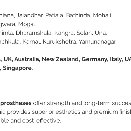
hiana, Jalandhar, Patiala, Bathinda, Mohali, 
agwara, Moga.
himla, Dharamshala, Kangra, Solan, Una.
nchkula, Karnal, Kurukshetra, Yamunanagar.
 UK, Australia, New Zealand, Germany, Italy, UA
, Singapore.
a prostheses
 offer strength and long-term succes
nia provides superior esthetics and premium finis
able and cost-effective.