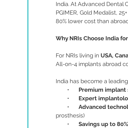
India. At Advanced Dental 
PGIMER, Gold Medalist, 25+
80% lower cost than abroad
Why NRIs Choose India for
For NRIs living in 
USA, Cana
All-on-4 implants abroad co
India has become a leading 
	•	
Premium implant 
	•	
Expert implantolo
	•	
Advanced techno
prosthesis)
	•	
Savings up to 80