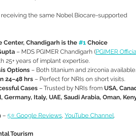
e receiving the same Nobel Biocare-supported 
Center, Chandigarh is the 
#1
 Choice
Gupta
 – MDS PGIMER Chandigarh (
PGIMER Officia
th 25+ years of implant expertise.
is Options
 – Both titanium and zirconia available
n 24–48 hrs
 – Perfect for NRIs on short visits.
cessful Cases
 – Trusted by NRIs from 
USA, Canad
, Germany, Italy, UAE, Saudi Arabia, Oman, Keny
n
 – 
5⭐ Google Reviews
, 
YouTube Channel
.
ntal Tourism