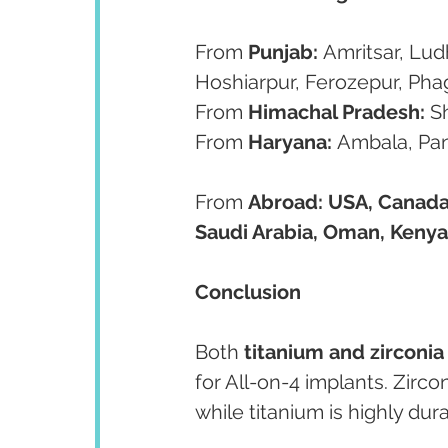
From 
Punjab:
 Amritsar, Lud
Hoshiarpur, Ferozepur, Ph
From 
Himachal Pradesh:
 S
From 
Haryana:
 Ambala, Pa
From 
Abroad:
USA, Canada,
Saudi Arabia, Oman, Kenya
Conclusion
Both 
titanium and zirconi
for All-on-4 implants. Zirco
while titanium is highly dur