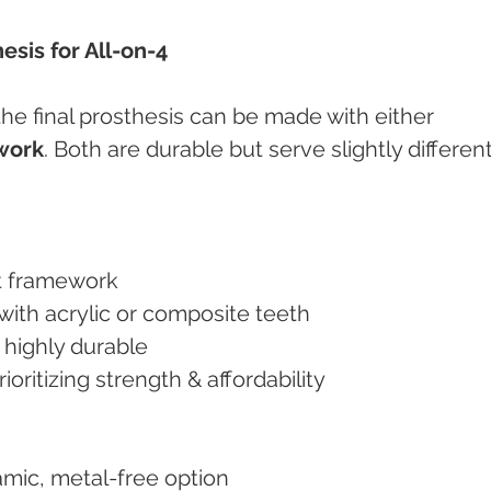
esis for All-on-4
he final prosthesis can be made with either 
work
. Both are durable but serve slightly different
ght framework
 with acrylic or composite teeth
d highly durable
 prioritizing strength & affordability
ramic, metal-free option