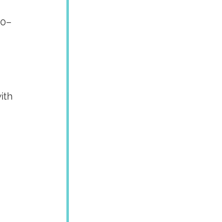
70–
ith 