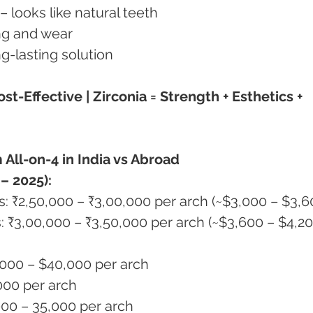
s – looks like natural teeth
ning and wear
ong-lasting solution
st-Effective | Zirconia = Strength + Esthetics + 
 All-on-4 in India vs Abroad
– 2025):
sis: ₹2,50,000 – ₹3,00,000 per arch (~$3,000 – $3,6
sis: ₹3,00,000 – ₹3,50,000 per arch (~$3,600 – $4,20
,000 – $40,000 per arch
,000 per arch
5,000 – 35,000 per arch