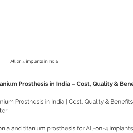
All on 4 implants in India 
tanium Prosthesis in India – Cost, Quality & Bene
nium Prosthesis in India | Cost, Quality & Benefits
ter
onia and titanium prosthesis for All-on-4 implants 