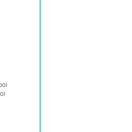
00)
0)