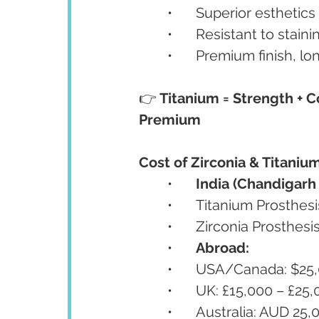
	•	Superior esthetic
	•	Resistant to stai
	•	Premium finish, l
👉 
Titanium = Strength + Co
Premium
Cost of Zirconia & Titanium
	•	
India (Chandigarh 
	•	Titanium Prosthe
	•	Zirconia Prosthe
	•	
Abroad:
	•	USA/Canada: $25
	•	UK: £15,000 – £25
	•	Australia: AUD 2