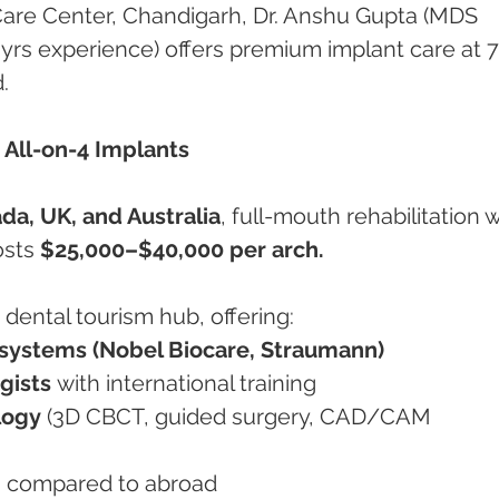
Care Center, Chandigarh, Dr. Anshu Gupta (MDS 
 yrs experience) offers premium implant care at 
.
 All-on-4 Implants
da, UK, and Australia
, full-mouth rehabilitation w
sts 
$25,000–$40,000 per arch.
dental tourism hub, offering:
systems (Nobel Biocare, Straumann)
gists
 with international training
logy
 (3D CBCT, guided surgery, CAD/CAM 
%
 compared to abroad