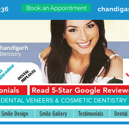
Book an Appointment
236
chandiga
VANCED DENTAL CARE CENT
First Floor, Sector 18-A Chandigarh—160018 Punjab,
onials
Read 5-Star Google Review
 DENTAL VENEERS &
COSMETIC DENTISTRY 
Smile Design
Smile Gallery
Testimonials
Dental