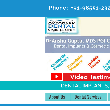
Phone:
+91-98551-23
AD
#20, 
Video Testim
DENTAL IMPLANTS,
About Us
Dental Services