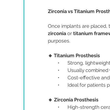
Zirconia vs Titanium Prosth
Once implants are placed, t
zirconia
 or 
titanium frame
purposes.
🔹 Titanium Prosthesis
	•	Strong, lightwei
	•	Usually combined
	•	Cost-effective an
	•	Ideal for patients
🔹 Zirconia Prosthesis
	•	High-strength ce