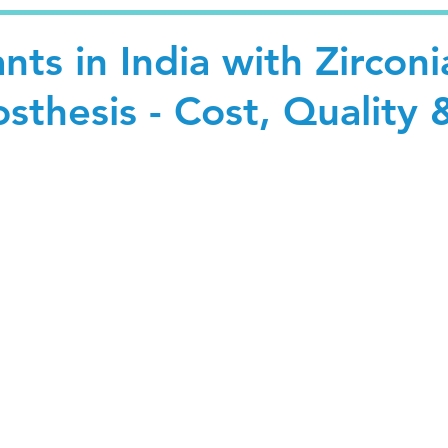
nts in India with Zirconi
osthesis - Cost, Quality 