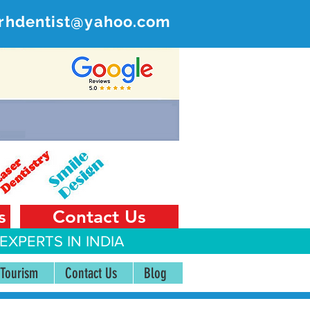
rhdentist@yahoo.com
ER
 India
s
Contact Us
EXPERTS IN INDIA
 Tourism
Contact Us
Blog