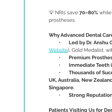
💡 NRIs save 
70–80%
 whil
prostheses.
Why Advanced Dental Care 
	•	
Led by Dr. Anshu 
Website
), Gold Medalist, wi
	•	
Premium Prosthes
	•	
Immediate Teeth i
	•	
Thousands of Suc
UK, Australia, New Zealand
Singapore.
	•	
Strong Reputatio
Patients Visiting Us for De