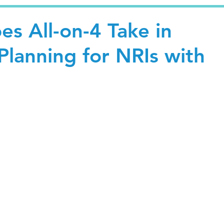
s All-on-4 Take in
Planning for NRIs with