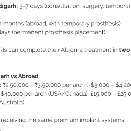
digarh:
 3–7 days (consultation, surgery, temporar
4 months (abroad, with temporary prosthesis).
days (permanent prosthesis placement).
Is can complete their All-on-4 treatment in 
two
garh vs Abroad
:
 ₹2,50,000 – ₹3,50,000 per arch (~$3,000 – $4,200
 $40,000 per arch (USA/Canada), £15,000 – £25,
ustralia).
e receiving the same premium implant systems 
.