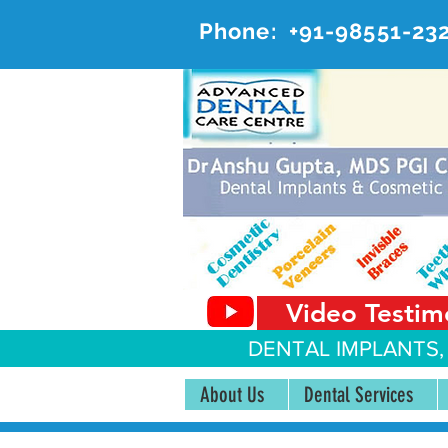
Phone:
+91-98551-23
AD
#20, 
Video Testim
DENTAL IMPLANTS,
About Us
Dental Services