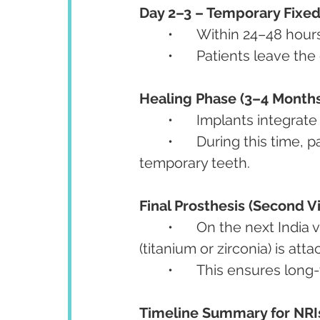
Day 2–3 – Temporary Fixed
	•	Within 24–48 hou
	•	Patients leave the 
Healing Phase (3–4 Months
	•	Implants integra
	•	During this time, patients can return abroad and live normally with their 
temporary teeth.
Final Prosthesis (Second Vis
	•	On the next India visit (after 3–6 months), a permanent prosthesis 
(titanium or zirconia) is att
	•	This ensures lon
Timeline Summary for NRI