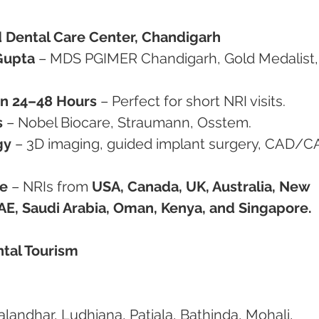
 Dental Care Center, Chandigarh
Gupta
 – MDS PGIMER Chandigarh, Gold Medalist, 
in 24–48 Hours
 – Perfect for short NRI visits.
s
 – Nobel Biocare, Straumann, Osstem.
gy
 – 3D imaging, guided implant surgery, CAD/C
de
 – NRIs from 
USA, Canada, UK, Australia, New 
UAE, Saudi Arabia, Oman, Kenya, and Singapore.
ntal Tourism
Jalandhar, Ludhiana, Patiala, Bathinda, Mohali, 