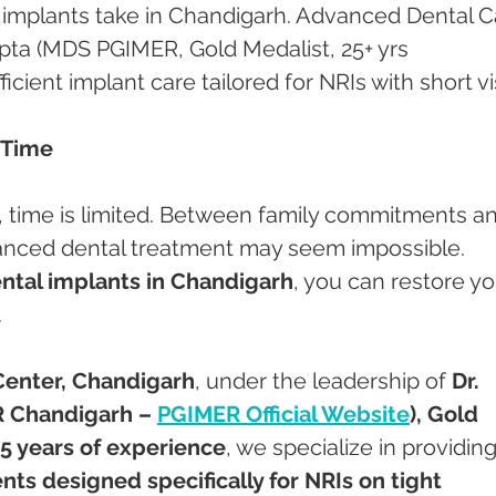
 implants take in Chandigarh. Advanced Dental C
pta (MDS PGIMER, Gold Medalist, 25+ yrs 
ficient implant care tailored for NRIs with short vis
 Time
a, time is limited. Between family commitments a
vanced dental treatment may seem impossible. 
ental implants in Chandigarh
, you can restore yo
.
Center, Chandigarh
, under the leadership of 
Dr. 
 Chandigarh – 
PGIMER Official Website
), Gold 
5 years of experience
, we specialize in providing
nts designed specifically for NRIs on tight 