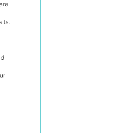
are 
its.
nd 
ur 
 