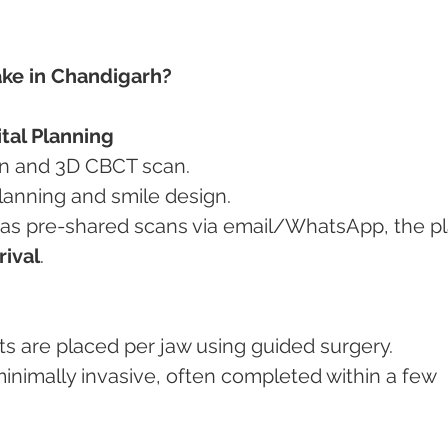
ke in Chandigarh?
ital Planning
tion and 3D CBCT scan.
 planning and smile design.
rival
.
ants are placed per jaw using guided surgery.