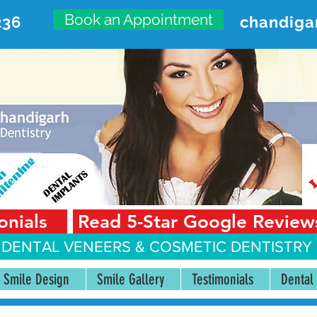
Book an Appointment
236
chandiga
VANCED DENTAL CARE CENT
First Floor, Sector 18-A Chandigarh—160018 Punjab,
onials
Read 5-Star Google Review
 DENTAL VENEERS &
COSMETIC DENTISTRY 
Smile Design
Smile Gallery
Testimonials
Dental