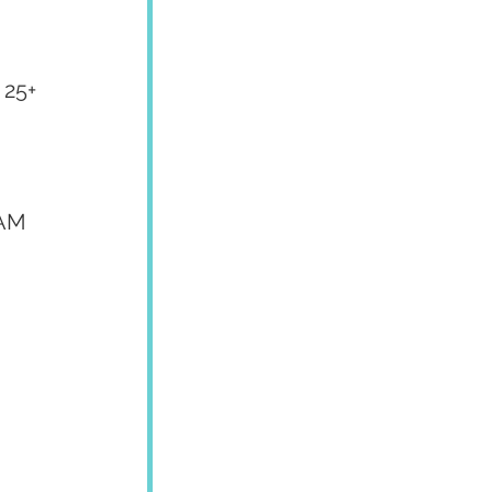
25+ 
AM 