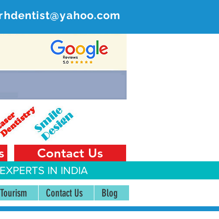
rhdentist@yahoo.com
ER
 India
s
Contact Us
EXPERTS IN INDIA
 Tourism
Contact Us
Blog