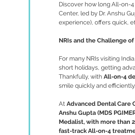
Discover how long All-on-4
Center, led by Dr. Anshu Gu
experience), offers quick, ef
NRIs and the Challenge of
For many NRIs visiting Indi
short holidays, getting ad
Thankfully, with 
All-on-4 d
smile quickly and efficiently
At 
Advanced Dental Care 
Anshu Gupta (MDS PGIMER
Medalist, with more than 2
fast-track All-on-4 treatme