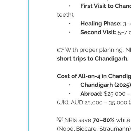
	•	
First Visit to Chan
teeth).
	•	
Healing Phase:
 3–
	•	
Second Visit:
 5–7 
👉 With proper planning, NR
short trips to Chandigarh.
Cost of All-on-4 in Chandi
	•	
Chandigarh (2025)
	•	
Abroad:
 $25,000 –
(UK), AUD 25,000 – 35,000 (A
💡 NRIs save 
70–80%
 whil
(Nobel Biocare, Straumann)