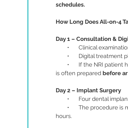
schedules.
How Long Does All-on-4 Ta
Day 1 – Consultation & Dig
	•	Clinical examina
	•	Digital treatment
	•	If the NRI patient has pre-shared scans via email/WhatsApp, the plan 
is often prepared 
before ar
Day 2 – Implant Surgery
	•	Four dental impl
	•	The procedure is minimally invasive, often completed within a few 
hours.