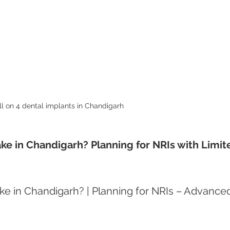
ll on 4 dental implants in Chandigarh 
ke in Chandigarh? Planning for NRIs with Limit
e in Chandigarh? | Planning for NRIs – Advance