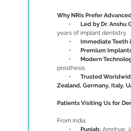
Why NRIs Prefer Advanced
	•	
Led by Dr. Anshu 
years of implant dentistry.
	•	
Immediate Teeth 
	•	
Premium Implant
	•	
Modern Technolo
prosthesis.
	•	
Trusted Worldwi
Zealand, Germany, Italy, 
Patients Visiting Us for De
From India:
	•	
Punjab:
 Amritsar, 