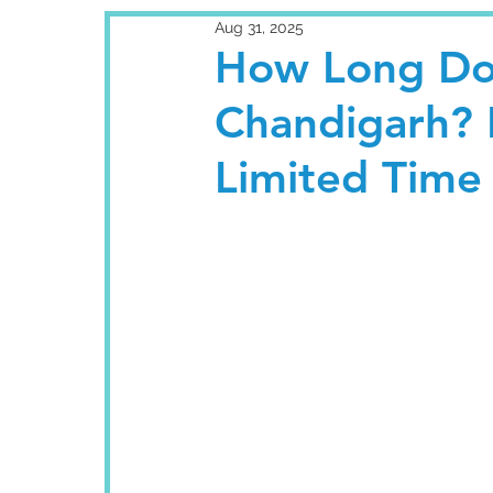
Aug 31, 2025
How Long Doe
Chandigarh? 
Limited Time