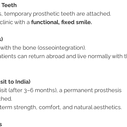
 Teeth
rs, temporary prosthetic teeth are attached.
clinic with a 
functional, fixed smile.
)
te with the bone (osseointegration).
it to India)
ached.
g-term strength, comfort, and natural aesthetics.
s