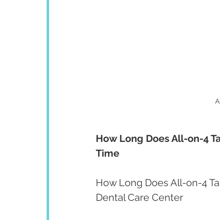
A
How Long Does All-on-4 Ta
Time
How Long Does All-on-4 Tak
Dental Care Center