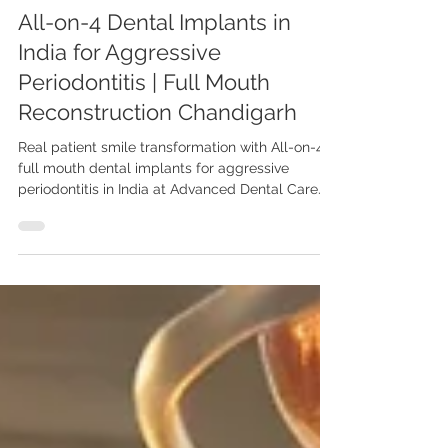
All-on-4 Dental Implants in
India for Aggressive
Periodontitis | Full Mouth
Reconstruction Chandigarh
Real patient smile transformation with All-on-4
full mouth dental implants for aggressive
periodontitis in India at Advanced Dental Care
Center, Chandigarh by Dr. Anshu Gupta (MDS
PGI, Gold Medalist) restoring function,
confidence, and aesthetics. Real case of full
mouth reconstruction using All-on-4 dental
implants in aggressive periodontitis by Dr. Anshu
Gupta (MDS PGI, Gold Medalist) at Advanced
Dental Care Center Chandigarh. Trusted by
patients from USA, UK, Canada & Aus