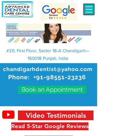
#20, First Floor, Sector 18-A Chandigarh—
160018 Punjab, India
chandigarhdentist@yahoo.com
Phone:
+91-98551-23236
Book an Appointment
Video Testimonials
Read 5-Star Google Reviews