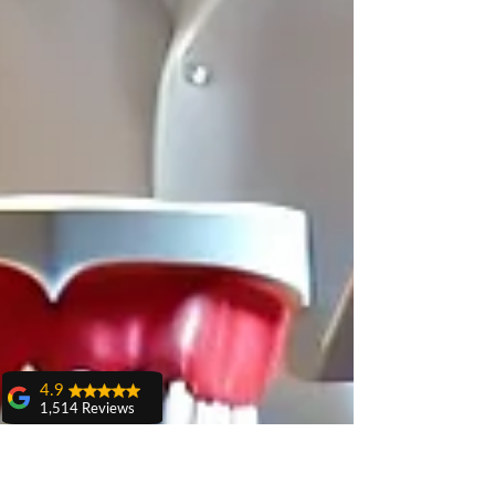
4.9
1,514 Reviews
amit sangwan
The experience
with Dr. Anshu