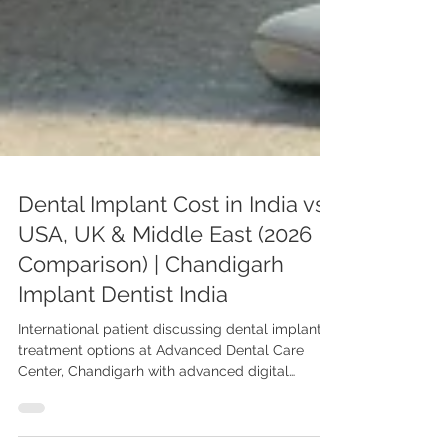
Dental Implant Cost in India vs
USA, UK & Middle East (2026
Comparison) | Chandigarh
Implant Dentist India
International patient discussing dental implant
treatment options at Advanced Dental Care
Center, Chandigarh with advanced digital
planning for affordable implant solutions in India.