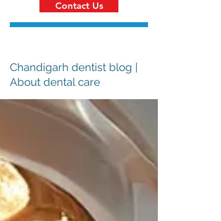
Contact Us
Chandigarh dentist blog |
About dental care