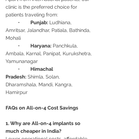
clinic is the preferred choice for 
patients traveling from:
	•	
Punjab:
 Ludhiana, 
Amritsar, Jalandhar, Patiala, Bathinda, 
Mohali
	•	
Haryana:
 Panchkula, 
Ambala, Karnal, Panipat, Kurukshetra, 
Yamunanagar
	•	
Himachal 
Pradesh:
 Shimla, Solan, 
Dharamshala, Mandi, Kangra, 
Hamirpur
FAQs on All-on-4 Cost Savings
1. Why are All-on-4 implants so 
much cheaper in India?
Lower operational costs, affordable 