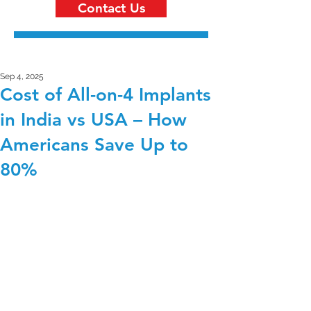
Contact Us
Sep 4, 2025
Cost of All-on-4 Implants
in India vs USA – How
Americans Save Up to
80%