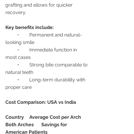
grafting and allows for quicker 
recovery.
Key benefits include:
	•	Permanent and natural-
looking smile
	•	Immediate function in 
most cases
	•	Strong bite comparable to 
natural teeth
	•	Long-term durability with 
proper care
Cost Comparison: USA vs India
Country
Average Cost per Arch
Both Arches
Savings for 
American Patients