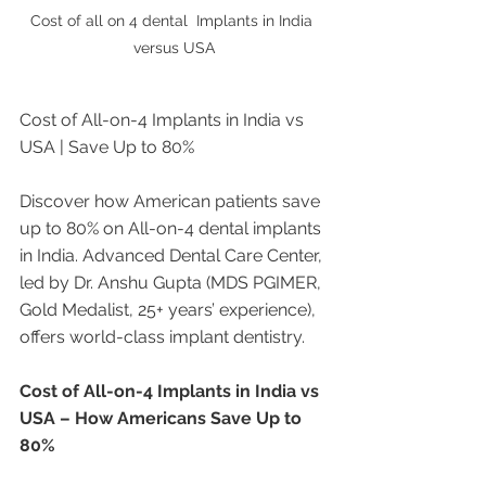
Cost of all on 4 dental  Implants in India 
versus USA
Cost of All-on-4 Implants in India vs 
USA | Save Up to 80%
Discover how American patients save 
up to 80% on All-on-4 dental implants 
in India. Advanced Dental Care Center, 
led by Dr. Anshu Gupta (MDS PGIMER, 
Gold Medalist, 25+ years’ experience), 
offers world-class implant dentistry.
Cost of All-on-4 Implants in India vs 
USA – How Americans Save Up to 
80%