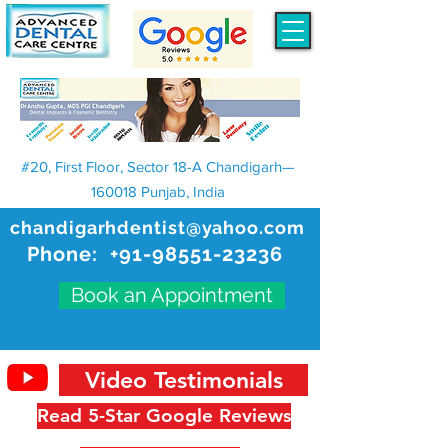
#20, First Floor, Sector 18-A Chandigarh—
160018 Punjab, India
chandigarhdentist@yahoo.com
Phone:
+91-98551-23236
Book an Appointment
Video Testimonials
Read 5-Star Google Reviews