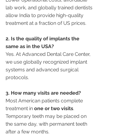
lab work, and globally trained dentists 
allow India to provide high-quality 
treatment at a fraction of US prices.
2. Is the quality of implants the 
same as in the USA?
Yes. At Advanced Dental Care Center, 
we use globally recognized implant 
systems and advanced surgical 
protocols.
3. How many visits are needed?
Most American patients complete 
treatment in 
one or two visits
. 
Temporary teeth may be placed on 
the same day, with permanent teeth 
after a few months.