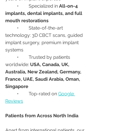
	•	Specialized in 
All-on-4 
implants, dental implants, and full 
mouth restorations
	•	State-of-the-art 
technology: 3D CBCT scans, guided 
implant surgery, premium implant 
systems
	•	Trusted by patients 
worldwide: 
USA, Canada, UK, 
Australia, New Zealand, Germany, 
France, UAE, Saudi Arabia, Oman, 
Singapore
	•	Top-rated on 
Google 
Reviews
Patients from Across North India
Apart from international patients, our 