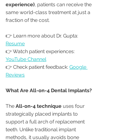
experience)
, patients can receive the 
same world-class treatment at just a 
fraction of the cost.
👉 Learn more about Dr. Gupta: 
Resume
👉 Watch patient experiences: 
YouTube Channel
👉 Check patient feedback: 
Google 
Reviews
What Are All-on-4 Dental Implants?
The 
All-on-4 technique
 uses four 
strategically placed implants to 
support a full arch of replacement 
teeth. Unlike traditional implant 
methods, it usually avoids bone 