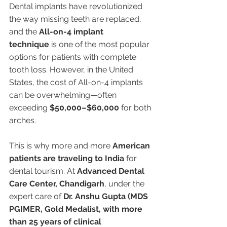
Dental implants have revolutionized 
the way missing teeth are replaced, 
and the 
All-on-4 implant 
technique
 is one of the most popular 
options for patients with complete 
tooth loss. However, in the United 
States, the cost of All-on-4 implants 
can be overwhelming—often 
exceeding 
$50,000–$60,000
 for both 
arches.
This is why more and more 
American 
patients are traveling to India
 for 
dental tourism. At 
Advanced Dental 
Care Center, Chandigarh
, under the 
expert care of 
Dr. Anshu Gupta (MDS 
PGIMER, Gold Medalist, with more 
than 25 years of clinical 