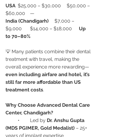
USA
	$25,000 – $30,000	$50,000 – 
$60,000	—
India (Chandigarh)
	$7,000 – 
$9,000	$14,000 – $18,000	
Up 
to 70–80%
💡 Many patients combine their dental 
treatment with travel, making the 
overall experience more rewarding—
even including airfare and hotel, it’s 
still far more affordable than US 
treatment costs
.
Why Choose Advanced Dental Care 
Center, Chandigarh?
	•	Led by 
Dr. Anshu Gupta 
(MDS PGIMER, Gold Medalist)
 – 25+ 
years of implant expertise