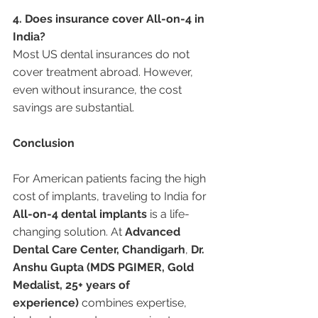
4. Does insurance cover All-on-4 in 
India?
Most US dental insurances do not 
cover treatment abroad. However, 
even without insurance, the cost 
savings are substantial.
Conclusion
For American patients facing the high 
cost of implants, traveling to India for 
All-on-4 dental implants
 is a life-
changing solution. At 
Advanced 
Dental Care Center, Chandigarh
, 
Dr. 
Anshu Gupta (MDS PGIMER, Gold 
Medalist, 25+ years of 
experience)
 combines expertise, 