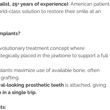
ist, 25+ years of experience)
, American patient
ld-class solution to restore their smile at an 
Implants?
revolutionary treatment concept where:
ategically placed in the jawbone to support a full 
grafting.
ral-looking prosthetic teeth
 is attached, giving 
in a single trip.
ts: