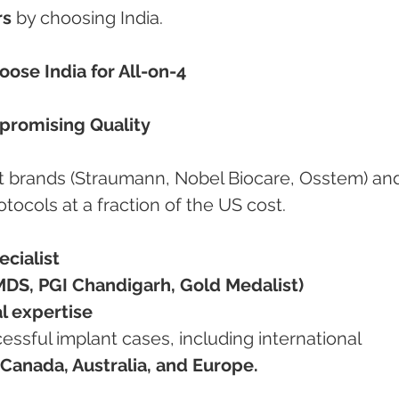
rs
 by choosing India.
ose India for All-on-4
promising Quality
ant brands (Straumann, Nobel Biocare, Osstem) an
rotocols at a fraction of the US cost.
cialist
MDS, PGI Chandigarh, Gold Medalist)
al expertise
Canada, Australia, and Europe.