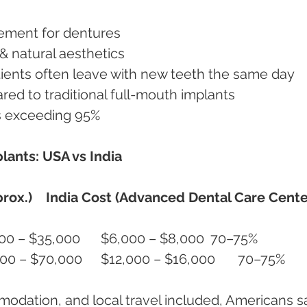
ement for dentures
& natural aesthetics
ients often leave with new teeth the same day
ed to traditional full-mouth implants
s exceeding 95%
lants: USA vs India
rox.)
India Cost (Advanced Dental Care Cente
All-on-4 (per jaw)	$25,000 – $35,000	$6,000 – $8,000	70–75%
All-on-4 (full mouth)	$50,000 – $70,000	$12,000 – $16,000	70–75%
modation, and local travel included, Americans s