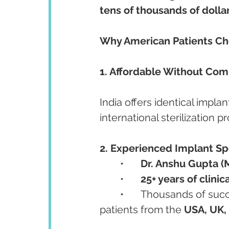
tens of thousands of dolla
Why American Patients Cho
1. Affordable Without Com
India offers identical impl
international sterilization p
2. Experienced Implant Spe
	•	
Dr. Anshu Gupta (
	•	
25+ years of clinic
	•	Thousands of successful implant cases, including international 
patients from the 
USA, UK, 