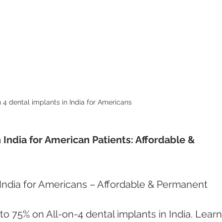
n 4 dental implants in India for Americans 
 India for American Patients: Affordable & 
 India for Americans – Affordable & Permanent 
to 75% on All-on-4 dental implants in India. Learn