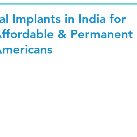
l Implants in India for
Affordable & Permanent
Americans