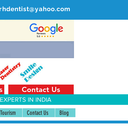
rhdentist@yahoo.com
ER
 India
s
Contact Us
EXPERTS IN INDIA
 Tourism
Contact Us
Blog