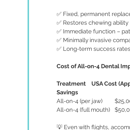
✅ Fixed, permanent replac
✅ Restores chewing ability 
✅ Immediate function – pat
✅ Minimally invasive compar
✅ Long-term success rate
Cost of All-on-4 Dental Imp
Treatment
USA Cost (App
Savings
💡 Even with flights, accom