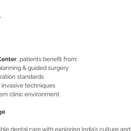
l
Center
, patients benefit from:
nt planning & guided surgery
ilization standards
ly invasive techniques
dern clinic environment
ge
e dental care with exploring India’s culture and