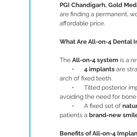
PGI Chandigarh, Gold Medal
are finding a permanent, wor
affordable price.
What Are All-on-4 Dental 
The 
All-on-4 system
 is a 
	•	
4 implants
 are str
arch of fixed teeth.
	•	Tilted posterior implants maximize use of available bone, often 
avoiding the need for bone 
	•	A fixed set of 
natu
patients a 
brand-new smile 
Benefits of All-on-4 Implan