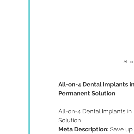
All o
All-on-4 Dental Implants in
Permanent Solution
All-on-4 Dental Implants in
Solution
Meta Description:
 Save up 