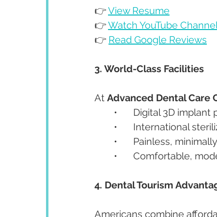
👉 
View Resume
👉 
Watch YouTube Channe
👉 
Read Google Reviews
3. World-Class Facilities
At 
Advanced Dental Care 
	•	Digital 3D impla
	•	International ster
	•	Painless, minimal
	•	Comfortable, mo
4. Dental Tourism Advanta
Americans combine affordabl