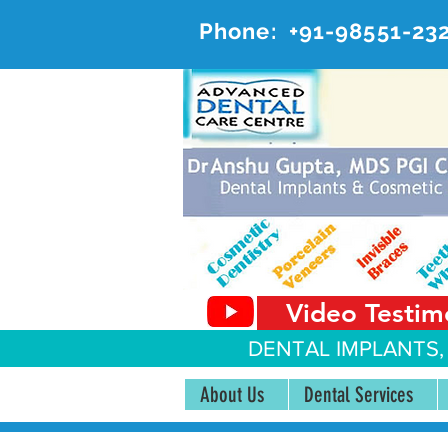
Phone:
+91-98551-23
AD
#20, 
Video Testim
DENTAL IMPLANTS,
About Us
Dental Services