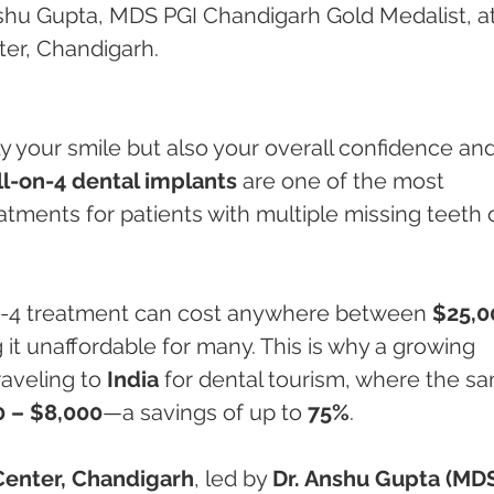
shu Gupta, MDS PGI Chandigarh Gold Medalist, at
er, Chandigarh.
ly your smile but also your overall confidence and
ll-on-4 dental implants
 are one of the most 
tments for patients with multiple missing teeth o
on-4 treatment can cost anywhere between 
$25,0
 it unaffordable for many. This is why a growing 
aveling to 
India
 for dental tourism, where the s
0 – $8,000
—a savings of up to 
75%
.
Center, Chandigarh
, led by 
Dr. Anshu Gupta (MDS