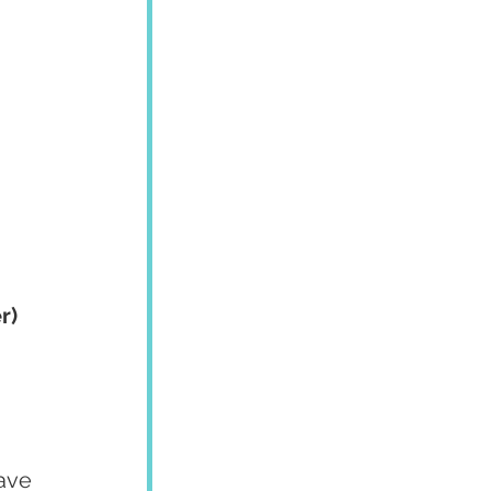
r)
ave 