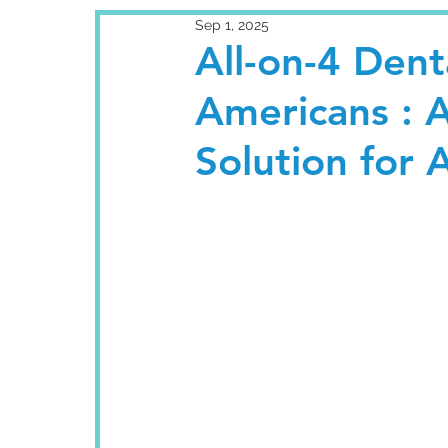
Sep 1, 2025
All-on-4 Denta
Americans : 
Solution for 