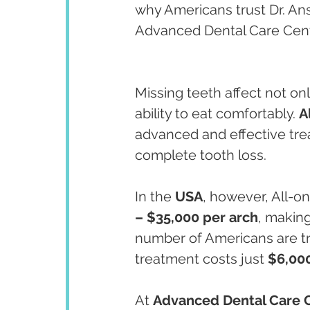
why Americans trust Dr. An
Advanced Dental Care Cent
Missing teeth affect not on
ability to eat comfortably. 
A
advanced and effective trea
complete tooth loss.
In the 
USA
, however, All-
– $35,000 per arch
, making
number of Americans are tr
treatment costs just 
$6,00
At 
Advanced Dental Care 