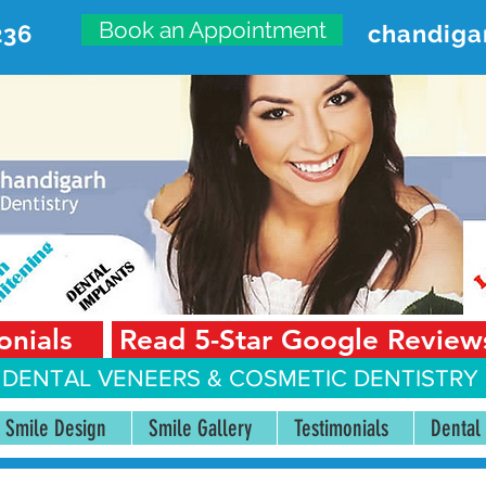
Book an Appointment
236
chandiga
VANCED DENTAL CARE CENT
First Floor, Sector 18-A Chandigarh—160018 Punjab,
onials
Read 5-Star Google Review
 DENTAL VENEERS &
COSMETIC DENTISTRY 
Smile Design
Smile Gallery
Testimonials
Dental