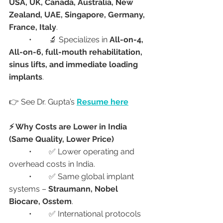
USA, UK, Canada, Australia, New 
Zealand, UAE, Singapore, Germany, 
France, Italy
.
	•	🔬 Specializes in 
All-on-4, 
All-on-6, full-mouth rehabilitation, 
sinus lifts, and immediate loading 
implants
.
👉 See Dr. Gupta’s 
Resume here
⚡ Why Costs are Lower in India 
(Same Quality, Lower Price)
	•	✅ Lower operating and 
overhead costs in India.
	•	✅ Same global implant 
systems – 
Straumann, Nobel 
Biocare, Osstem
.
	•	✅ International protocols 