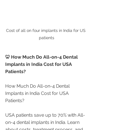
Cost of all on four implants in India for US 
patients
🦷 How Much Do All-on-4 Dental 
Implants in India Cost for USA 
Patients?
How Much Do All-on-4 Dental 
Implants in India Cost for USA 
Patients?
USA patients save up to 70% with All-
on-4 dental implants in India. Learn 
about costs, treatment process, and 