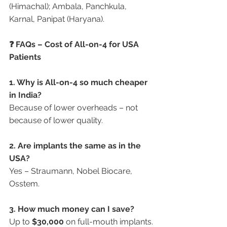
(Himachal); Ambala, Panchkula, 
Karnal, Panipat (Haryana).
❓ FAQs – Cost of All-on-4 for USA 
Patients
1. Why is All-on-4 so much cheaper 
in India?
Because of lower overheads – not 
because of lower quality.
2. Are implants the same as in the 
USA?
Yes – Straumann, Nobel Biocare, 
Osstem.
3. How much money can I save?
Up to 
$30,000
 on full-mouth implants.