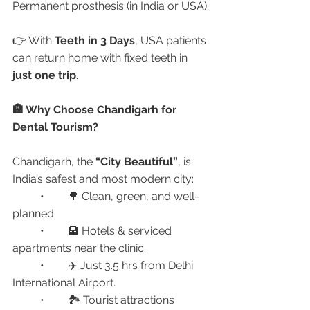
Permanent prosthesis (in India or USA).
👉 With 
Teeth in 3 Days
, USA patients 
can return home with fixed teeth in 
just one trip
.
🏨 Why Choose Chandigarh for 
Dental Tourism?
Chandigarh, the 
“City Beautiful”
, is 
India’s safest and most modern city:
	•	🌳 Clean, green, and well-
planned.
	•	🏨 Hotels & serviced 
apartments near the clinic.
	•	✈️ Just 3.5 hrs from Delhi 
International Airport.
	•	🏞 Tourist attractions 