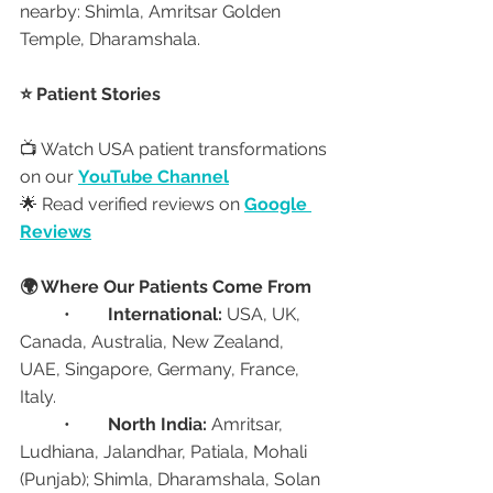
nearby: Shimla, Amritsar Golden 
Temple, Dharamshala.
⭐ Patient Stories
📺 Watch USA patient transformations 
on our 
YouTube Channel
🌟 Read verified reviews on 
Google 
Reviews
🌍 Where Our Patients Come From
	•	
International:
 USA, UK, 
Canada, Australia, New Zealand, 
UAE, Singapore, Germany, France, 
Italy.
	•	
North India:
 Amritsar, 
Ludhiana, Jalandhar, Patiala, Mohali 
(Punjab); Shimla, Dharamshala, Solan 