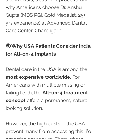
why Americans choose Dr. Anshu 
Gupta (MDS PGI, Gold Medalist, 25+ 
yrs experience) at Advanced Dental 
Care Center, Chandigarh.
🌏 Why USA Patients Consider India 
for All-on-4 Implants
Dental care in the USA is among the 
most expensive worldwide
. For 
Americans with multiple missing or 
failing teeth, the 
All-on-4 treatment 
concept
 offers a permanent, natural-
looking solution.
However, the high costs in the USA 
prevent many from accessing this life-