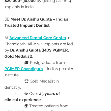
$20,000–30,000
 by getting All-on-4 
implants in India.
👩‍⚕️ Meet Dr. Anshu Gupta – India’s 
Trusted Implant Dentist
At 
Advanced Dental Care Center
 in 
Chandigarh, All-on-4 implants are led 
by 
Dr. Anshu Gupta (MDS PGIMER, 
Gold Medalist)
.
	•	🎓 Postgraduate from 
PGIMER Chandigarh
 – India’s premier 
institute.
	•	🏆 Gold Medalist in 
dentistry.
	•	💎 Over 
25 years of 
clinical experience
.
	•	🌍 Treated patients from 