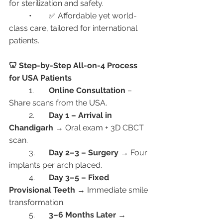
for sterilization and safety.
	•	✅ Affordable yet world-
class care, tailored for international 
patients.
🦷 Step-by-Step All-on-4 Process 
for USA Patients
	1.	
Online Consultation
 – 
Share scans from the USA.
	2.	
Day 1 – Arrival in 
Chandigarh
 → Oral exam + 3D CBCT 
scan.
	3.	
Day 2–3 – Surgery
 → Four 
implants per arch placed.
	4.	
Day 3–5 – Fixed 
Provisional Teeth
 → Immediate smile 
transformation.
	5.	
3–6 Months Later
 → 