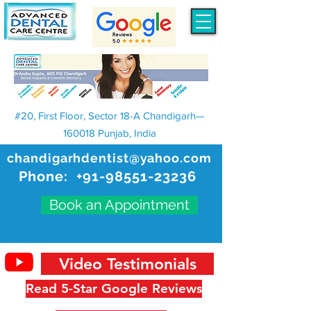
#20, First Floor, Sector 18-A Chandigarh—
160018 Punjab, India
chandigarhdentist@yahoo.com
Phone:
+91-98551-23236
Book an Appointment
Video Testimonials
Read 5-Star Google Reviews