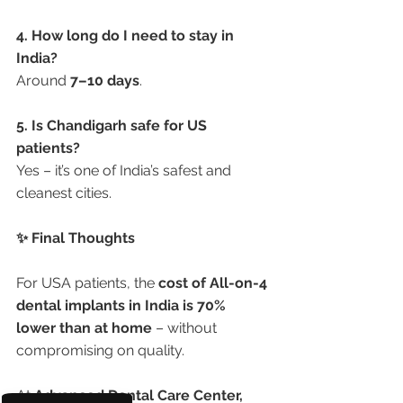
4. How long do I need to stay in 
India?
Around 
7–10 days
.
5. Is Chandigarh safe for US 
patients?
Yes – it’s one of India’s safest and 
cleanest cities.
✨ Final Thoughts
For USA patients, the 
cost of All-on-4 
dental implants in India is 70% 
lower than at home
 – without 
compromising on quality.
At 
Advanced Dental Care Center, 