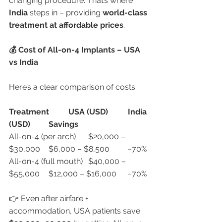
changing procedure. That’s where 
India
 steps in – providing 
world-class 
treatment at affordable prices
.
💰 Cost of All-on-4 Implants – USA 
vs India
Here’s a clear comparison of costs:
Treatment
USA (USD)
India 
(USD)
Savings
All-on-4 (per arch)	$20,000 – 
$30,000	$6,000 – $8,500	~70%
All-on-4 (full mouth)	$40,000 – 
$55,000	$12,000 – $16,000	~70%
👉 Even after airfare + 
accommodation, USA patients save 