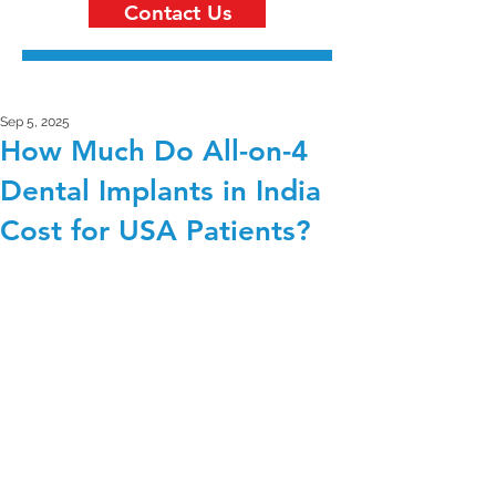
Contact Us
Sep 5, 2025
How Much Do All-on-4
Dental Implants in India
Cost for USA Patients?