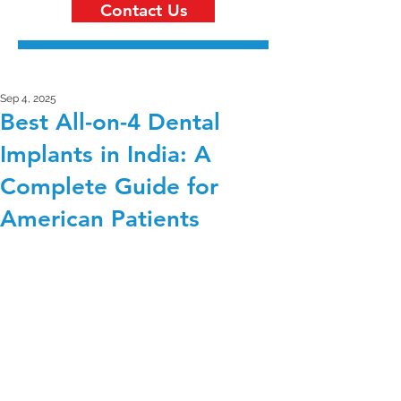
Contact Us
Sep 4, 2025
Best All-on-4 Dental
Implants in India: A
Complete Guide for
American Patients