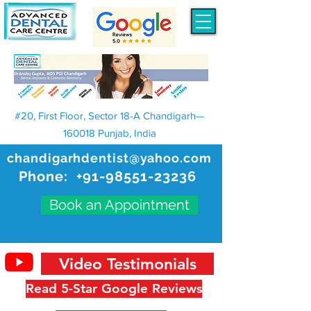
#20, First Floor, Sector 18-A Chandigarh—
160018 Punjab, India
chandigarhdentist@yahoo.com
Phone:
+91-98551-23236
Book an Appointment
Video Testimonials
Read 5-Star Google Reviews