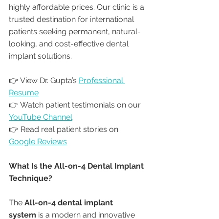
highly affordable prices. Our clinic is a 
trusted destination for international 
patients seeking permanent, natural-
looking, and cost-effective dental 
implant solutions.
👉 View Dr. Gupta’s 
Professional 
Resume
👉 Watch patient testimonials on our 
YouTube Channel
👉 Read real patient stories on 
Google Reviews
What Is the All-on-4 Dental Implant 
Technique?
The 
All-on-4 dental implant 
system
 is a modern and innovative 