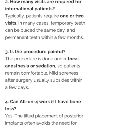
2. How many visits are required for 
international patients?
Typically, patients require 
one or two 
visits
. In many cases, temporary teeth 
can be placed the same day, and 
permanent teeth within a few months.
3. Is the procedure painful?
The procedure is done under 
local 
anesthesia or sedation
, so patients 
remain comfortable. Mild soreness 
after surgery usually subsides within 
a few days.
4. Can All-on-4 work if I have bone 
loss?
Yes. The tilted placement of posterior 
implants often avoids the need for 