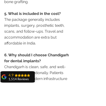
bone grafting.
5. What is included in the cost?
The package generally includes 
implants, surgery, prosthetic teeth, 
scans, and follow-ups. Travel and 
accommodation are extra but 
affordable in India.
6. Why should I choose Chandigarh 
for dental implants?
Chandigarh is clean, safe, and well-
connected internationally. Patients 
4.9
appreciate its modern infrastructure 
1,514 Reviews
and easy access from Delhi 
amit sangwan
International Airport.
The experience
with Dr. Anshu
Gupta, Ma'am is
Conclusion
very very good and