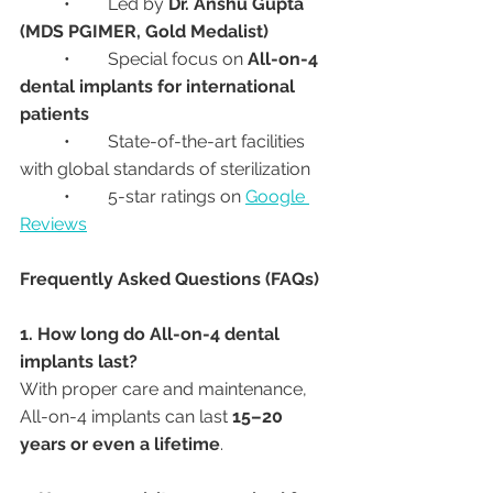
	•	Led by 
Dr. Anshu Gupta 
(MDS PGIMER, Gold Medalist)
	•	Special focus on 
All-on-4 
dental implants for international 
patients
	•	State-of-the-art facilities 
with global standards of sterilization
	•	5-star ratings on 
Google 
Reviews
Frequently Asked Questions (FAQs)
1. How long do All-on-4 dental 
implants last?
With proper care and maintenance, 
All-on-4 implants can last 
15–20 
years or even a lifetime
.