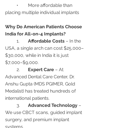
	•	More affordable than 
placing multiple individual implants
Why Do American Patients Choose 
India for All-on-4 Implants?
	1.	
Affordable Costs
 – In the 
USA, a single arch can cost $25,000–
$30,000, while in India it is just 
$7,000–$9,000.
	2.	
Expert Care
 – At 
Advanced Dental Care Center, Dr. 
Anshu Gupta (MDS PGIMER, Gold 
Medalist) has treated hundreds of 
international patients.
	3.	
Advanced Technology
 – 
We use CBCT scans, guided implant 
surgery, and premium implant 
systems.