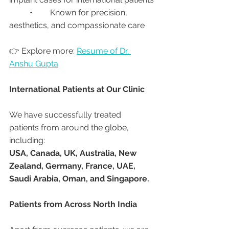
	•	Known for precision, 
aesthetics, and compassionate care
👉 Explore more: 
Resume of Dr. 
Anshu Gupta
International Patients at Our Clinic
We have successfully treated 
patients from around the globe, 
including:
USA, Canada, UK, Australia, New 
Zealand, Germany, France, UAE, 
Saudi Arabia, Oman, and Singapore.
Patients from Across North India