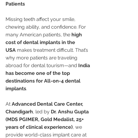
Patients
Missing teeth affect your smile, 
chewing ability, and confidence. For 
many American patients, the 
high 
cost of dental implants in the 
USA
 makes treatment difficult. That’s 
why more patients are traveling 
abroad for dental tourism—and 
India 
has become one of the top 
destinations for All-on-4 dental 
implants
.
At 
Advanced Dental Care Center, 
Chandigarh
, led by 
Dr. Anshu Gupta 
(MDS PGIMER, Gold Medalist, 25+ 
years of clinical experience)
, we 
provide world-class implant care at 