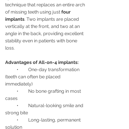
technique that replaces an entire arch 
of missing teeth using just 
four 
implants
. Two implants are placed 
vertically at the front, and two at an 
angle in the back, providing excellent 
stability even in patients with bone 
loss.
Advantages of All-on-4 implants:
	•	One-day transformation 
(teeth can often be placed 
immediately)
	•	No bone grafting in most 
cases
	•	Natural-looking smile and 
strong bite
	•	Long-lasting, permanent 
solution