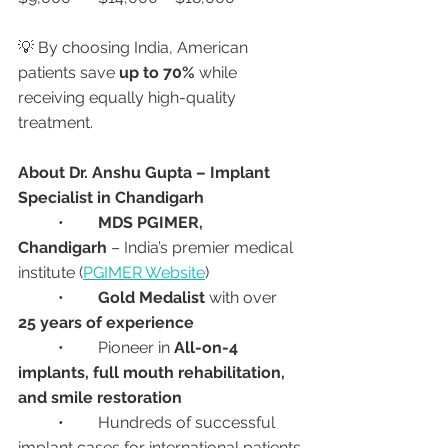
💡 By choosing India, American 
patients save 
up to 70%
 while 
receiving equally high-quality 
treatment.
About Dr. Anshu Gupta – Implant 
Specialist in Chandigarh
	•	
MDS PGIMER, 
Chandigarh
 – India’s premier medical 
institute (
PGIMER Website
)
	•	
Gold Medalist
 with over 
25 years of experience
	•	Pioneer in 
All-on-4 
implants, full mouth rehabilitation, 
and smile restoration
	•	Hundreds of successful 
implant cases for international patients