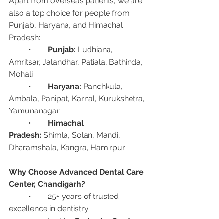
Apart from overseas patients, we are 
also a top choice for people from 
Punjab, Haryana, and Himachal 
Pradesh:
	•	
Punjab:
 Ludhiana, 
Amritsar, Jalandhar, Patiala, Bathinda, 
Mohali
	•	
Haryana:
 Panchkula, 
Ambala, Panipat, Karnal, Kurukshetra, 
Yamunanagar
	•	
Himachal 
Pradesh:
 Shimla, Solan, Mandi, 
Dharamshala, Kangra, Hamirpur
Why Choose Advanced Dental Care 
Center, Chandigarh?
	•	25+ years of trusted 
excellence in dentistry