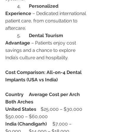
	4.	
Personalized 
Experience
 – Dedicated international 
patient care, from consultation to 
aftercare.
	5.	
Dental Tourism 
Advantage
 – Patients enjoy cost 
savings and a chance to explore 
India’s culture and hospitality.
Cost Comparison: All-on-4 Dental 
Implants (USA vs India)
Country
Average Cost per Arch
Both Arches
United States
	$25,000 – $30,000	
$50,000 – $60,000
India (Chandigarh)
	$7,000 – 
$9,000	$14,000 – $18,000