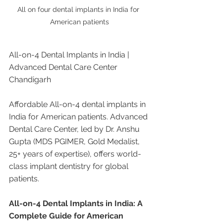
All on four dental implants in India for 
American patients
All-on-4 Dental Implants in India | 
Advanced Dental Care Center 
Chandigarh
Affordable All-on-4 dental implants in 
India for American patients. Advanced 
Dental Care Center, led by Dr. Anshu 
Gupta (MDS PGIMER, Gold Medalist, 
25+ years of expertise), offers world-
class implant dentistry for global 
patients.
All-on-4 Dental Implants in India: A 
Complete Guide for American 