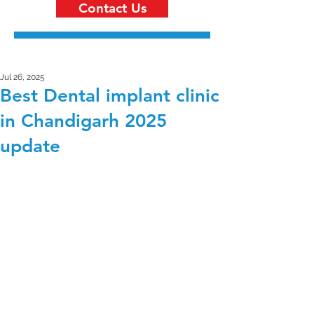
Contact Us
Jul 26, 2025
Best Dental implant clinic
in Chandigarh 2025
update