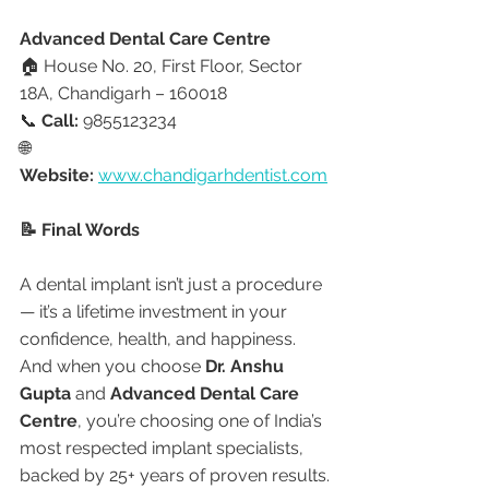
Advanced Dental Care Centre
🏠 House No. 20, First Floor, Sector 
18A, Chandigarh – 160018
📞 
Call:
 9855123234
🌐 
Website:
www.chandigarhdentist.com
📝 Final Words
A dental implant isn’t just a procedure 
— it’s a lifetime investment in your 
confidence, health, and happiness. 
And when you choose 
Dr. Anshu 
Gupta
 and 
Advanced Dental Care 
Centre
, you’re choosing one of India’s 
most respected implant specialists, 
backed by 25+ years of proven results.