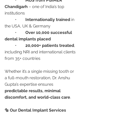
	•	
MDS from PGIMER 
Chandigarh
 – one of India’s top 
institutions
	•	
Internationally trained
 in 
the USA, UK & Germany
	•	
Over 10,000 successful 
dental implants placed
	•	
20,000+ patients treated
, 
including NRI and international clients 
from 35+ countries
Whether it’s a single missing tooth or 
a full-mouth restoration, Dr. Anshu 
Gupta’s expertise ensures 
predictable results, minimal 
discomfort, and world-class care
.
🔩 Our Dental Implant Services