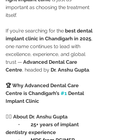
important as choosing the treatment 
itself.
If you’re searching for the 
best dental 
implant clinic in Chandigarh in 2025
, 
one name continues to lead with 
excellence, experience, and global 
trust — 
Advanced Dental Care 
Centre
, headed by 
Dr. Anshu Gupta
.
🏆 Why Advanced Dental Care 
Centre is Chandigarh’s 
#1
 Dental 
Implant Clinic
👩‍⚕️ About Dr. Anshu Gupta
	•	
25+ years of implant 
dentistry experience