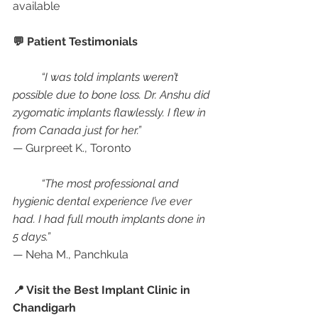
available
💬 Patient Testimonials
“I was told implants weren’t 
possible due to bone loss. Dr. Anshu did 
zygomatic implants flawlessly. I flew in 
from Canada just for her.”
— Gurpreet K., Toronto
“The most professional and 
hygienic dental experience I’ve ever 
had. I had full mouth implants done in 
5 days.”
— Neha M., Panchkula
📍 Visit the Best Implant Clinic in 
Chandigarh