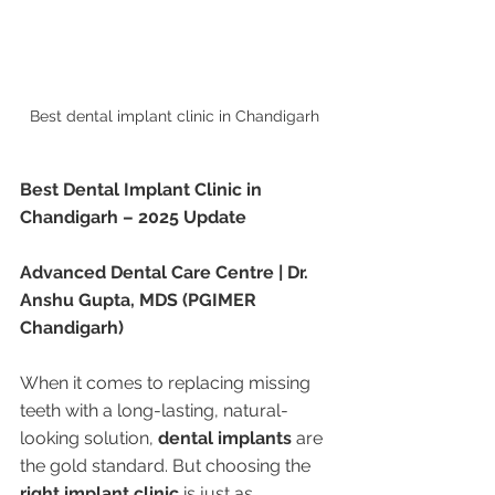
Best dental implant clinic in Chandigarh 
Best Dental Implant Clinic in 
Chandigarh – 2025 Update
Advanced Dental Care Centre | Dr. 
Anshu Gupta, MDS (PGIMER 
Chandigarh)
When it comes to replacing missing 
teeth with a long-lasting, natural-
looking solution, 
dental implants
 are 
the gold standard. But choosing the 
right implant clinic
 is just as 