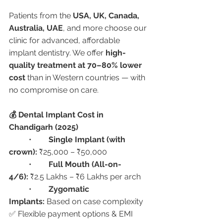
Patients from the 
USA, UK, Canada, 
Australia, UAE
, and more choose our 
clinic for advanced, affordable 
implant dentistry. We offer 
high-
quality treatment at 70–80% lower 
cost
 than in Western countries — with 
no compromise on care.
💰 Dental Implant Cost in 
Chandigarh (2025)
	•	
Single Implant (with 
crown):
 ₹25,000 – ₹50,000
	•	
Full Mouth (All-on-
4/6):
 ₹2.5 Lakhs – ₹6 Lakhs per arch
	•	
Zygomatic 
Implants:
 Based on case complexity
✅ Flexible payment options & EMI 