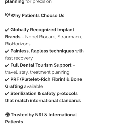
planning
 for precision.
💡 Why Patients Choose Us
✔️ 
Globally Recognized Implant 
Brands
 – Nobel Biocare, Straumann, 
BioHorizons
✔️ 
Painless, flapless techniques
 with 
fast recovery
✔️ 
Full Dental Tourism Support
 – 
travel, stay, treatment planning
✔️ 
PRF (Platelet-Rich Fibrin) & Bone 
Grafting
 available
✔️ 
Sterilization & safety protocols 
that match international standards
🌍 Trusted by NRI & International 
Patients