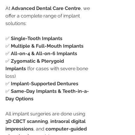
At 
Advanced Dental Care Centre
, we 
offer a complete range of implant 
solutions:
✅ 
Single-Tooth Implants
✅ 
Multiple & Full-Mouth Implants
✅ 
All-on-4 & All-on-6 Implants
✅ 
Zygomatic & Pterygoid 
Implants
 (for cases with severe bone 
loss)
✅ 
Implant-Supported Dentures
✅ 
Same-Day Implants & Teeth-in-a-
Day Options
All implant surgeries are done using 
3D CBCT scanning
, 
intraoral digital 
impressions
, and 
computer-guided 