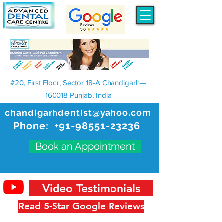
#20, First Floor, Sector 18-A Chandigarh—
160018 Punjab, India
chandigarhdentist@yahoo.com
Phone:
+91-98551-23236
Book an Appointment
Video Testimonials
Read 5-Star Google Reviews