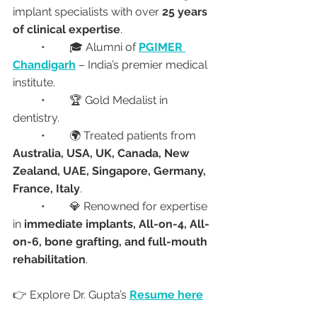
implant specialists with over 
25 years 
of clinical expertise
.
	•	🎓 Alumni of 
PGIMER 
Chandigarh
 – India’s premier medical 
institute.
	•	🏆 Gold Medalist in 
dentistry.
	•	🌍 Treated patients from 
Australia, USA, UK, Canada, New 
Zealand, UAE, Singapore, Germany, 
France, Italy
.
	•	💎 Renowned for expertise 
in 
immediate implants, All-on-4, All-
on-6, bone grafting, and full-mouth 
rehabilitation
.
👉 Explore Dr. Gupta’s 
Resume here