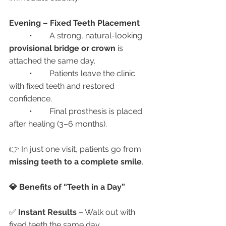
Evening – Fixed Teeth Placement
	•	A strong, natural-looking 
provisional bridge or crown
 is 
attached the same day.
	•	Patients leave the clinic 
with fixed teeth and restored 
confidence.
	•	Final prosthesis is placed 
after healing (3–6 months).
👉 In just one visit, patients go from 
missing teeth to a complete smile
.
💎 Benefits of “Teeth in a Day”
✅ 
Instant Results
 – Walk out with 
fixed teeth the same day.