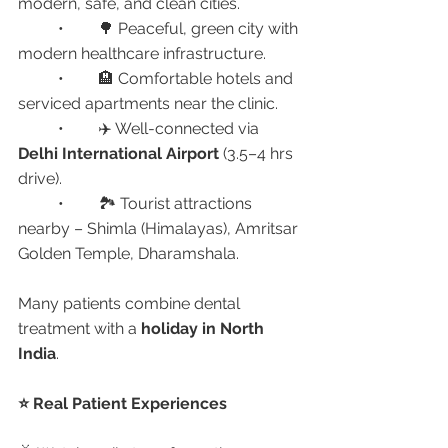
modern, safe, and clean cities.
	•	🌳 Peaceful, green city with 
modern healthcare infrastructure.
	•	🏨 Comfortable hotels and 
serviced apartments near the clinic.
	•	✈️ Well-connected via 
Delhi International Airport
 (3.5–4 hrs 
drive).
	•	🏞️ Tourist attractions 
nearby – Shimla (Himalayas), Amritsar 
Golden Temple, Dharamshala.
Many patients combine dental 
treatment with a 
holiday in North 
India
.
⭐ Real Patient Experiences