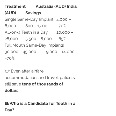
Treatment
Australia (AUD)
India 
(AUD)
Savings
Single Same-Day Implant	4,000 – 
6,000	800 – 1,200	~70%
All-on-4 Teeth in a Day	20,000 – 
28,000	5,500 – 8,000	~65%
Full Mouth Same-Day Implants	
30,000 – 45,000	9,000 – 14,000	
~70%
👉 Even after airfare, 
accommodation, and travel, patients 
still save 
tens of thousands of 
dollars
.
👥 Who is a Candidate for Teeth in a 
Day?