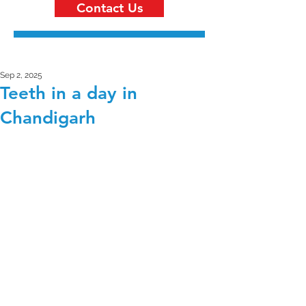
Contact Us
Sep 2, 2025
Teeth in a day in
Chandigarh