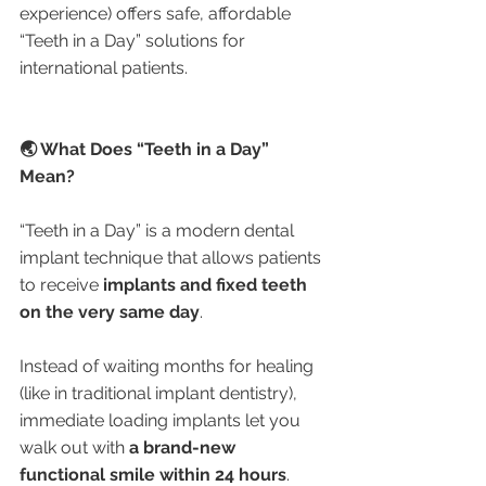
experience) offers safe, affordable 
“Teeth in a Day” solutions for 
international patients.
🌏 What Does “Teeth in a Day” 
Mean?
“Teeth in a Day” is a modern dental 
implant technique that allows patients 
to receive 
implants and fixed teeth 
on the very same day
.
Instead of waiting months for healing 
(like in traditional implant dentistry), 
immediate loading implants let you 
walk out with 
a brand-new 
functional smile within 24 hours
.