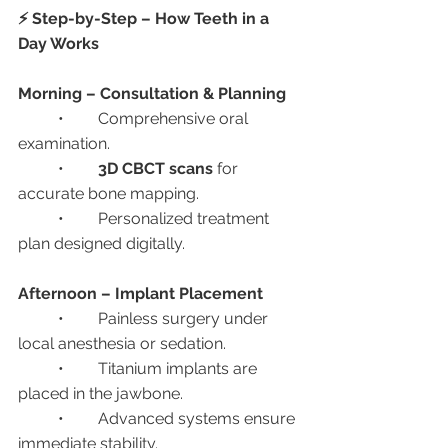
⚡ Step-by-Step – How Teeth in a 
Day Works
Morning – Consultation & Planning
	•	Comprehensive oral 
examination.
	•	
3D CBCT scans
 for 
accurate bone mapping.
	•	Personalized treatment 
plan designed digitally.
Afternoon – Implant Placement
	•	Painless surgery under 
local anesthesia or sedation.
	•	Titanium implants are 
placed in the jawbone.
	•	Advanced systems ensure 
immediate stability.