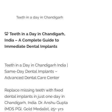
Teeth in a day in Chandigarh 
🦷 Teeth in a Day in Chandigarh, 
India – A Complete Guide to 
Immediate Dental Implants
Teeth in a Day in Chandigarh India | 
Same-Day Dental Implants – 
Advanced Dental Care Center
Replace missing teeth with fixed 
dental implants in just one day in 
Chandigarh, India. Dr. Anshu Gupta 
(MDS PGI, Gold Medalist, 25+ yrs 