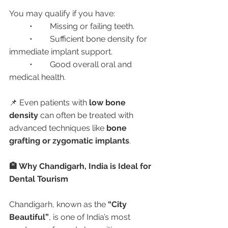
You may qualify if you have:
	•	Missing or failing teeth.
	•	Sufficient bone density for 
immediate implant support.
	•	Good overall oral and 
medical health.
📌 Even patients with 
low bone 
density
 can often be treated with 
advanced techniques like 
bone 
grafting or zygomatic implants
.
🏨 Why Chandigarh, India is Ideal for 
Dental Tourism
Chandigarh, known as the 
“City 
Beautiful”
, is one of India’s most 