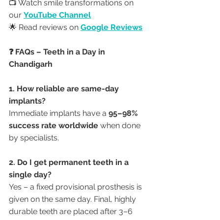
📺 Watch smile transformations on 
our 
YouTube Channel
🌟 Read reviews on 
Google Reviews
❓ FAQs – Teeth in a Day in 
Chandigarh
1. How reliable are same-day 
implants?
Immediate implants have a 
95–98% 
success rate worldwide
 when done 
by specialists.
2. Do I get permanent teeth in a 
single day?
Yes – a fixed provisional prosthesis is 
given on the same day. Final, highly 
durable teeth are placed after 3–6 