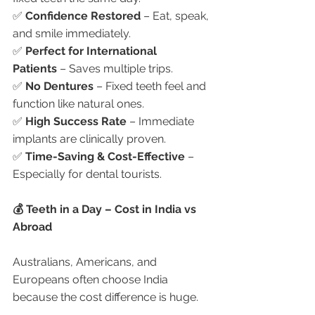
✅ 
Confidence Restored
 – Eat, speak, 
and smile immediately.
✅ 
Perfect for International 
Patients
 – Saves multiple trips.
✅ 
No Dentures
 – Fixed teeth feel and 
function like natural ones.
✅ 
High Success Rate
 – Immediate 
implants are clinically proven.
✅ 
Time-Saving & Cost-Effective
 – 
Especially for dental tourists.
💰 Teeth in a Day – Cost in India vs 
Abroad
Australians, Americans, and 
Europeans often choose India 
because the cost difference is huge.