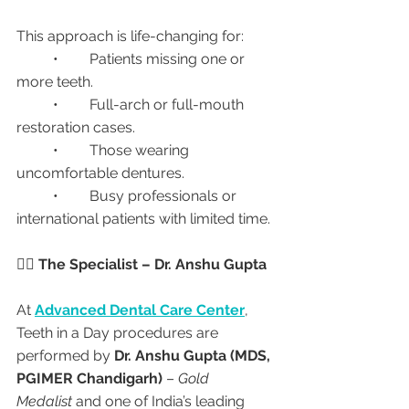
This approach is life-changing for:
	•	Patients missing one or 
more teeth.
	•	Full-arch or full-mouth 
restoration cases.
	•	Those wearing 
uncomfortable dentures.
	•	Busy professionals or 
international patients with limited time.
👩‍⚕️ The Specialist – Dr. Anshu Gupta
At 
Advanced Dental Care Center
, 
Teeth in a Day procedures are 
performed by 
Dr. Anshu Gupta (MDS, 
PGIMER Chandigarh)
 – 
Gold 
Medalist
 and one of India’s leading 