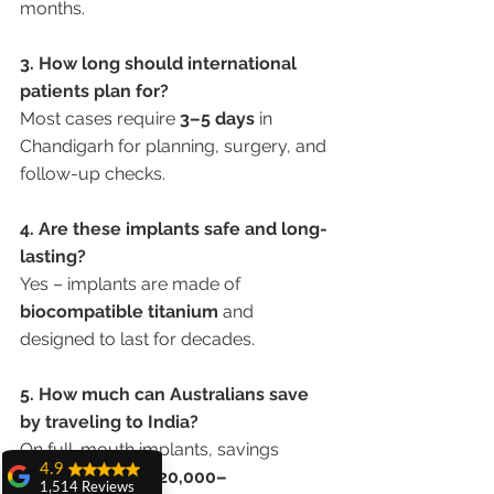
months.
3. How long should international 
patients plan for?
Most cases require 
3–5 days
 in 
Chandigarh for planning, surgery, and 
follow-up checks.
4. Are these implants safe and long-
lasting?
Yes – implants are made of 
biocompatible titanium
 and 
designed to last for decades.
5. How much can Australians save 
by traveling to India?
On full-mouth implants, savings 
4.9
range from 
AUD 20,000–
1,514 Reviews