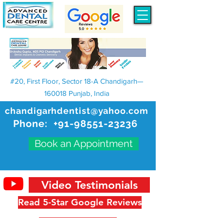
#20, First Floor, Sector 18-A Chandigarh—
160018 Punjab, India
chandigarhdentist@yahoo.com
Phone:
+91-98551-23236
Book an Appointment
Video Testimonials
Read 5-Star Google Reviews