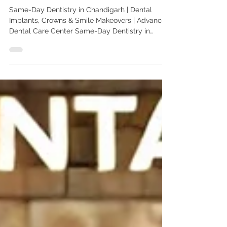
Chandigarh
Same-Day Dentistry in Chandigarh | Dental
Implants, Crowns & Smile Makeovers | Advanced
Dental Care Center Same-Day Dentistry in
Chandigarh | Same-Day Dental Implants & Smile
Makeovers | Advanced Dental Care Center
Looking for same-day dentistry in Chandigarh?
Advanced Dental Care Center offers same-day
dental implants, crowns, veneers, smile
makeovers, and digital dentistry. Treated by Dr.
Anshu Gupta, MDS PGIMER, Gold Medalist, with
25+ years of experience. Trusted by patie