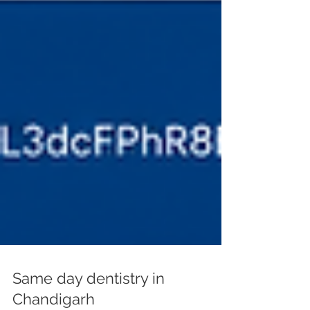
Same day dentistry in