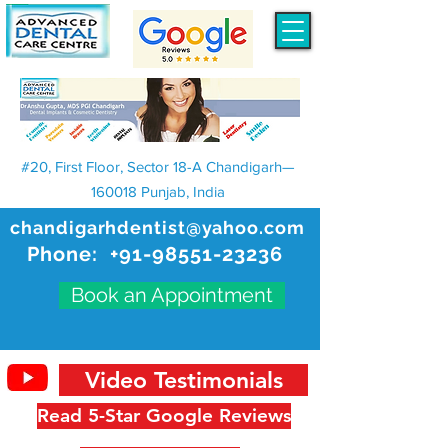
#20, First Floor, Sector 18-A Chandigarh—
160018 Punjab, India
chandigarhdentist@yahoo.com
Phone:
+91-98551-23236
Book an Appointment
Video Testimonials
Read 5-Star Google Reviews