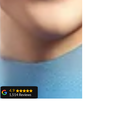
4.9
1,514 Reviews
amit sangwan
The experience
with Dr. Anshu