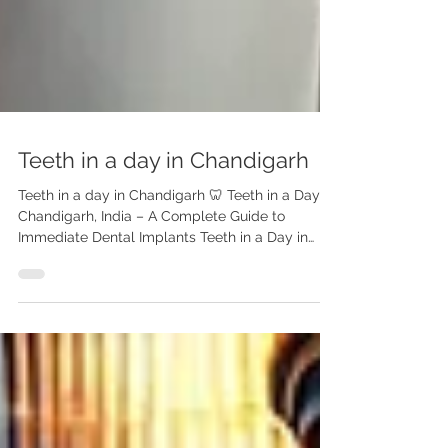
Teeth in a day in Chandigarh
Teeth in a day in Chandigarh 🦷 Teeth in a Day in
Chandigarh, India – A Complete Guide to
Immediate Dental Implants Teeth in a Day in
Chandigarh India | Same-Day Dental Implants –
Advanced Dental Care Center Replace missing
teeth with fixed dental implants in just one day
in Chandigarh, India. Dr. Anshu Gupta (MDS PGI,
Gold Medalist, 25+ yrs experience) offers safe,
affordable “Teeth in a Day” solutions for