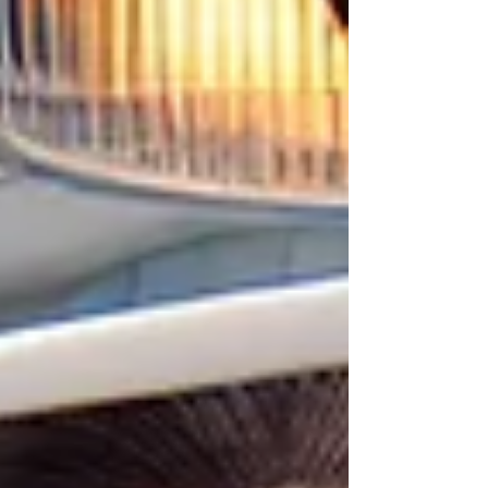
international patients. 🌏 What Does “Teeth in a
Day” Mean? “Teeth in