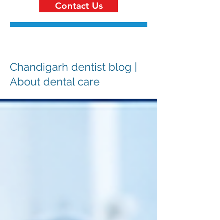
Contact Us
Chandigarh dentist blog |
About dental care