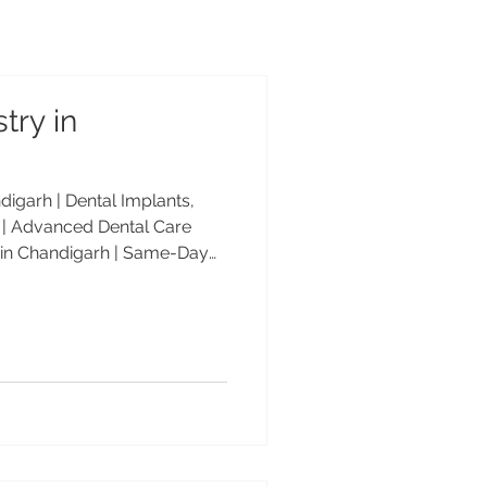
try in
igarh | Dental Implants,
| Advanced Dental Care
 in Chandigarh | Same-Day
keovers | Advanced Dental
e-day dentistry in
al Care Center offers same-
s, veneers, smile makeovers,
ed by Dr. Anshu Gupta, MDS
 25+ years of experience.