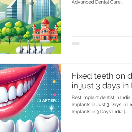
Advanced Dental Care...
Fixed teeth on 
in just 3 days in
Best implant dentist in India
Implants in Just 3 Days in I
Implants in 3 Days India |...