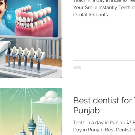
Teach in a day in India 🦷 Te
Your Smile Instantly Teeth i
Dental Implants –...
Best dentist for 
Punjab
Teeth in a day in Punjab 🦷 B
Day in Punjab Best Dentist f