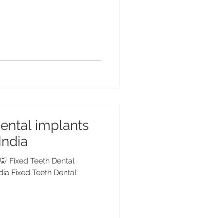
dental implants
 India
 🦷 Fixed Teeth Dental
ndia Fixed Teeth Dental