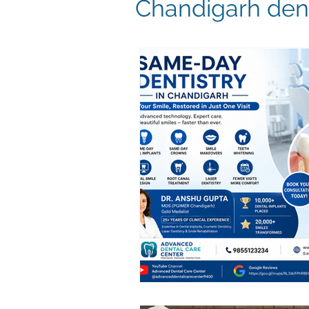
Chandigarh dent