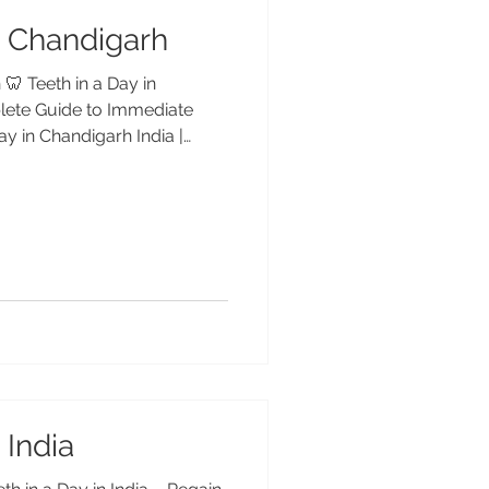
in Chandigarh
 🦷 Teeth in a Day in
lete Guide to Immediate
ay in Chandigarh India |
– Advanced Dental Care
h with fixed dental implants
h, India. Dr. Anshu Gupta
 yrs experience) offers safe,
olutions for international
h in a Day” Mean? “Teeth in
 India