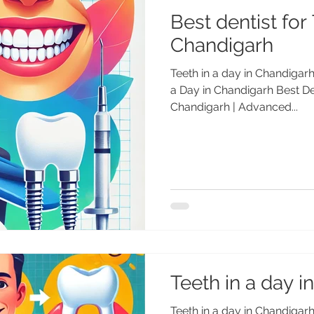
Best dentist for 
Chandigarh
Teeth in a day in Chandigarh 
a Day in Chandigarh Best Den
Chandigarh | Advanced...
Teeth in a day 
Teeth in a day in Chandigarh