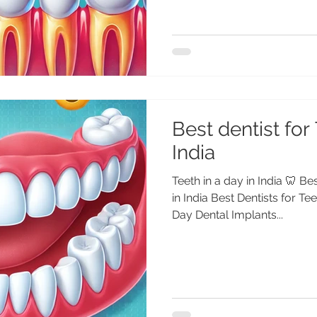
Best dentist for 
India
Teeth in a day in India 🦷 Be
in India Best Dentists for Te
Day Dental Implants...