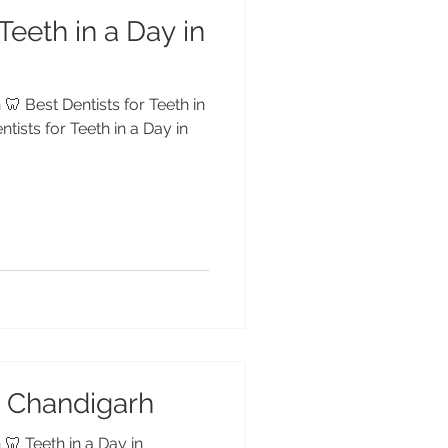
Teeth in a Day in
🦷 Best Dentists for Teeth in
tists for Teeth in a Day in
in Chandigarh
 🦷 Teeth in a Day in