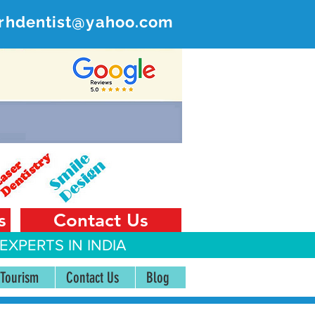
rhdentist@yahoo.com
ER
 India
s
Contact Us
EXPERTS IN INDIA
 Tourism
Contact Us
Blog