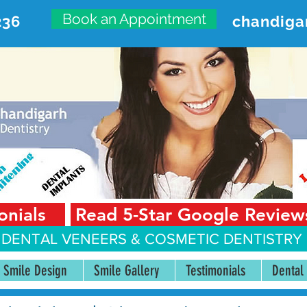
Book an Appointment
236
chandiga
VANCED DENTAL CARE CENT
First Floor, Sector 18-A Chandigarh—160018 Punjab,
onials
Read 5-Star Google Review
 DENTAL VENEERS &
COSMETIC DENTISTRY 
Smile Design
Smile Gallery
Testimonials
Dental