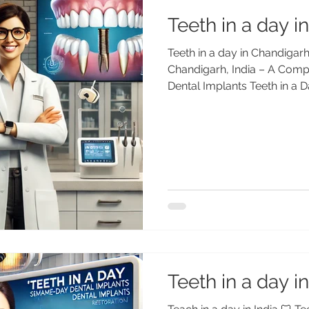
Teeth in a day 
Teeth in a day in Chandigarh
Chandigarh, India – A Comp
Dental Implants Teeth in a D
Same-Day Dental Implants 
Center Replace missing teet
in just one day in Chandigar
(MDS PGI, Gold Medalist, 25+
affordable “Teeth in a Day” s
patients. 🌏 What Does “Teet
Teeth in a day in