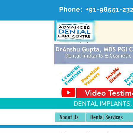
Phone:
+91-98551-23
AD
#20, 
Video Testim
DENTAL IMPLANTS,
About Us
Dental Services