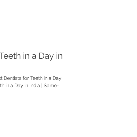
Teeth in a Day in
st Dentists for Teeth in a Day
eth in a Day in India | Same-