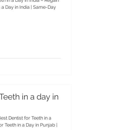
eth in a Day in India – Regain
n a Day in India | Same-Day
Teeth in a day in
est Dentist for Teeth in a
or Teeth in a Day in Punjab |