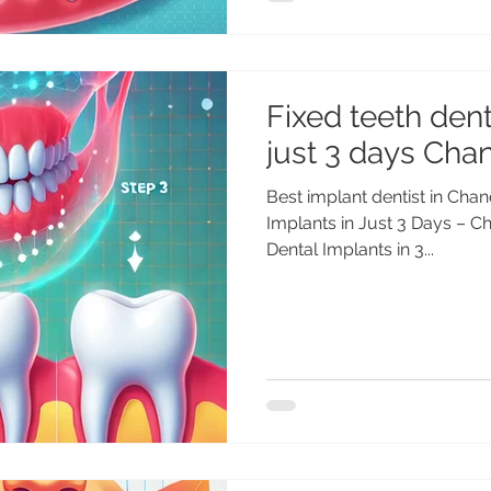
Fixed teeth dent
just 3 days Chan
Best implant dentist in Chan
Implants in Just 3 Days – Ch
Dental Implants in 3...