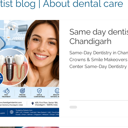
ist blog | About dental care
Same day dentis
Chandigarh
Same-Day Dentistry in Chand
Crowns & Smile Makeovers 
Center Same-Day Dentistry
Dental Implants & Smile Ma
Care Center Looking for sam
Chandigarh? Advanced Dent
day dental implants, crown
and digital dentistry. Treat
PGIMER, Gold Medalist, with
Trusted by patie