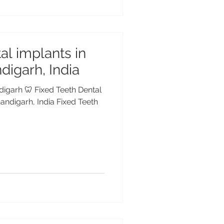
al implants in
digarh, India
digarh 🦷 Fixed Teeth Dental
andigarh, India Fixed Teeth