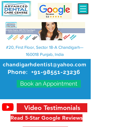
#20, First Floor, Sector 18-A Chandigarh—
160018 Punjab, India
chandigarhdentist@yahoo.com
Phone:
+91-98551-23236
Book an Appointment
Video Testimonials
Read 5-Star Google Reviews