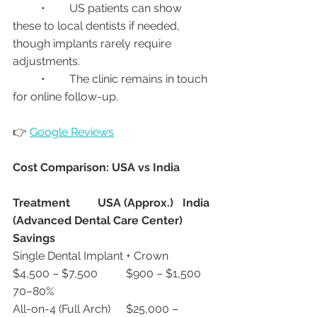
	•	US patients can show 
these to local dentists if needed, 
though implants rarely require 
adjustments.
	•	The clinic remains in touch 
for online follow-up.
👉 
Google Reviews
Cost Comparison: USA vs India
Treatment
USA (Approx.)
India 
(Advanced Dental Care Center)
Savings
Single Dental Implant + Crown	
$4,500 – $7,500	$900 – $1,500	
70–80%
All-on-4 (Full Arch)	$25,000 – 