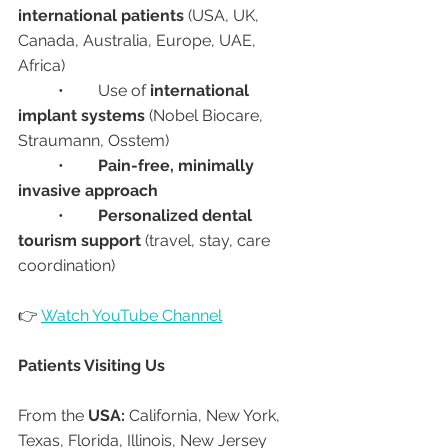
international patients
 (USA, UK, 
Canada, Australia, Europe, UAE, 
Africa)
	•	Use of 
international 
implant systems
 (Nobel Biocare, 
Straumann, Osstem)
	•	
Pain-free, minimally 
invasive approach
	•	
Personalized dental 
tourism support
 (travel, stay, care 
coordination)
👉 
Watch YouTube Channel
Patients Visiting Us
From the 
USA:
 California, New York, 
Texas, Florida, Illinois, New Jersey