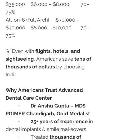
$35,000	$6,000 – $8,000	70–
75%
All-on-6 (Full Arch)	$30,000 – 
$40,000	$8,000 – $10,000	70–
75%
💡 Even with 
flights, hotels, and 
sightseeing
, Americans save 
tens of 
thousands of dollars
 by choosing 
India.
Why Americans Trust Advanced 
Dental Care Center
	•	
Dr. Anshu Gupta – MDS 
PGIMER Chandigarh, Gold Medalist
	•	
25+ years of experience
 in 
dental implants & smile makeovers
	•	Treated 
thousands of 