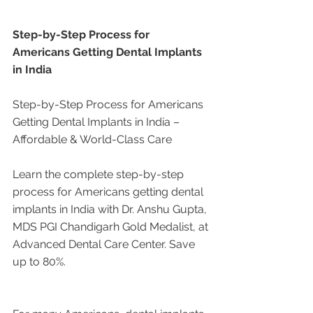
Step-by-Step Process for 
Americans Getting Dental Implants 
in India
Step-by-Step Process for Americans 
Getting Dental Implants in India – 
Affordable & World-Class Care
Learn the complete step-by-step 
process for Americans getting dental 
implants in India with Dr. Anshu Gupta, 
MDS PGI Chandigarh Gold Medalist, at 
Advanced Dental Care Center. Save 
up to 80%.