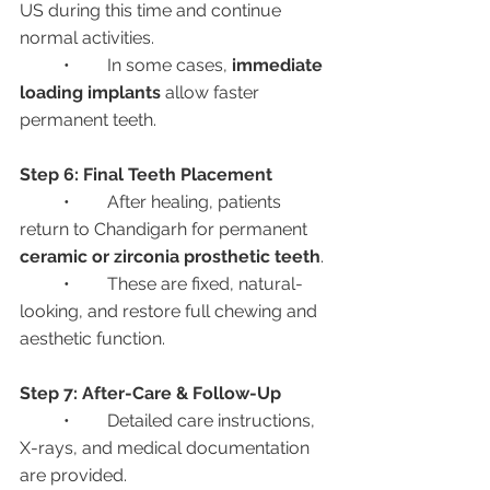
US during this time and continue 
normal activities.
	•	In some cases, 
immediate 
loading implants
 allow faster 
permanent teeth.
Step 6: Final Teeth Placement
	•	After healing, patients 
return to Chandigarh for permanent 
ceramic or zirconia prosthetic teeth
.
	•	These are fixed, natural-
looking, and restore full chewing and 
aesthetic function.
Step 7: After-Care & Follow-Up
	•	Detailed care instructions, 
X-rays, and medical documentation 
are provided.