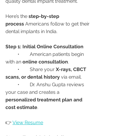
quality dental implant treatment.
Here’s the 
step-by-step 
process
 Americans follow to get their 
dental implants in India.
Step 1: Initial Online Consultation
	•	American patients begin 
with an 
online consultation
.
	•	Share your 
X-rays, CBCT 
scans, or dental history
 via email.
	•	Dr. Anshu Gupta reviews 
your case and creates a 
personalized treatment plan and 
cost estimate
.
👉 
View Resume