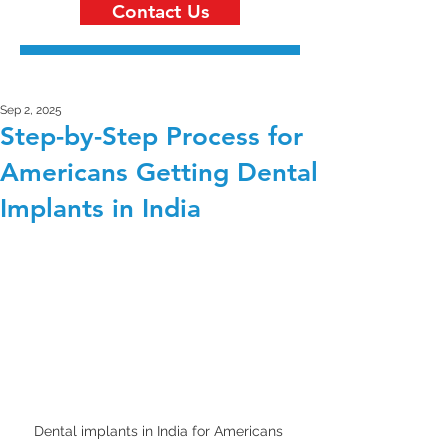
Contact Us
Sep 2, 2025
Step-by-Step Process for
Americans Getting Dental
Implants in India
Dental implants in India for Americans 