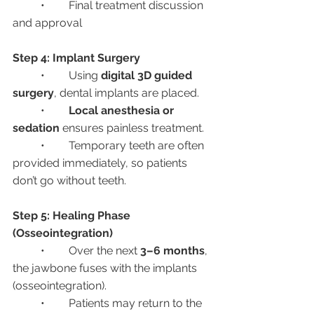
	•	Final treatment discussion 
and approval
Step 4: Implant Surgery
	•	Using 
digital 3D guided 
surgery
, dental implants are placed.
	•	
Local anesthesia or 
sedation
 ensures painless treatment.
	•	Temporary teeth are often 
provided immediately, so patients 
don’t go without teeth.
Step 5: Healing Phase 
(Osseointegration)
	•	Over the next 
3–6 months
, 
the jawbone fuses with the implants 
(osseointegration).
	•	Patients may return to the 