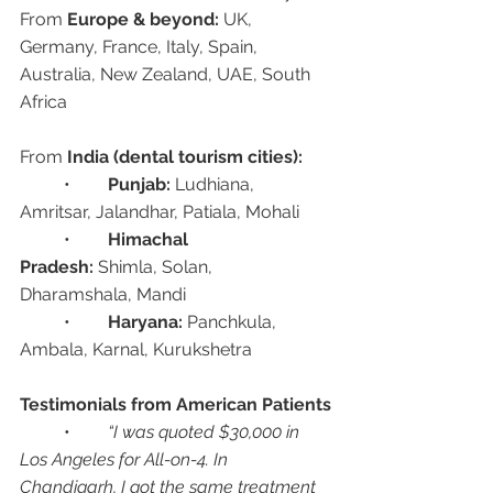
From 
Europe & beyond:
 UK, 
Germany, France, Italy, Spain, 
Australia, New Zealand, UAE, South 
Africa
From 
India (dental tourism cities):
	•	
Punjab:
 Ludhiana, 
Amritsar, Jalandhar, Patiala, Mohali
	•	
Himachal 
Pradesh:
 Shimla, Solan, 
Dharamshala, Mandi
	•	
Haryana:
 Panchkula, 
Ambala, Karnal, Kurukshetra
Testimonials from American Patients
	•	
“I was quoted $30,000 in 
Los Angeles for All-on-4. In 
Chandigarh, I got the same treatment 