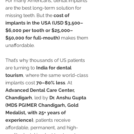
For many Americans, dental implants 
are the best long-term solution for 
missing teeth. But the 
cost of 
implants in the USA (USD $3,500–
$6,000 per tooth or $25,000–
$50,000 for full-mouth)
 makes them 
unaffordable.
That’s why thousands of US patients 
are turning to 
India for dental 
tourism
, where the same world-class 
implants cost 
70–80% less
. At 
Advanced Dental Care Center, 
Chandigarh
, led by 
Dr. Anshu Gupta 
(MDS PGIMER Chandigarh, Gold 
Medalist, with 25+ years of 
experience)
, patients receive 
affordable, permanent, and high-