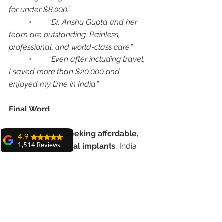
for under $8,000.”
	•	
“Dr. Anshu Gupta and her 
team are outstanding. Painless, 
professional, and world-class care.”
	•	
“Even after including travel, 
I saved more than $20,000 and 
enjoyed my time in India.”
Final Word
For 
Americans seeking affordable, 
4.9
world-class dental implants
, India 
1,514 Reviews
offers an unbeatable combination of 
amit sangwan
expertise, technology, and cost 
The experience
with Dr. Anshu
savings
. At 
Advanced Dental Care 
Gupta, Ma'am is
Center, Chandigarh
, under the care 
very very good and
her staff is very
of 
Dr. Anshu Gupta (MDS PGI 
cooperative....
Chandigarh, Gold Medalist, 25+ 