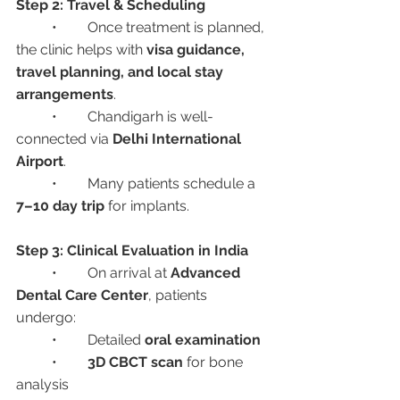
Step 2: Travel & Scheduling
	•	Once treatment is planned, 
the clinic helps with 
visa guidance, 
travel planning, and local stay 
arrangements
.
	•	Chandigarh is well-
connected via 
Delhi International 
Airport
.
	•	Many patients schedule a 
7–10 day trip
 for implants.
Step 3: Clinical Evaluation in India
	•	On arrival at 
Advanced 
Dental Care Center
, patients 
undergo:
	•	Detailed 
oral examination
	•	
3D CBCT scan
 for bone 
analysis