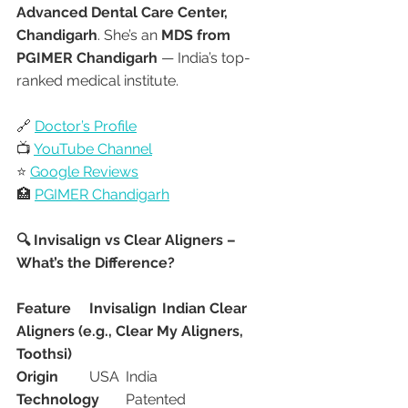
Advanced Dental Care Center, 
Chandigarh
. She’s an 
MDS from 
PGIMER Chandigarh
 — India’s top-
ranked medical institute.
🔗 
Doctor’s Profile
📺 
YouTube Channel
⭐ 
Google Reviews
🏥 
PGIMER Chandigarh
🔍 Invisalign vs Clear Aligners – 
What’s the Difference?
Feature
Invisalign
Indian Clear 
Aligners (e.g., Clear My Aligners, 
Toothsi)
Origin
	USA	India
Technology
	Patented 