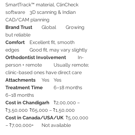
SmartTrack™ material, ClinCheck 
software	3D scanning & Indian 
CAD/CAM planning
Brand Trust
	Global	Growing 
but reliable
Comfort
	Excellent fit, smooth 
edges	Good fit, may vary slightly
Orthodontist Involvement
	In-
person + remote	Usually remote; 
clinic-based ones have direct care
Attachments
	Yes	Yes
Treatment Time
	6–18 months	
6–18 months
Cost in Chandigarh
	₹2,00,000 – 
₹3,50,000	₹65,000 – ₹1,50,000
Cost in Canada/USA/UK
	₹5,00,000 
– ₹7,00,000+	Not available