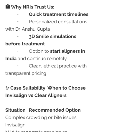
🏥 Why NRIs Trust Us:
	•	
Quick treatment timelines
	•	Personalized consultations 
with Dr. Anshu Gupta
	•	
3D Smile simulations 
before treatment
	•	Option to 
start aligners in 
India
 and continue remotely
	•	Clean, ethical practice with 
transparent pricing
✨ Case Suitability: When to Choose 
Invisalign vs Clear Aligners
Situation
Recommended Option
Complex crowding or bite issues	
Invisalign