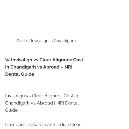
Cost of Invisalign in Chandigarh
🦷 Invisalign vs Clear Aligners: Cost 
in Chandigarh vs Abroad – NRI 
Dental Guide
Invisalign vs Clear Aligners: Cost in 
Chandigarh vs Abroad | NRI Dental 
Guide
Compare Invisalign and Indian clear 