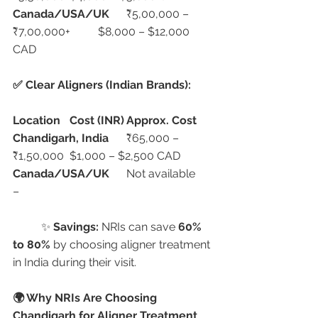
Canada/USA/UK
	₹5,00,000 – 
₹7,00,000+	$8,000 – $12,000 
CAD
✅ Clear Aligners (Indian Brands):
Location
Cost (INR)
Approx. Cost
Chandigarh, India
	₹65,000 – 
₹1,50,000	$1,000 – $2,500 CAD
Canada/USA/UK
	Not available	
–
	✨ 
Savings:
 NRIs can save 
60% 
to 80%
 by choosing aligner treatment 
in India during their visit.
🌍 Why NRIs Are Choosing 
Chandigarh for Aligner Treatment