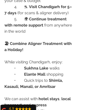
your case & budget
	4.	🛬 
Visit Chandigarh for 5–
7 days
 (for scans & aligner delivery)
	5.	🌍 
Continue treatment 
with remote support
 from anywhere 
in the world
🏖️ Combine Aligner Treatment with 
a Holiday!
While visiting Chandigarh, enjoy:
	•	
Sukhna Lake
 walks
	•	
Elante Mall
 shopping
	•	Quick trips to 
Shimla, 
Kasauli, Manali, or Amritsar
We can assist with 
hotel stays
, 
local 
transport
, and 
express 
4.9