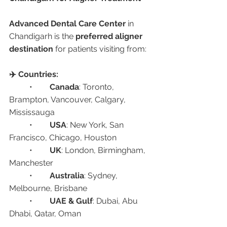
Advanced Dental Care Center
 in 
Chandigarh is the 
preferred aligner 
destination
 for patients visiting from:
✈️ Countries:
	•	
Canada
: Toronto, 
Brampton, Vancouver, Calgary, 
Mississauga
	•	
USA
: New York, San 
Francisco, Chicago, Houston
	•	
UK
: London, Birmingham, 
Manchester
	•	
Australia
: Sydney, 
Melbourne, Brisbane
	•	
UAE & Gulf
: Dubai, Abu 
Dhabi, Qatar, Oman