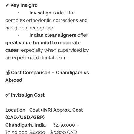
✔ Key Insight:
	•	
Invisalign
 is ideal for 
complex orthodontic corrections and 
has global recognition.
	•	
Indian clear aligners
 offer 
great value for mild to moderate 
cases
, especially when supervised by 
an experienced dental team.
💰 Cost Comparison – Chandigarh vs 
Abroad
✅ Invisalign Cost:
Location
Cost (INR)
Approx. Cost 
(CAD/USD/GBP)
Chandigarh, India
	₹2,50,000 – 
₹3,50,000	$4,000 – $5,800 CAD