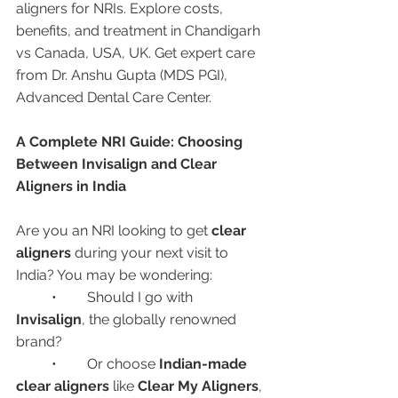
aligners for NRIs. Explore costs, 
benefits, and treatment in Chandigarh 
vs Canada, USA, UK. Get expert care 
from Dr. Anshu Gupta (MDS PGI), 
Advanced Dental Care Center.
A Complete NRI Guide: Choosing 
Between Invisalign and Clear 
Aligners in India
Are you an NRI looking to get 
clear 
aligners
 during your next visit to 
India? You may be wondering:
	•	Should I go with 
Invisalign
, the globally renowned 
brand?
	•	Or choose 
Indian-made 
clear aligners
 like 
Clear My Aligners
, 