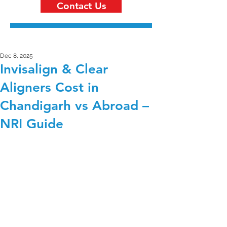
Contact Us
Dec 8, 2025
Invisalign & Clear
Aligners Cost in
Chandigarh vs Abroad –
NRI Guide