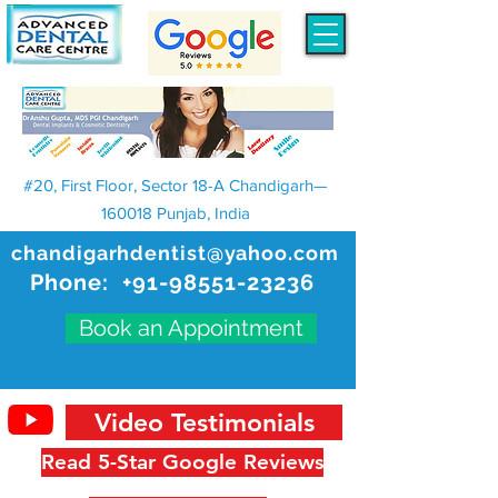
#20, First Floor, Sector 18-A Chandigarh—
160018 Punjab, India
chandigarhdentist@yahoo.com
Phone:
+91-98551-23236
Book an Appointment
Video Testimonials
Read 5-Star Google Reviews