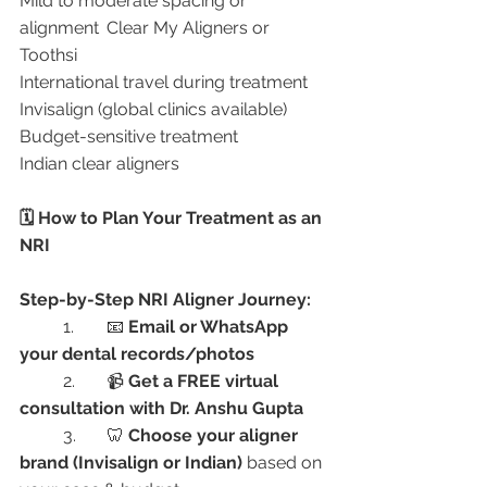
Mild to moderate spacing or 
alignment	Clear My Aligners or 
Toothsi
International travel during treatment	
Invisalign (global clinics available)
Budget-sensitive treatment	
Indian clear aligners
🗓️ How to Plan Your Treatment as an 
NRI
Step-by-Step NRI Aligner Journey:
	1.	📧 
Email or WhatsApp 
your dental records/photos
	2.	📹 
Get a FREE virtual 
consultation with Dr. Anshu Gupta
	3.	🦷 
Choose your aligner 
brand (Invisalign or Indian)
 based on 