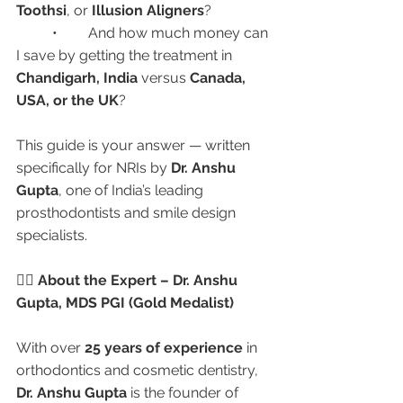
Toothsi
, or 
Illusion Aligners
?
	•	And how much money can 
I save by getting the treatment in 
Chandigarh, India
 versus 
Canada, 
USA, or the UK
?
This guide is your answer — written 
specifically for NRIs by 
Dr. Anshu 
Gupta
, one of India’s leading 
prosthodontists and smile design 
specialists.
👩‍⚕️ About the Expert – Dr. Anshu 
Gupta, MDS PGI (Gold Medalist)
With over 
25 years of experience
 in 
orthodontics and cosmetic dentistry, 
Dr. Anshu Gupta
 is the founder of 