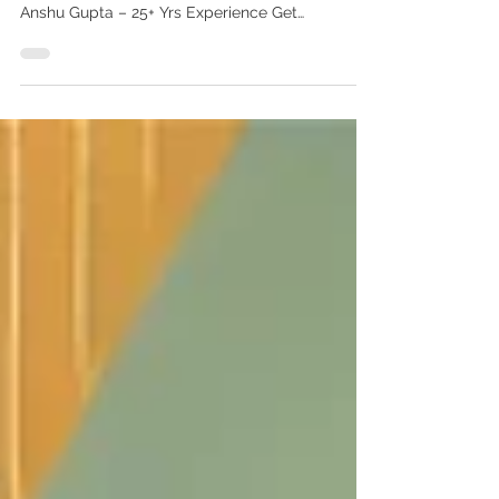
best price
Invisalign treatment in India at best price
Invisalign Treatment in India at Best Price | Dr.
Anshu Gupta – 25+ Yrs Experience Get
affordable, expert Invisalign treatment in India at
Advanced Dental Care Center, Chandigarh. Led
by Dr. Anshu Gupta (MDS, PGIMER Gold
Medalist). Trusted by patients from Punjab,
Himachal, Haryana & 20+ countries. Book now!
Invisalign Treatment in India at Best Price – By
Dr. Anshu Gupta, MDS (PGIMER Gold Medalist) If
you’re looking for Invisalign