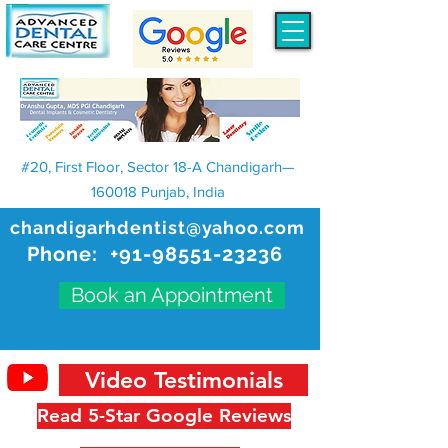
#20, First Floor, Sector 18-A Chandigarh—
160018 Punjab, India
chandigarhdentist@yahoo.com
Phone:
+91-98551-23236
Book an Appointment
Video Testimonials
Read 5-Star Google Reviews