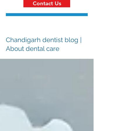
Contact Us
Chandigarh dentist blog |
About dental care