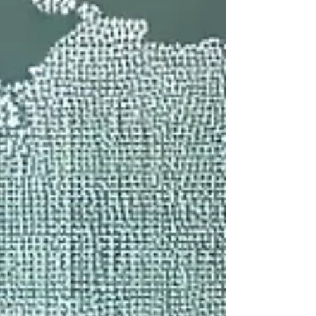
internationally trained dentists, modern clinics,
and significantly lower costs than Western
countries, India of