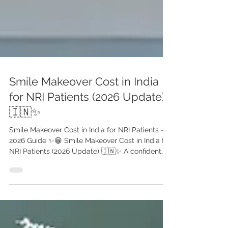
Smile Makeover Cost in India
for NRI Patients (2026 Update)
🇮🇳✨
Smile Makeover Cost in India for NRI Patients –
2026 Guide ✨😁 Smile Makeover Cost in India for
NRI Patients (2026 Update) 🇮🇳✨ A confident
smile can transform not just your appearance—
but your personal and professional life. For
many NRI patients , India has become one of the
most trusted destinations for high-quality,
affordable smile makeover treatments . With