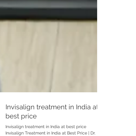
Invisalign treatment in India at