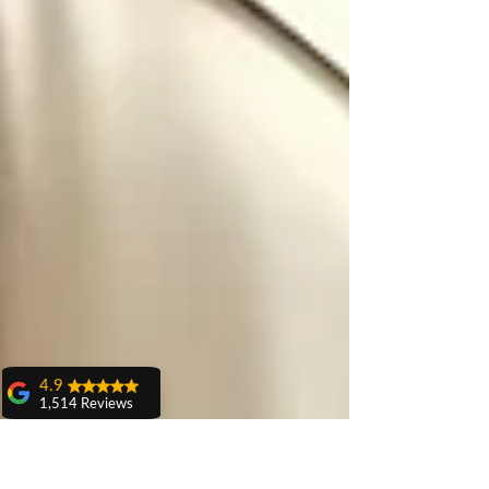
4.9
1,514 Reviews
amit sangwan
The experience
with Dr. Anshu