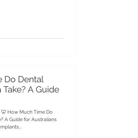
 Do Dental
a Take? A Guide
dia 🦷 How Much Time Do
e? A Guide for Australians
plants...