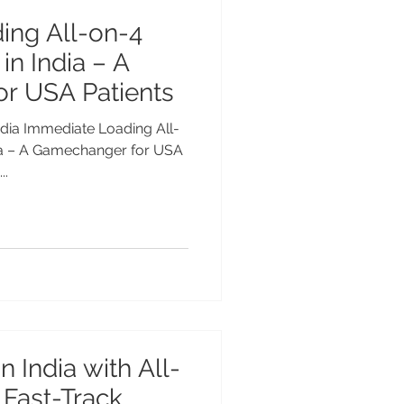
ing All-on-4
in India – A
r USA Patients
dia – A Gamechanger for USA
..
n India with All-
 Fast-Track