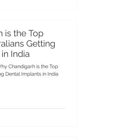
 is the Top
alians Getting
in India
 Why Chandigarh is the Top
ng Dental Implants in India