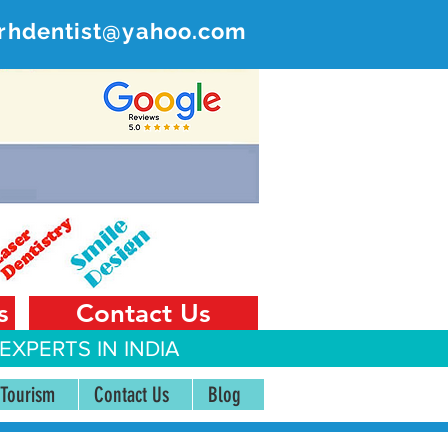
rhdentist@yahoo.com
ER
 India
s
Contact Us
EXPERTS IN INDIA
 Tourism
Contact Us
Blog