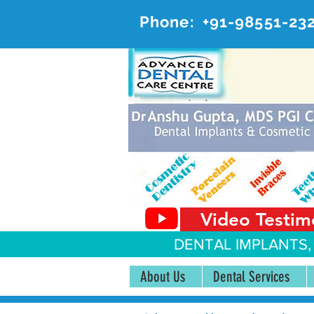
Phone:
+91-98551-23
AD
#20, 
Video Testim
DENTAL IMPLANTS,
About Us
Dental Services