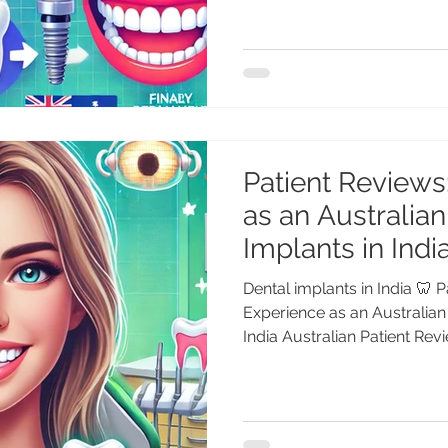
Patient Reviews
as an Australian
Implants in Indi
Dental implants in India 🦷 
Experience as an Australian 
India Australian Patient Revie