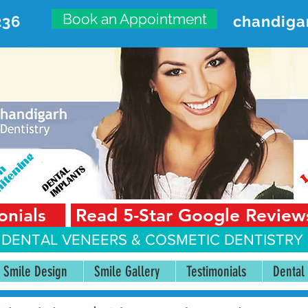
Book an Appointment
236
chandiga
VANCED DENTAL CARE CENT
First Floor, Sector 18-A Chandigarh—160018 Punjab,
onials
Read 5-Star Google Review
 DENTAL VENEERS &
COSMETIC DENTISTRY 
Smile Design
Smile Gallery
Testimonials
Dental