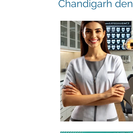
Chandigarh dent