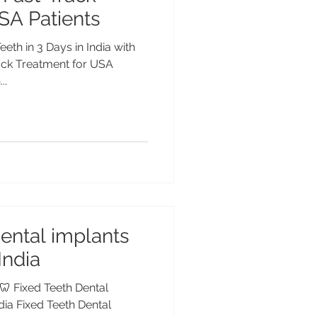
SA Patients
eeth in 3 Days in India with
rack Treatment for USA
..
dental implants
 India
 🦷 Fixed Teeth Dental
ndia Fixed Teeth Dental