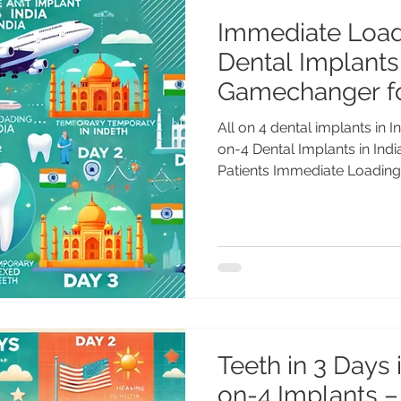
Immediate Load
Dental Implants 
Gamechanger fo
All on 4 dental implants in India Immediate Loading All-
on-4 Dental Implants in In
Patients Immediate Loading.
Teeth in 3 Days i
on-4 Implants –