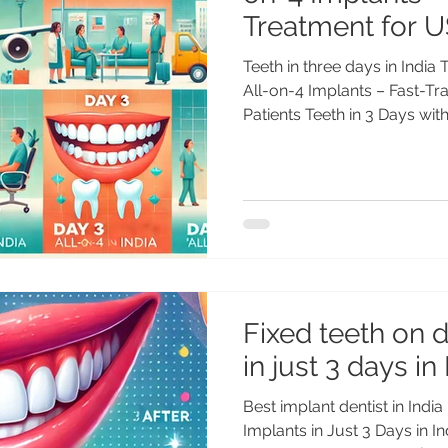
Treatment for U
Teeth in three days in India T
All-on-4 Implants – Fast-T
Patients Teeth in 3 Days with.
Fixed teeth on 
in just 3 days in
Best implant dentist in India
Implants in Just 3 Days in I