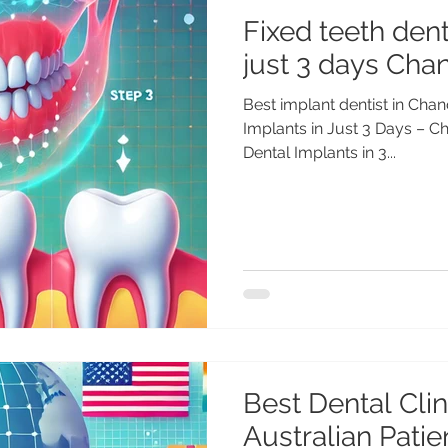
Fixed teeth dent
just 3 days Chan
Best implant dentist in Chan
Implants in Just 3 Days – Ch
Dental Implants in 3...
Best Dental Clini
Australian Pati