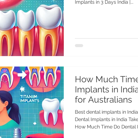
Implants in 3 Days India |...
How Much Time
Implants in Indi
for Australians
Best dental implants in In
Dental Implants in India Tak
How Much Time Do Dental Im