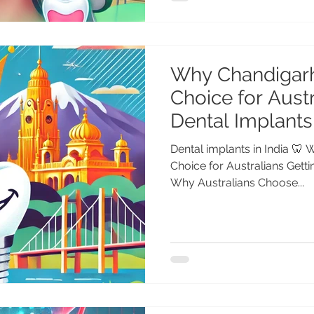
Why Chandigarh
Choice for Austr
Dental Implants 
Dental implants in India 🦷
Choice for Australians Getti
Why Australians Choose...