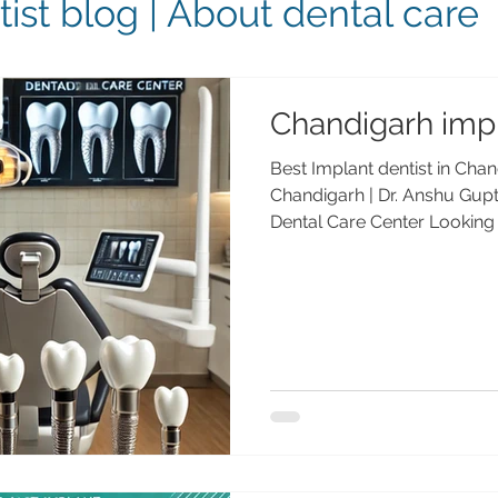
ist blog | About dental care
Chandigarh impl
Best Implant dentist in Chan
Chandigarh | Dr. Anshu Gu
Dental Care Center Looking f