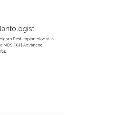
antologist
digarh Best Implantologist in
pta MDS PGI | Advanced
or...