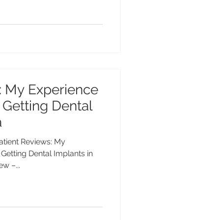
: My Experience
 Getting Dental
a
Patient Reviews: My
Getting Dental Implants in
w –...