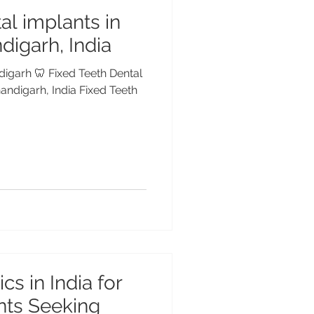
al implants in
digarh, India
digarh 🦷 Fixed Teeth Dental
andigarh, India Fixed Teeth
cs in India for
ents Seeking