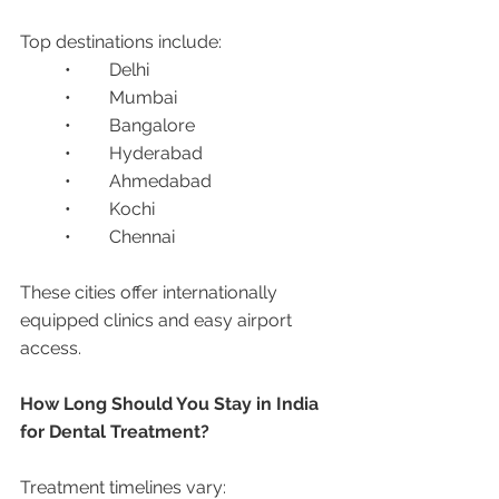
Top destinations include:
	•	Delhi
	•	Mumbai
	•	Bangalore
	•	Hyderabad
	•	Ahmedabad
	•	Kochi
	•	Chennai
These cities offer internationally 
equipped clinics and easy airport 
access.
How Long Should You Stay in India 
for Dental Treatment?
Treatment timelines vary: