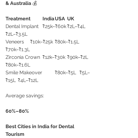
& Australia 
💰
Treatment
India
USA
UK
Dental Implant	₹25k–₹60k	₹2L–₹4L	
₹2L–₹3.5L
Veneers	₹10k–₹25k	₹80k–₹1.5L	
₹70k–₹1.3L
Zirconia Crown	₹12k–₹30k	₹90k–₹2L	
₹80k–₹1.6L
Smile Makeover	₹80k–₹5L	₹5L–
₹15L	₹4L–₹12L
Average savings:
60%–80%
Best Cities in India for Dental 
Tourism