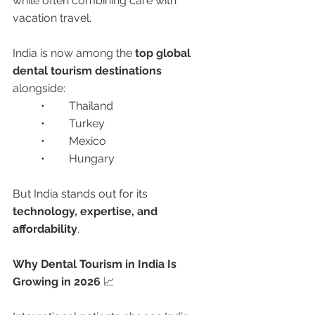
while often combining care with 
vacation travel.
India is now among the 
top global 
dental tourism destinations
alongside:
	•	Thailand
	•	Turkey
	•	Mexico
	•	Hungary
But India stands out for its 
technology, expertise, and 
affordability
.
Why Dental Tourism in India Is 
Growing in 2026 
📈