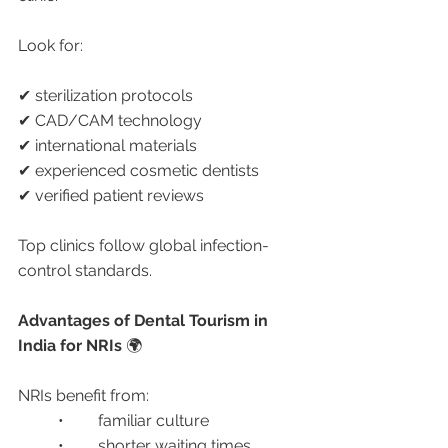
Look for:
✔ sterilization protocols
✔ CAD/CAM technology
✔ international materials
✔ experienced cosmetic dentists
✔ verified patient reviews
Top clinics follow global infection-
control standards.
Advantages of Dental Tourism in 
India for NRIs 
🌍
NRIs benefit from:
	•	familiar culture
	•	shorter waiting times