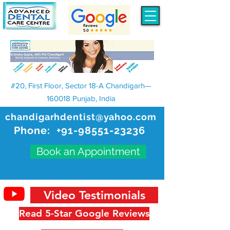
#20, First Floor, Sector 18-A Chandigarh—
160018 Punjab, India
chandigarhdentist@yahoo.com
Phone:
+91-98551-23236
Book an Appointment
Video Testimonials
Read 5-Star Google Reviews