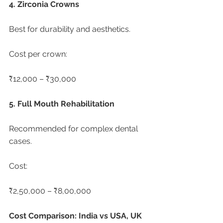
4. Zirconia Crowns
Best for durability and aesthetics.
Cost per crown:
₹12,000 – ₹30,000
5. Full Mouth Rehabilitation
Recommended for complex dental 
cases.
Cost:
₹2,50,000 – ₹8,00,000
Cost Comparison: India vs USA, UK 