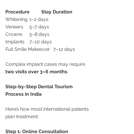
Procedure
Stay Duration
Whitening	1–2 days
Veneers	5–7 days
Crowns	5–8 days
Implants	7–10 days
Full Smile Makeover	7–12 days
Complex implant cases may require 
two visits over 3–6 months
.
Step-by-Step Dental Tourism 
Process in India
Here’s how most international patients 
plan treatment:
Step 1: Online Consultation