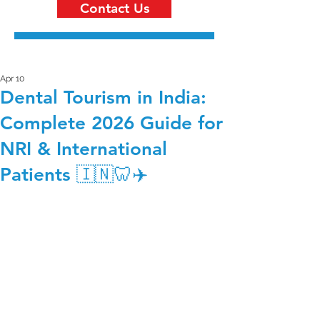
Contact Us
Apr 10
Dental Tourism in India:
Complete 2026 Guide for
NRI & International
Patients 🇮🇳🦷✈️