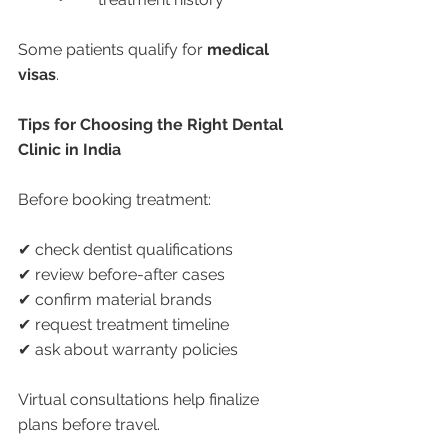
Some patients qualify for 
medical 
visas
.
Tips for Choosing the Right Dental 
Clinic in India
Before booking treatment:
✔ check dentist qualifications
✔ review before-after cases
✔ confirm material brands
✔ request treatment timeline
✔ ask about warranty policies
Virtual consultations help finalize 
plans before travel.