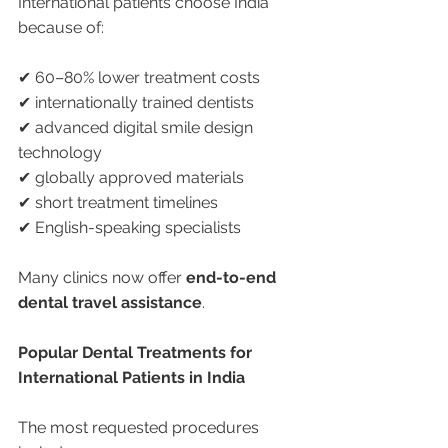
International patients choose India 
because of:
✔ 60–80% lower treatment costs
✔ internationally trained dentists
✔ advanced digital smile design 
technology
✔ globally approved materials
✔ short treatment timelines
✔ English-speaking specialists
Many clinics now offer 
end-to-end 
dental travel assistance
.
Popular Dental Treatments for 
International Patients in India
The most requested procedures 