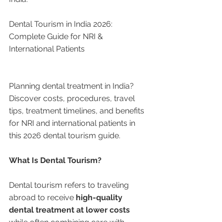
Dental Tourism in India 2026: 
Complete Guide for NRI & 
International Patients
Planning dental treatment in India? 
Discover costs, procedures, travel 
tips, treatment timelines, and benefits 
for NRI and international patients in 
this 2026 dental tourism guide.
What Is Dental Tourism?
Dental tourism refers to traveling 
abroad to receive 
high-quality 
dental treatment at lower costs