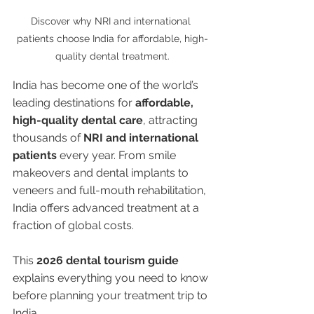
Discover why NRI and international 
patients choose India for affordable, high-
quality dental treatment.
India has become one of the world’s 
leading destinations for 
affordable, 
high-quality dental care
, attracting 
thousands of 
NRI and international 
patients
 every year. From smile 
makeovers and dental implants to 
veneers and full-mouth rehabilitation, 
India offers advanced treatment at a 
fraction of global costs.
This 
2026 dental tourism guide
explains everything you need to know 
before planning your treatment trip to 
India.