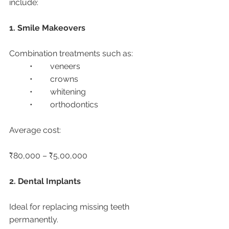
include:
1. Smile Makeovers
Combination treatments such as:
	•	veneers
	•	crowns
	•	whitening
	•	orthodontics
Average cost:
₹80,000 – ₹5,00,000
2. Dental Implants
Ideal for replacing missing teeth 
permanently.