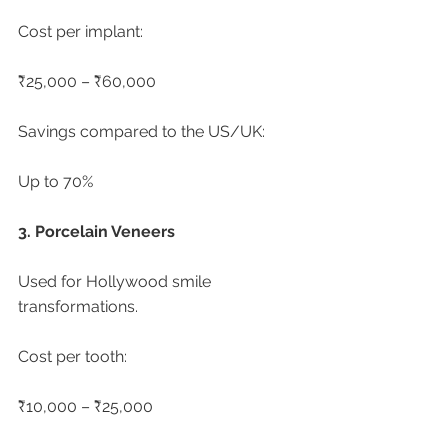
Cost per implant:
₹25,000 – ₹60,000
Savings compared to the US/UK:
Up to 70%
3. Porcelain Veneers
Used for Hollywood smile 
transformations.
Cost per tooth:
₹10,000 – ₹25,000