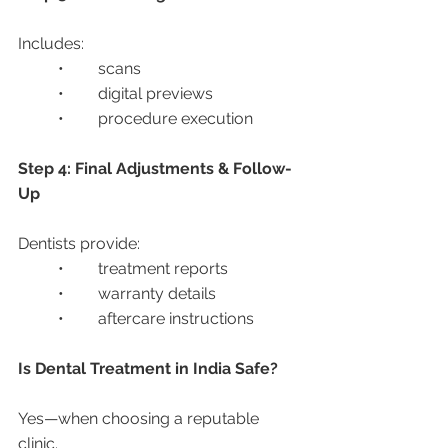
Includes:
	•	scans
	•	digital previews
	•	procedure execution
Step 4: Final Adjustments & Follow-
Up
Dentists provide:
	•	treatment reports
	•	warranty details
	•	aftercare instructions
Is Dental Treatment in India Safe?
Yes—when choosing a reputable 
clinic.