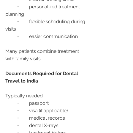
	•	personalized treatment 
planning
	•	flexible scheduling during 
visits
	•	easier communication
Many patients combine treatment 
with family visits.
Documents Required for Dental 
Travel to India
Typically needed:
	•	passport
	•	visa (if applicable)
	•	medical records
	•	dental X-rays
	•	treatment history