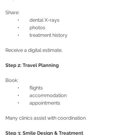
Share:
	•	dental X-rays
	•	photos
	•	treatment history
Receive a digital estimate.
Step 2: Travel Planning
Book:
	•	flights
	•	accommodation
	•	appointments
Many clinics assist with coordination.
Step 3: Smile Design & Treatment