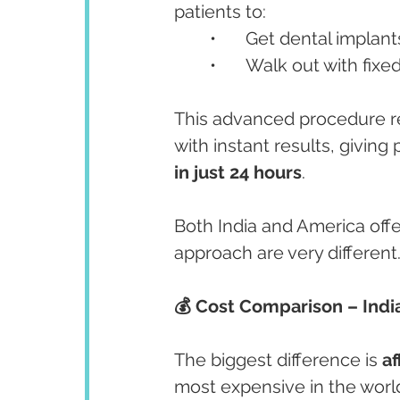
patients to:
	•	Get dental implan
	•	Walk out with fix
This advanced procedure rep
with instant results, giving 
in just 24 hours
.
Both India and America offer
approach are very different
💰 Cost Comparison – Indi
The biggest difference is 
af
most expensive in the world