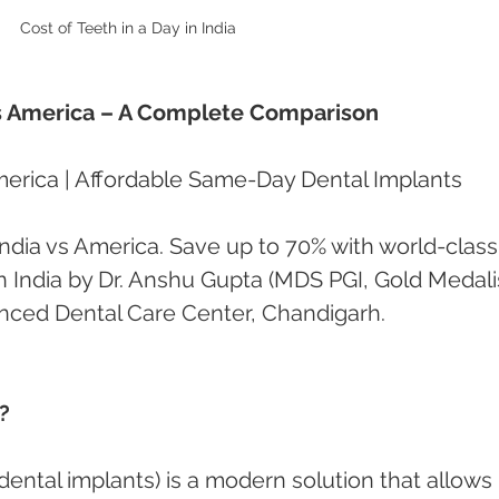
Cost of Teeth in a Day in India 
 vs America – A Complete Comparison
America | Affordable Same-Day Dental Implants
ndia vs America. Save up to 70% with world-class
 India by Dr. Anshu Gupta (MDS PGI, Gold Medalis
anced Dental Care Center, Chandigarh.
?
dental implants) is a modern solution that allows 