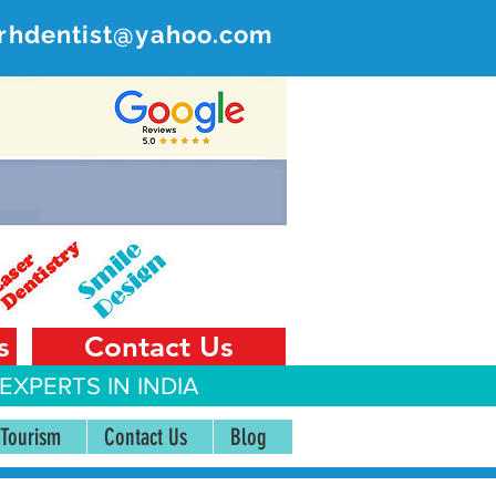
rhdentist@yahoo.com
ER
 India
s
Contact Us
EXPERTS IN INDIA
 Tourism
Contact Us
Blog