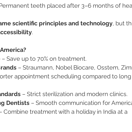
 Permanent teeth placed after 3–6 months of hea
ame scientific principles and technology
, but th
ccessibility
.
 America?
e
 – Save up to 70% on treatment.
Brands
 – Straumann, Nobel Biocare, Osstem, Zim
horter appointment scheduling compared to long
andards
 – Strict sterilization and modern clinics.
g Dentists
 – Smooth communication for Americ
– Combine treatment with a holiday in India at a 