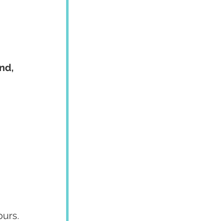
nd, 
ours.