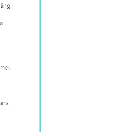
ling.
e 
mer.
 
ans.