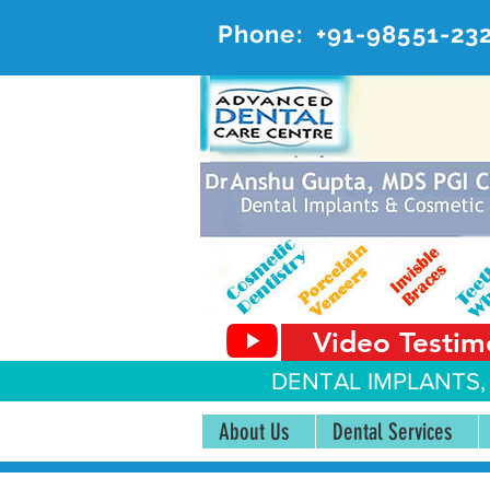
Phone:
+91-98551-23
AD
#20, 
Video Testim
DENTAL IMPLANTS,
About Us
Dental Services