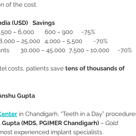
n of the cost.
ndia (USD)
Savings
Single Same-Day Implant	3,500 – 6,000	600 – 900	~75%
All-on-4 Teeth in a Day	18,000 – 25,000	4,000 – 5,500	~70%
Full Mouth Same-Day Implants	30,000 – 45,000	7,500 – 10,000	~70%
el costs, patients save 
tens of thousands of 
r. Anshu Gupta
Center
 in Chandigarh, “Teeth in a Day” procedure
u Gupta (MDS, PGIMER Chandigarh)
 – 
Gold 
 most experienced implant specialists.