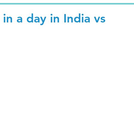
in a day in India vs