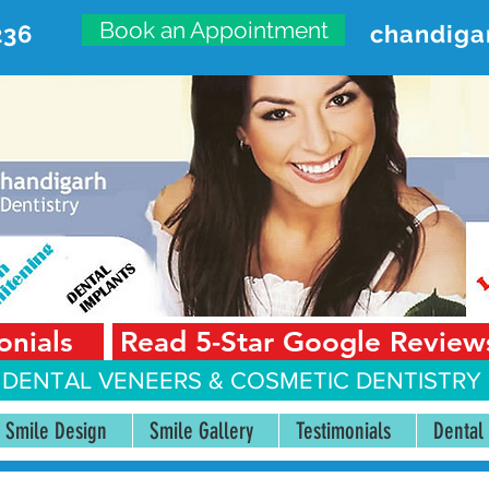
Book an Appointment
236
chandiga
VANCED DENTAL CARE CENT
First Floor, Sector 18-A Chandigarh—160018 Punjab,
onials
Read 5-Star Google Review
 DENTAL VENEERS &
COSMETIC DENTISTRY 
Smile Design
Smile Gallery
Testimonials
Dental