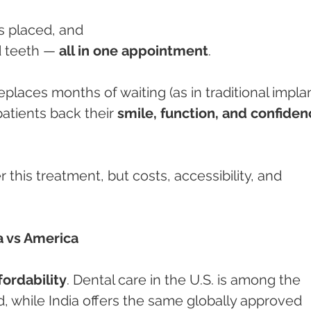
ts placed, and
ed teeth — 
all in one appointment
.
laces months of waiting (as in traditional implan
patients back their 
smile, function, and confiden
 this treatment, but costs, accessibility, and 
.
a vs America
fordability
. Dental care in the U.S. is among the 
, while India offers the same globally approved 