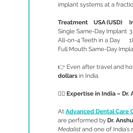
implant systems at a fractio
Treatment
USA (USD)
I
👉 Even after travel and hot
dollars
 in India.
👩‍⚕️ Expertise in India – D
At 
Advanced Dental Care 
are performed by 
Dr. Ansh
Medalist
 and one of India’s