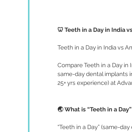
🦷 Teeth in a Day in India
Teeth in a Day in India vs 
Compare Teeth in a Day in I
same-day dental implants in
25+ yrs experience) at Adv
🌏 What is “Teeth in a Day”
“Teeth in a Day” (same-day 