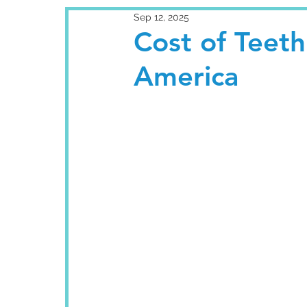
Sep 12, 2025
Cost of Teeth 
America