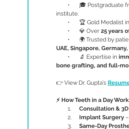
	•	🎓 Postgraduate 
institute.
	•	🏆 Gold Medalist i
	•	💎 Over 
25 years o
	•	🌍 Trusted by pati
UAE, Singapore, Germany, 
	•	🔬 Expertise in 
imme
bone grafting, and full-mo
👉 View Dr. Gupta’s 
Resume
⚡ How Teeth in a Day Works
	1.	
Consultation & 3
	2.	
Implant Surgery
 
	3.	
Same-Day Prosthe