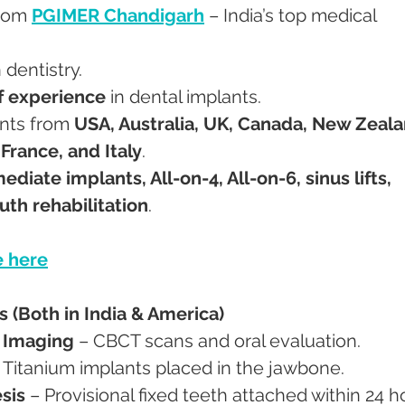
from 
PGIMER Chandigarh
 – India’s top medical 
n dentistry.
f experience
 in dental implants.
ents from 
USA, Australia, UK, Canada, New Zeala
France, and Italy
.
diate implants, All-on-4, All-on-6, sinus lifts, 
uth rehabilitation
.
 here
 (Both in India & America)
D Imaging
 – CBCT scans and oral evaluation.
– Titanium implants placed in the jawbone.
sis
 – Provisional fixed teeth attached within 24 h