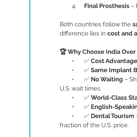
	4.	
Final Prosthesis
 –
Both countries follow the 
s
difference lies in 
cost and a
🏆 Why Choose India Over
	•	✅ 
Cost Advantag
	•	✅ 
Same Implant 
	•	✅ 
No Waiting
 – S
U.S. wait times.
	•	✅ 
World-Class St
	•	✅ 
English-Speakin
	•	✅ 
Dental Tourism
 
fraction of the U.S. price.