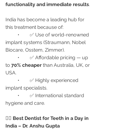
functionality and immediate results
.
India has become a leading hub for 
this treatment because of:
	•	✅ Use of world-renowned 
implant systems (Straumann, Nobel 
Biocare, Osstem, Zimmer).
	•	✅ Affordable pricing — up 
to 
70% cheaper
 than Australia, UK, or 
USA.
	•	✅ Highly experienced 
implant specialists.
	•	✅ International standard 
hygiene and care.
👩‍⚕️ Best Dentist for Teeth in a Day in 
India – Dr. Anshu Gupta