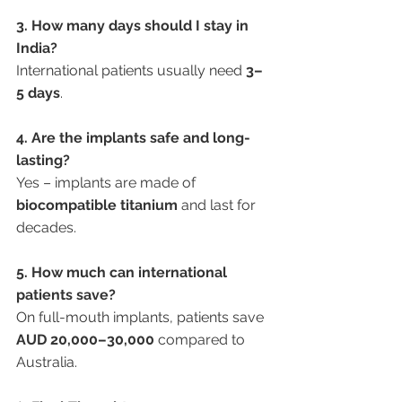
3. How many days should I stay in 
India?
International patients usually need 
3–
5 days
.
4. Are the implants safe and long-
lasting?
Yes – implants are made of 
biocompatible titanium
 and last for 
decades.
5. How much can international 
patients save?
On full-mouth implants, patients save 
AUD 20,000–30,000
 compared to 
Australia.