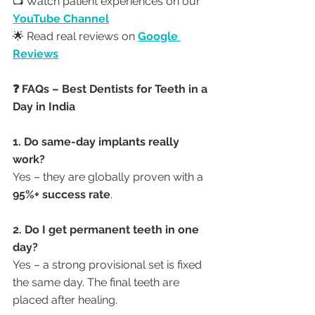
📺 Watch patient experiences on our 
YouTube Channel
🌟 Read real reviews on 
Google 
Reviews
❓ FAQs – Best Dentists for Teeth in a 
Day in India
1. Do same-day implants really 
work?
Yes – they are globally proven with a 
95%+ success rate
.
2. Do I get permanent teeth in one 
day?
Yes – a strong provisional set is fixed 
the same day. The final teeth are 
placed after healing.