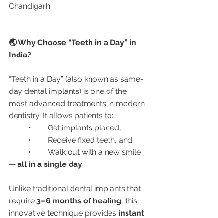
Chandigarh.
🌏 Why Choose “Teeth in a Day” in 
India?
“Teeth in a Day” (also known as same-
day dental implants) is one of the 
most advanced treatments in modern 
dentistry. It allows patients to:
	•	Get implants placed,
	•	Receive fixed teeth, and
	•	Walk out with a new smile 
— 
all in a single day
.
Unlike traditional dental implants that 
require 
3–6 months of healing
, this 
innovative technique provides 
instant 