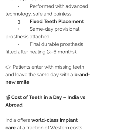
	•	Performed with advanced 
technology, safe and painless.
	3.	
Fixed Teeth Placement
	•	Same-day provisional 
prosthesis attached.
	•	Final durable prosthesis 
fitted after healing (3–6 months).
👉 Patients enter with missing teeth 
and leave the same day with a 
brand-
new smile
.
💰 Cost of Teeth in a Day – India vs 
Abroad
India offers 
world-class implant 
care
 at a fraction of Western costs.