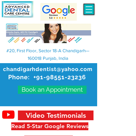
#20, First Floor, Sector 18-A Chandigarh—
160018 Punjab, India
chandigarhdentist@yahoo.com
Phone:
+91-98551-23236
Book an Appointment
Video Testimonials
Read 5-Star Google Reviews