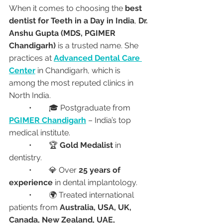
When it comes to choosing the 
best 
dentist for Teeth in a Day in India
, 
Dr. 
Anshu Gupta (MDS, PGIMER 
Chandigarh)
 is a trusted name. She 
practices at 
Advanced Dental Care 
Center
 in Chandigarh, which is 
among the most reputed clinics in 
North India.
	•	🎓 Postgraduate from 
PGIMER Chandigarh
 – India’s top 
medical institute.
	•	🏆 
Gold Medalist
 in 
dentistry.
	•	💎 Over 
25 years of 
experience
 in dental implantology.
	•	🌍 Treated international 
patients from 
Australia, USA, UK, 
Canada, New Zealand, UAE, 