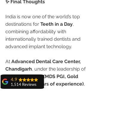
✨ Final Thoughts
India is now one of the world’s top 
destinations for 
Teeth in a Day
, 
combining affordability with 
internationally trained dentists and 
advanced implant technology.
At 
Advanced Dental Care Center, 
Chandigarh
, under the leadership of 
Dr. Anshu Gupta (MDS PGI, Gold 
4.9
Medalist, 25+ years of experience)
, 
1,514 Reviews
patients receive 
world-class care, 
amit sangwan
affordable pricing, and same-day 
The experience
with Dr. Anshu
smile transformations
.
Gupta, Ma'am is
very very good and
her staff is very
If you’re looking for the 
best dentist 
cooperative....
for Teeth in a Day in India
, your 
Shiva Pathak