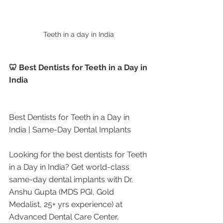
Teeth in a day in India 
🦷 Best Dentists for Teeth in a Day in 
India
Best Dentists for Teeth in a Day in 
India | Same-Day Dental Implants
Looking for the best dentists for Teeth 
in a Day in India? Get world-class 
same-day dental implants with Dr. 
Anshu Gupta (MDS PGI, Gold 
Medalist, 25+ yrs experience) at 
Advanced Dental Care Center, 