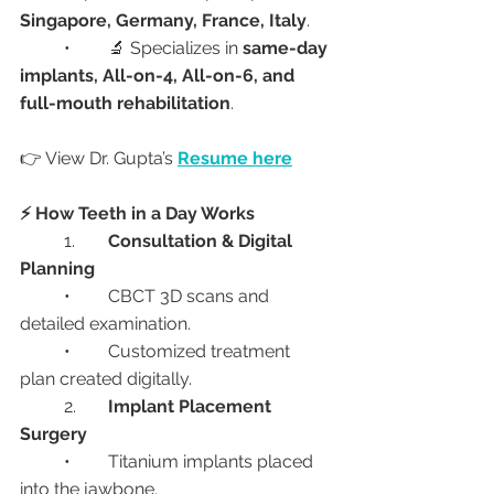
Singapore, Germany, France, Italy
.
	•	🔬 Specializes in 
same-day 
implants, All-on-4, All-on-6, and 
full-mouth rehabilitation
.
👉 View Dr. Gupta’s 
Resume here
⚡ How Teeth in a Day Works
	1.	
Consultation & Digital 
Planning
	•	CBCT 3D scans and 
detailed examination.
	•	Customized treatment 
plan created digitally.
	2.	
Implant Placement 
Surgery
	•	Titanium implants placed 
into the jawbone.