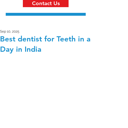
Contact Us
Sep 10, 2025
Best dentist for Teeth in a
Day in India