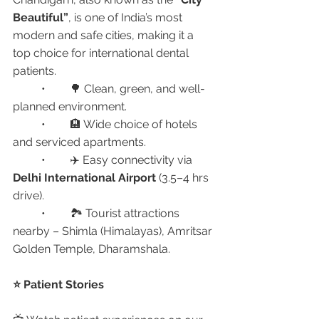
Beautiful”
, is one of India’s most 
modern and safe cities, making it a 
top choice for international dental 
patients.
	•	🌳 Clean, green, and well-
planned environment.
	•	🏨 Wide choice of hotels 
and serviced apartments.
	•	✈️ Easy connectivity via 
Delhi International Airport
 (3.5–4 hrs 
drive).
	•	🏞️ Tourist attractions 
nearby – Shimla (Himalayas), Amritsar 
Golden Temple, Dharamshala.
⭐ Patient Stories