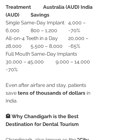
Treatment
Australia (AUD)
India 
(AUD)
Savings
Single Same-Day Implant	4,000 – 
6,000	800 – 1,200	~70%
All-on-4 Teeth in a Day	20,000 – 
28,000	5,500 – 8,000	~65%
Full Mouth Same-Day Implants	
30,000 – 45,000	9,000 – 14,000	
~70%
Even after airfare and stay, patients 
save 
tens of thousands of dollars
 in 
India.
🏨 Why Chandigarh is the Best 
Destination for Dental Tourism
Chandigarh, also known as the 
“City 