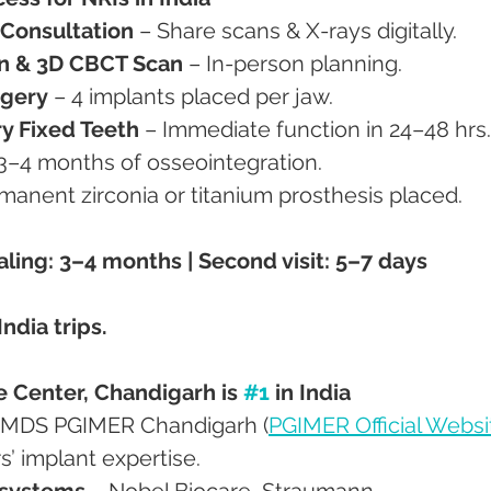
 Consultation
 – Share scans & X-rays digitally.
on & 3D CBCT Scan
 – In-person planning.
rgery
 – 4 implants placed per jaw.
y Fixed Teeth
 – Immediate function in 24–48 hrs.
 3–4 months of osseointegration.
rmanent zirconia or titanium prosthesis placed.
Healing: 3–4 months | Second visit: 5–7 days
India trips.
Center, Chandigarh is 
#1
 in India
 MDS PGIMER Chandigarh (
PGIMER Official Websi
s’ implant expertise.
 systems
 – Nobel Biocare, Straumann.