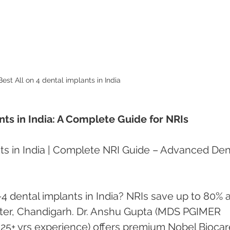
Best All on 4 dental implants in India 
nts in India: A Complete Guide for NRIs
ts in India | Complete NRI Guide – Advanced Den
-4 dental implants in India? NRIs save up to 80% a
er, Chandigarh. Dr. Anshu Gupta (MDS PGIMER 
 25+ yrs experience) offers premium Nobel Biocar