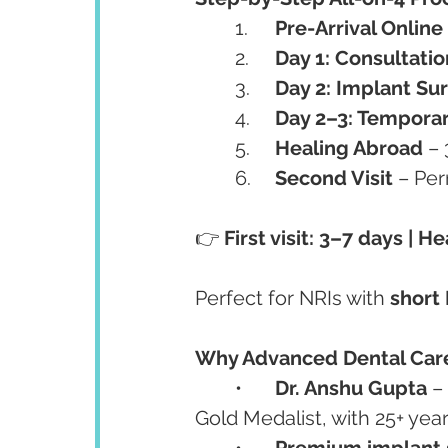
	1.	
Pre-Arrival Online
	2.	
Day 1: Consultati
	3.	
Day 2: Implant Su
	4.	
Day 2–3: Temporar
	5.	
Healing Abroad
 –
	6.	
Second Visit
 – Pe
👉 
First visit: 3–7 days | 
Perfect for NRIs with 
short 
Why Advanced Dental Care 
	•	
Dr. Anshu Gupta
 –
Gold Medalist, with 25+ year
	•	
Premium implant