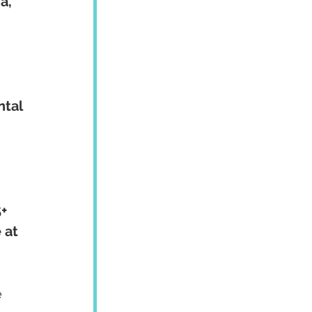
a, 
ntal 
+ 
 at 
 