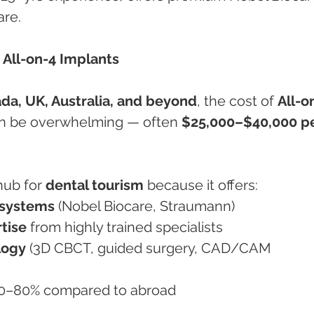
are.
 All-on-4 Implants
da, UK, Australia, and beyond
, the cost of 
All-o
n be overwhelming — often 
$25,000–$40,000 pe
ub for 
dental tourism
 because it offers:
 systems
 (Nobel Biocare, Straumann)
tise
 from highly trained specialists
logy
 (3D CBCT, guided surgery, CAD/CAM 
70–80% compared to abroad