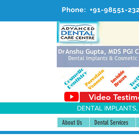
Phone:
+91-98551-23
AD
#20, 
Video Testim
DENTAL IMPLANTS,
About Us
Dental Services