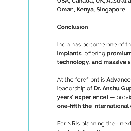
USA, Canada, UK, Australia
Oman, Kenya, Singapore.
Conclusion
India has become one of th
implants
, offering 
premium 
technology, and massive s
At the forefront is 
Advanced
leadership of 
Dr. Anshu Gu
years’ experience)
 — provi
one-fifth the international 
For NRIs planning their next