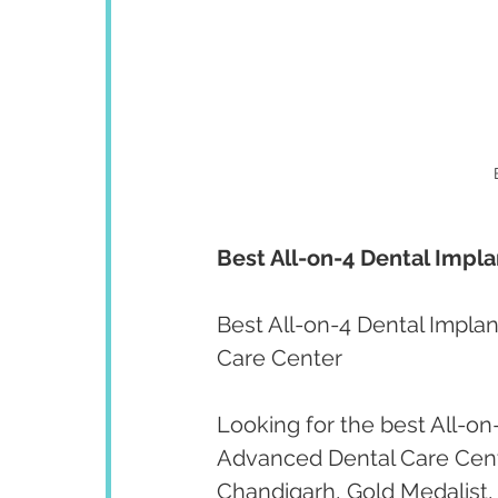
Best All-on-4 Dental Impla
Best All-on-4 Dental Implan
Care Center
Looking for the best All-on
Advanced Dental Care Cent
Chandigarh, Gold Medalist,