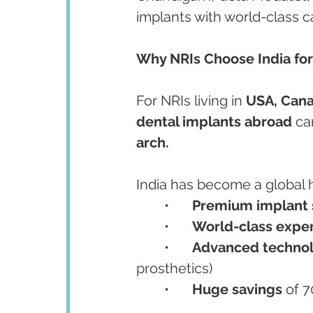
implants with world-class c
Why NRIs Choose India for
For NRIs living in 
USA, Cana
dental implants abroad
 ca
arch.
India has become a global h
	•	
Premium implant
	•	
World-class exper
	•	
Advanced techno
prosthetics)
	•	
Huge savings
 of 