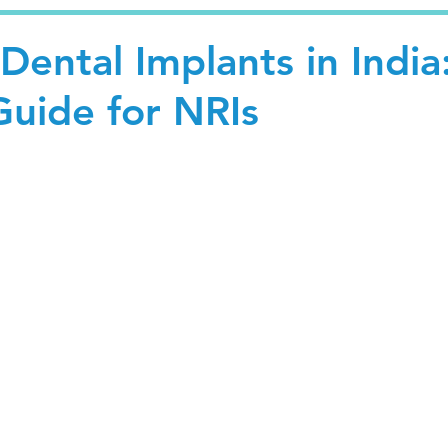
 Dental Implants in India
uide for NRIs