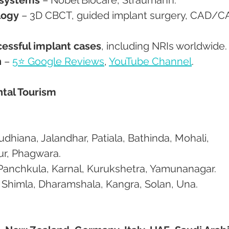
logy
 – 3D CBCT, guided implant surgery, CAD/C
essful implant cases
, including NRIs worldwide.
n
 – 
5⭐ Google Reviews
, 
YouTube Channel
.
ntal Tourism
ur, Phagwara.
, Panchkula, Karnal, Kurukshetra, Yamunanagar.
h: Shimla, Dharamshala, Kangra, Solan, Una.