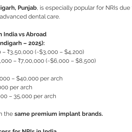
igarh, Punjab
, is especially popular for NRIs due 
nd advanced dental care.
n India vs Abroad
ndigarh – 2025):
00 – ₹3,50,000 (~$3,000 – $4,200)
00,000 – ₹7,00,000 (~$6,000 – $8,500)
,000 – $40,000 per arch
,000 per arch
5,000 – 35,000 per arch
h the 
same premium implant brands.
ess for NRIs in India