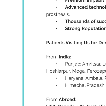
	•	
Advanced techno
prosthesis.
	•	
Thousands of succ
	•	
Strong Reputatio
Patients Visiting Us for De
From 
India:
	•	Punjab: Amritsar, Ludhiana, Jalandhar, Patiala, Bathinda, Mohali, 
Hoshiarpur, Moga, Ferozep
	•	Haryana: Ambala
	•	Himachal Prades
From 
Abroad: