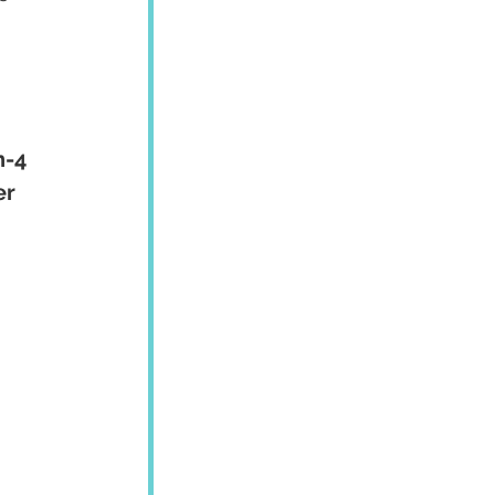
n-4 
r 