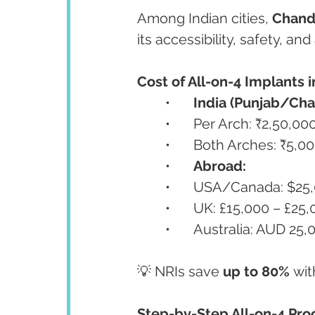
Among Indian cities, 
Chand
its accessibility, safety, a
Cost of All-on-4 Implants i
	•	
India (Punjab/Cha
	•	Per Arch: ₹2,50,0
	•	Both Arches: ₹5,
	•	
Abroad:
	•	USA/Canada: $25
	•	UK: £15,000 – £25
	•	Australia: AUD 2
💡 NRIs save 
up to 80%
 wit
Step-by-Step All-on-4 Proc