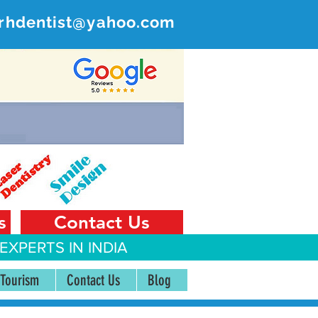
rhdentist@yahoo.com
ER
 India
s
Contact Us
EXPERTS IN INDIA
 Tourism
Contact Us
Blog