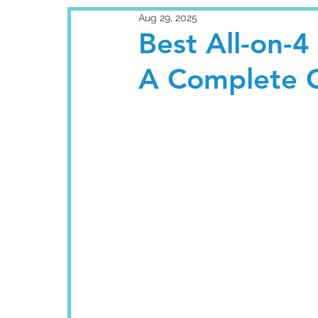
Aug 29, 2025
Best All-on-4
A Complete G