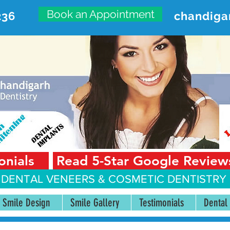
Book an Appointment
236
chandiga
VANCED DENTAL CARE CENT
First Floor, Sector 18-A Chandigarh—160018 Punjab,
onials
Read 5-Star Google Review
 DENTAL VENEERS &
COSMETIC DENTISTRY 
Smile Design
Smile Gallery
Testimonials
Dental