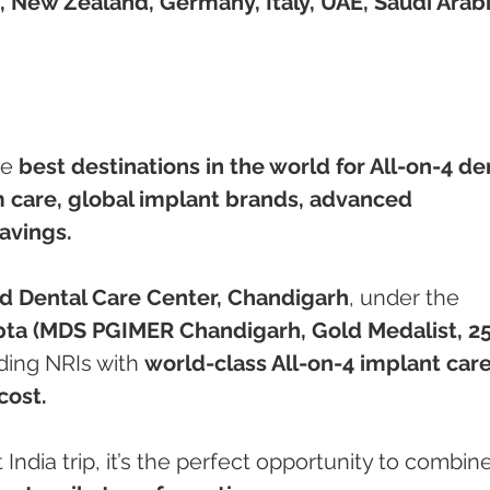
, New Zealand, Germany, Italy, UAE, Saudi Arabi
e 
best destinations in the world for All-on-4 de
care, global implant brands, advanced 
avings.
 Dental Care Center, Chandigarh
, under the 
pta (MDS PGIMER Chandigarh, Gold Medalist, 25
ding NRIs with 
world-class All-on-4 implant care
cost.
 India trip, it’s the perfect opportunity to combine