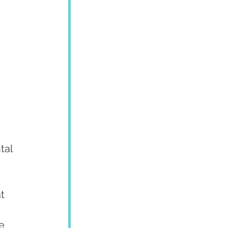
tal 
t 
e 