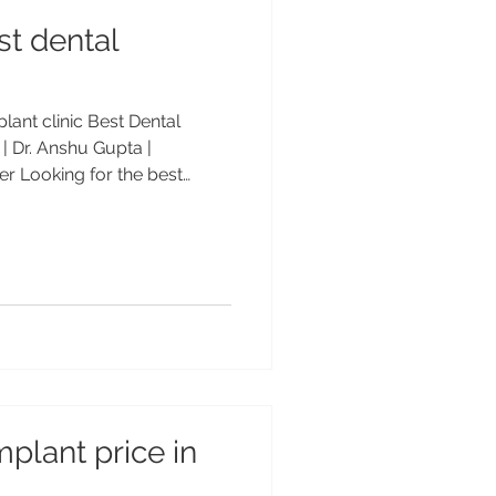
st dental
lant clinic Best Dental
 | Dr. Anshu Gupta |
r Looking for the best
ndigarh? Visit Advanced
Dr. Anshu Gupta (MDS PGI
patients from the USA, UK &
st Implant Clinic – Advanced
nshu Gupta If you’re looking
dental implants in
plant price in