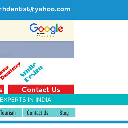
rhdentist@yahoo.com
ER
 India
s
Contact Us
EXPERTS IN INDIA
 Tourism
Contact Us
Blog