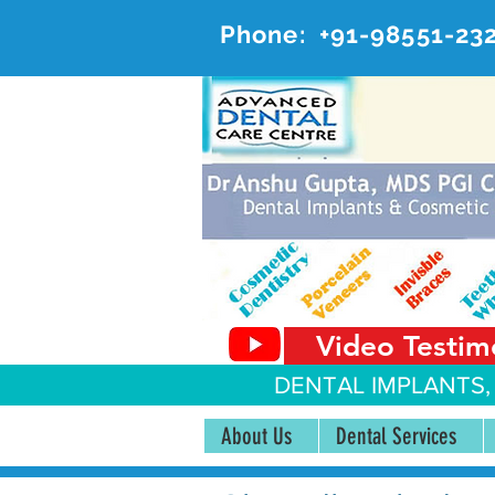
Phone:
+91-98551-23
AD
#20, 
Video Testim
DENTAL IMPLANTS,
About Us
Dental Services