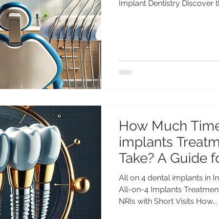
Implant Dentistry Discover t
on-Four dental implants in I
world-class care, advance
implantologists at a fractio
All-on-Four Dental Implants 
Smile Without Breaking the 
most or all of your teeth, or 
How Much Time
implants Treatm
Take? A Guide f
Short Visits
All on 4 dental implants i
All-on-4 Implants Treatment
NRIs with Short Visits How...