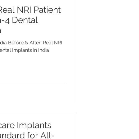
Real NRI Patient
n-4 Dental
a
ndia Before & After: Real NRI
ental Implants in India
are Implants
ndard for All-