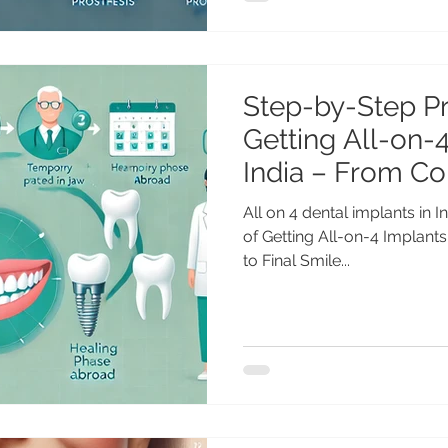
Step-by-Step P
Getting All-on-4
India – From Co
Final Smile
All on 4 dental implants in
of Getting All-on-4 Implants
to Final Smile...