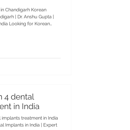
e in Chandigarh Korean
digarh | Dr. Anshu Gupta |
ndia Looking for Korean
arh? Dr. Anshu Gupta (MDS
rld-class implants at
by patients from the USA, UK
nt Price in Chandigarh – By
standard
. Among the most reliable
n 4 dental
nt in India
l implants treatment in India
l Implants in India | Expert