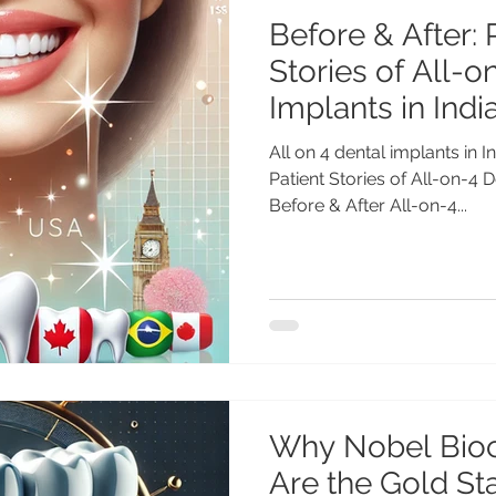
Before & After: 
Stories of All-o
Implants in Indi
All on 4 dental implants in I
Patient Stories of All-on-4 D
Before & After All-on-4...
Why Nobel Bioc
Are the Gold Sta