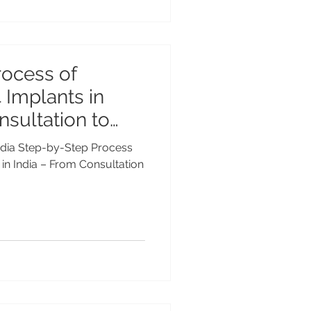
rocess of
 Implants in
nsultation to
 India Step-by-Step Process
 in India – From Consultation