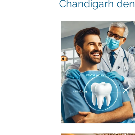
Chandigarh dent