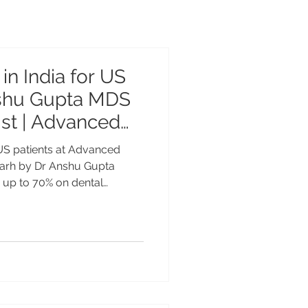
in India for US
nshu Gupta MDS
st | Advanced
nter Chandigarh
 US patients at Advanced
garh by Dr Anshu Gupta
 up to 70% on dental
ed Dental Care Center
Gupta MDS PGI Gold Medalist
sted by patients from USA,
 Dental Implants in India for
afety & Expert Care at
er Chandigarh Dental