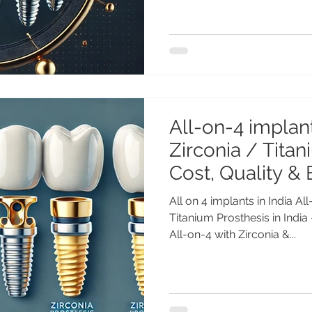
All-on-4 implant
Zirconia / Titan
Cost, Quality & 
All on 4 implants in India Al
Titanium Prosthesis in India 
All-on-4 with Zirconia &...