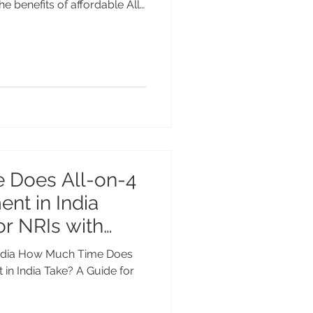
he benefits of affordable All-
ndia. Restore your smile with
d technology & experienced
n of global costs. Affordable
in India – Restore Your
Bank If you are missing
tired
 Does All-on-4
ent in India
or NRIs with
n India How Much Time Does
 in India Take? A Guide for