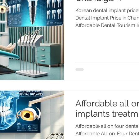
Korean dental implant pric
Dental Implant Price in Chan
Affordable Dental Tourism I
dental implants in Chandig
PGI Gold Medalist) offers wo
affordable prices. Trusted 
& more. Korean Dental Impla
Dr. Anshu Gupta Dental implants are the gold 
for replacing missing teeth
and
Affordable all o
implants treatme
Affordable all on four denta
Affordable All-on-Four Denta