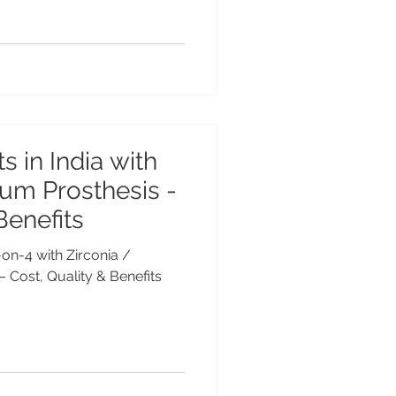
s in India with
ium Prosthesis -
Benefits
l-on-4 with Zirconia /
– Cost, Quality & Benefits