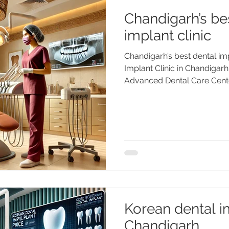
Chandigarh’s be
implant clinic
Chandigarh’s best dental imp
Implant Clinic in Chandigarh
Advanced Dental Care Cente
dental implant clinic in Cha
Dental Care Center, led by 
Gold Medalist). Trusted by 
worldwide. Chandigarh’s Be
Dental Care Center by Dr. A
for high-quality, affordable 
Chandigarh ,
Korean dental im
Chandigarh