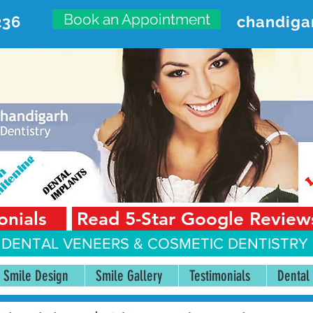
Book an Appointment
236
chandiga
VANCED DENTAL CARE CENT
First Floor, Sector 18-A Chandigarh—160018 Punjab,
onials
Read 5-Star Google Review
 DENTAL VENEERS &
COSMETIC DENTISTRY 
Smile Design
Smile Gallery
Testimonials
Dental