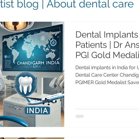
ist blog | About dental care
Dental Implants 
Patients | Dr A
PGI Gold Medali
Dental Care Ce
Dental implants in India for
Dental Care Center Chandi
PGIMER Gold Medalist Save
implants in India at Advanc
Chandigarh with Dr Anshu 
(25+ years experience). Tru
UK, Canada, Australia & UAE.
US Patients: Cost, Travel, S
Advanced Dental Care Cent
implants in the United