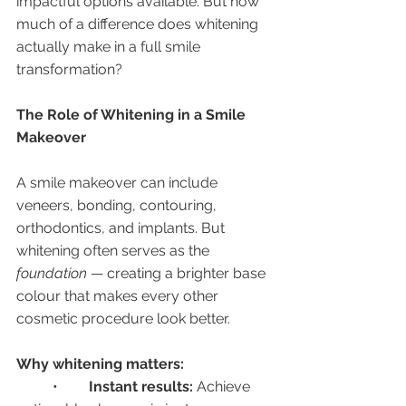
impactful options available. But how 
much of a difference does whitening 
actually make in a full smile 
transformation?
The Role of Whitening in a Smile 
Makeover
A smile makeover can include 
veneers, bonding, contouring, 
orthodontics, and implants. But 
whitening often serves as the 
foundation
 — creating a brighter base 
colour that makes every other 
cosmetic procedure look better.
Why whitening matters:
	•	
Instant results:
 Achieve 