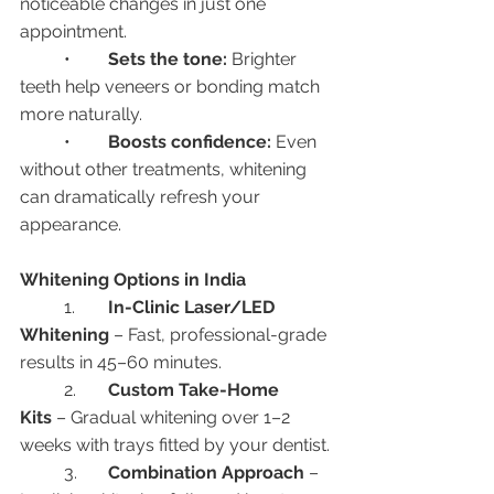
noticeable changes in just one 
appointment.
	•	
Sets the tone:
 Brighter 
teeth help veneers or bonding match 
more naturally.
	•	
Boosts confidence:
 Even 
without other treatments, whitening 
can dramatically refresh your 
appearance.
Whitening Options in India
	1.	
In-Clinic Laser/LED 
Whitening
 – Fast, professional-grade 
results in 45–60 minutes.
	2.	
Custom Take-Home 
Kits
 – Gradual whitening over 1–2 
weeks with trays fitted by your dentist.
	3.	
Combination Approach
 – 