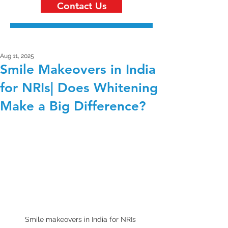
Contact Us
Aug 11, 2025
Smile Makeovers in India
for NRIs| Does Whitening
Make a Big Difference?
Smile makeovers in India for NRIs 