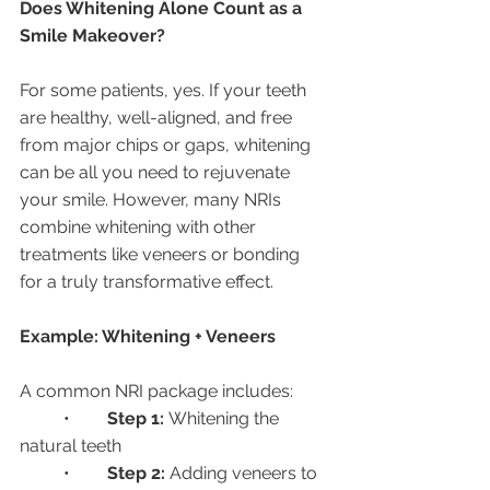
Does Whitening Alone Count as a 
Smile Makeover?
For some patients, yes. If your teeth 
are healthy, well-aligned, and free 
from major chips or gaps, whitening 
can be all you need to rejuvenate 
your smile. However, many NRIs 
combine whitening with other 
treatments like veneers or bonding 
for a truly transformative effect.
Example: Whitening + Veneers
A common NRI package includes:
	•	
Step 1:
 Whitening the 
natural teeth
	•	
Step 2:
 Adding veneers to 