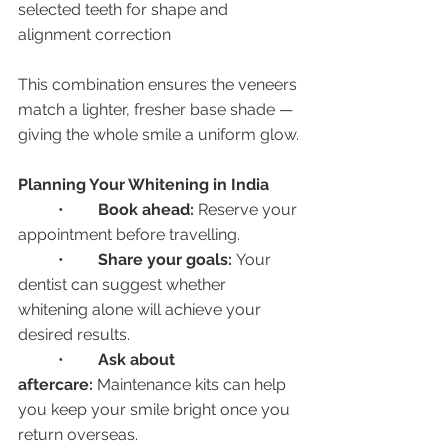
selected teeth for shape and 
alignment correction
This combination ensures the veneers 
match a lighter, fresher base shade — 
giving the whole smile a uniform glow.
Planning Your Whitening in India
	•	
Book ahead:
 Reserve your 
appointment before travelling.
	•	
Share your goals:
 Your 
dentist can suggest whether 
whitening alone will achieve your 
desired results.
	•	
Ask about 
aftercare:
 Maintenance kits can help 
you keep your smile bright once you 
return overseas.