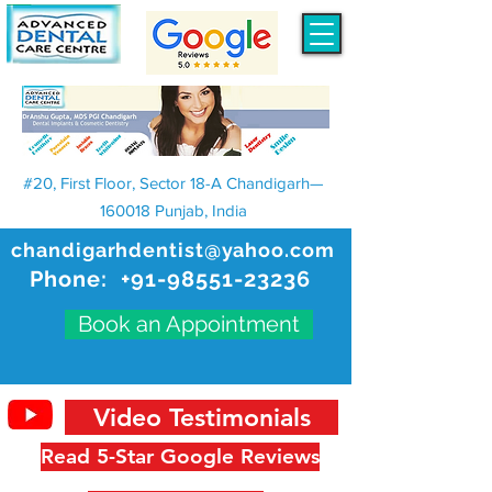
#20, First Floor, Sector 18-A Chandigarh—
160018 Punjab, India
chandigarhdentist@yahoo.com
Phone:
+91-98551-23236
Book an Appointment
Video Testimonials
Read 5-Star Google Reviews