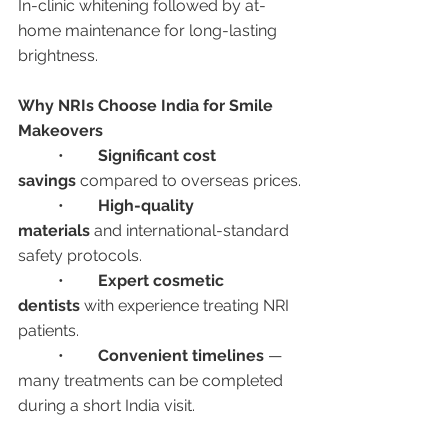
In-clinic whitening followed by at-
home maintenance for long-lasting 
brightness.
Why NRIs Choose India for Smile 
Makeovers
	•	
Significant cost 
savings
 compared to overseas prices.
	•	
High-quality 
materials
 and international-standard 
safety protocols.
	•	
Expert cosmetic 
dentists
 with experience treating NRI 
patients.
	•	
Convenient timelines
 — 
many treatments can be completed 
during a short India visit.