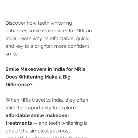
Discover how teeth whitening 
enhances smile makeovers for NRIs in 
India. Learn why it’s affordable, quick, 
and key to a brighter, more confident 
smile.
Smile Makeovers in India for NRIs: 
Does Whitening Make a Big 
Difference?
When NRIs travel to India, they often 
take the opportunity to explore 
affordable smile makeover 
treatments
 — and teeth whitening is 
one of the simplest yet most 