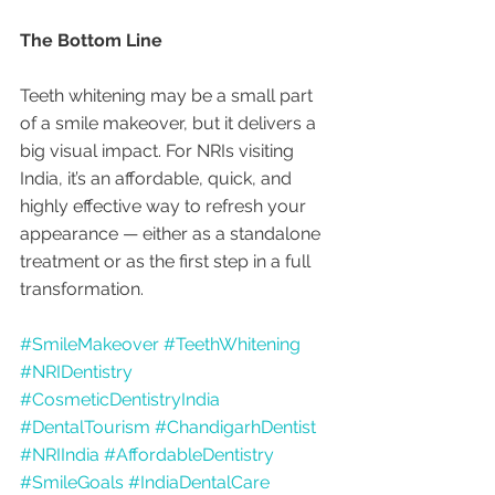
The Bottom Line
Teeth whitening may be a small part 
of a smile makeover, but it delivers a 
big visual impact. For NRIs visiting 
India, it’s an affordable, quick, and 
highly effective way to refresh your 
appearance — either as a standalone 
treatment or as the first step in a full 
transformation.
#SmileMakeover
#TeethWhitening
#NRIDentistry
#CosmeticDentistryIndia
#DentalTourism
#ChandigarhDentist
#NRIIndia
#AffordableDentistry
#SmileGoals
#IndiaDentalCare