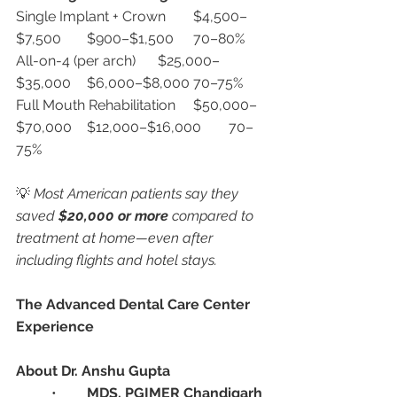
Single Implant + Crown	$4,500–
$7,500	$900–$1,500	70–80%
All-on-4 (per arch)	$25,000–
$35,000	$6,000–$8,000	70–75%
Full Mouth Rehabilitation	$50,000–
$70,000	$12,000–$16,000	70–
75%
💡 
Most American patients say they 
saved 
$20,000 or more
 compared to 
treatment at home—even after 
including flights and hotel stays.
The Advanced Dental Care Center 
Experience
About Dr. Anshu Gupta
	•	
MDS, PGIMER Chandigarh 