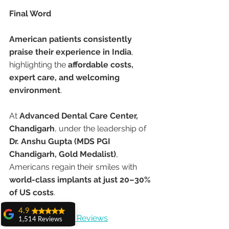
Final Word
American patients consistently 
praise their experience in India
, 
highlighting the 
affordable costs, 
expert care, and welcoming 
environment
.
At 
Advanced Dental Care Center, 
Chandigarh
, under the leadership of 
Dr. Anshu Gupta (MDS PGI 
Chandigarh, Gold Medalist)
, 
Americans regain their smiles with 
world-class implants at just 20–30% 
of US costs
.
4.9
👉 
Check Google Reviews
1,514 Reviews