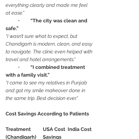
everything clearly and made me feel 
at ease.”
	•	
“The city was clean and 
safe.”
“I wasn’t sure what to expect, but 
Chandigarh is modern, clean, and easy 
to navigate. The clinic even helped with 
travel and hotel arrangements.”
	•	
“I combined treatment 
with a family visit.”
“I came to see my relatives in Punjab 
and got my smile makeover done in 
the same trip. Best decision ever.”
Cost Savings According to Patients
Treatment
USA Cost
India Cost 
(Chandigarh)
Savings