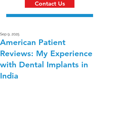
Contact Us
Sep 9, 2025
American Patient
Reviews: My Experience
with Dental Implants in
India