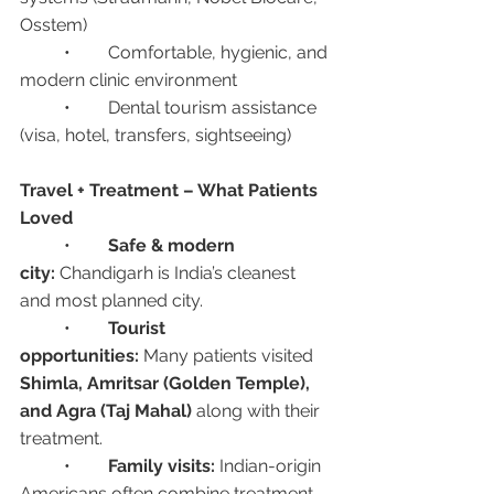
Osstem)
	•	Comfortable, hygienic, and 
modern clinic environment
	•	Dental tourism assistance 
(visa, hotel, transfers, sightseeing)
Travel + Treatment – What Patients 
Loved
	•	
Safe & modern 
city:
 Chandigarh is India’s cleanest 
and most planned city.
	•	
Tourist 
opportunities:
 Many patients visited 
Shimla, Amritsar (Golden Temple), 
and Agra (Taj Mahal)
 along with their 
treatment.
	•	
Family visits:
 Indian-origin 
Americans often combine treatment 