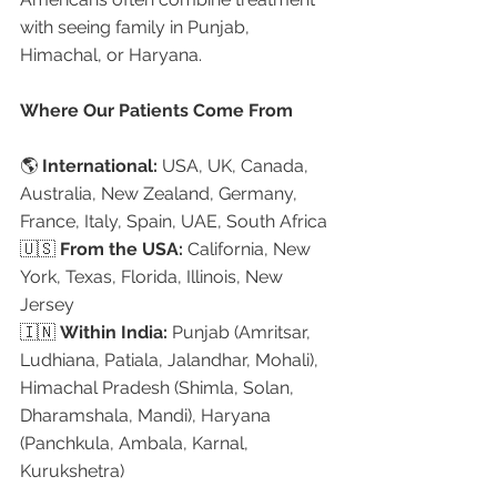
with seeing family in Punjab, 
Himachal, or Haryana.
Where Our Patients Come From
🌎 
International:
 USA, UK, Canada, 
Australia, New Zealand, Germany, 
France, Italy, Spain, UAE, South Africa
🇺🇸 
From the USA:
 California, New 
York, Texas, Florida, Illinois, New 
Jersey
🇮🇳 
Within India:
 Punjab (Amritsar, 
Ludhiana, Patiala, Jalandhar, Mohali), 
Himachal Pradesh (Shimla, Solan, 
Dharamshala, Mandi), Haryana 
(Panchkula, Ambala, Karnal, 
Kurukshetra)