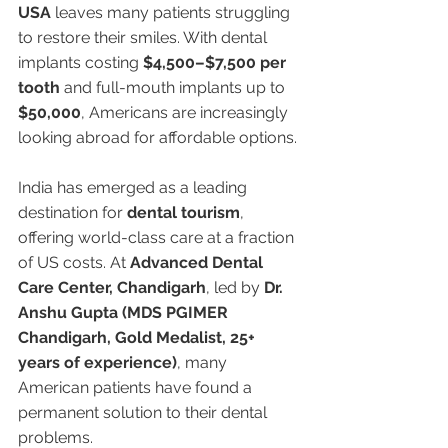
USA
 leaves many patients struggling 
to restore their smiles. With dental 
implants costing 
$4,500–$7,500 per 
tooth
 and full-mouth implants up to 
$50,000
, Americans are increasingly 
looking abroad for affordable options.
India has emerged as a leading 
destination for 
dental tourism
, 
offering world-class care at a fraction 
of US costs. At 
Advanced Dental 
Care Center, Chandigarh
, led by 
Dr. 
Anshu Gupta (MDS PGIMER 
Chandigarh, Gold Medalist, 25+ 
years of experience)
, many 
American patients have found a 
permanent solution to their dental 
problems.