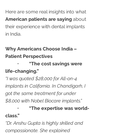
Here are some real insights into what 
American patients are saying
 about 
their experience with dental implants 
in India.
Why Americans Choose India – 
Patient Perspectives
	•	
“The cost savings were 
life-changing.”
“I was quoted $28,000 for All-on-4 
implants in California. In Chandigarh, I 
got the same treatment for under 
$8,000 with Nobel Biocare implants.”
	•	
“The expertise was world-
class.”
“Dr. Anshu Gupta is highly skilled and 
compassionate. She explained 