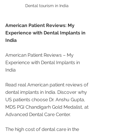
Dental tourism in India 
American Patient Reviews: My 
Experience with Dental Implants in 
India
American Patient Reviews – My 
Experience with Dental Implants in 
India
Read real American patient reviews of 
dental implants in India. Discover why 
US patients choose Dr. Anshu Gupta, 
MDS PGI Chandigarh Gold Medalist, at 
Advanced Dental Care Center.
The high cost of dental care in the 