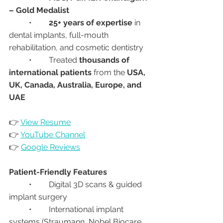
– Gold Medalist
	•	
25+ years of expertise
 in 
dental implants, full-mouth 
rehabilitation, and cosmetic dentistry
	•	Treated 
thousands of 
international patients
 from the 
USA, 
UK, Canada, Australia, Europe, and 
UAE
👉 
View Resume
👉 
YouTube Channel
👉 
Google Reviews
Patient-Friendly Features
	•	Digital 3D scans & guided 
implant surgery
	•	International implant 
systems (Straumann, Nobel Biocare, 