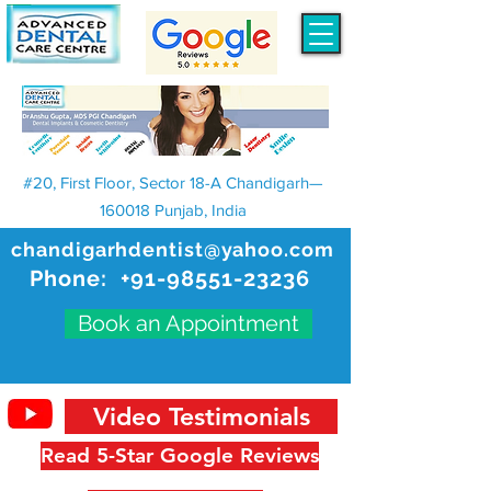
#20, First Floor, Sector 18-A Chandigarh—
160018 Punjab, India
chandigarhdentist@yahoo.com
Phone:
+91-98551-23236
Book an Appointment
Video Testimonials
Read 5-Star Google Reviews