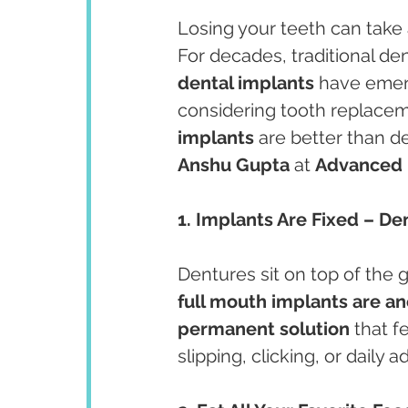
Losing your teeth can take a
For decades, traditional de
dental implants
 have emerg
considering tooth replacem
implants
 are better than 
Anshu Gupta
 at 
Advanced 
1. Implants Are Fixed – D
Dentures sit on top of the 
full mouth implants are a
permanent solution
 that f
slipping, clicking, or daily 