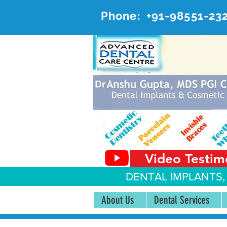
Phone:
+91-98551-23
AD
#20, 
Video Testim
DENTAL IMPLANTS,
About Us
Dental Services