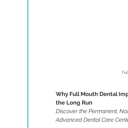
Ful
Why Full Mouth Dental Imp
the Long Run
Discover the Permanent, Nat
Advanced Dental Care Cent