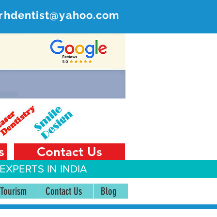
rhdentist@yahoo.com
ER
 India
s
Contact Us
EXPERTS IN INDIA
 Tourism
Contact Us
Blog