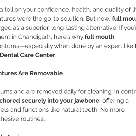
 toll on your confidence, health, and quality of lif
ntures were the go-to solution. But now, 
full mou
ed as a superior, long-lasting alternative. If you’
ent in Chandigarh, here’s why 
full mouth 
dentures—especially when done by an expert like 
Dental Care Center
.
entures Are Removable
gums and are removed daily for cleaning. In contr
nchored securely into your jawbone
, offering a 
eels and functions like natural teeth. No more 
adhesive routines.