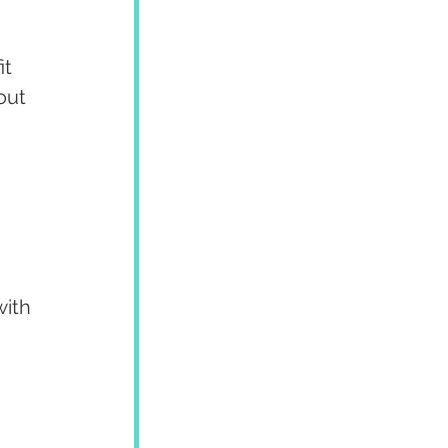
t 
out 
ith 