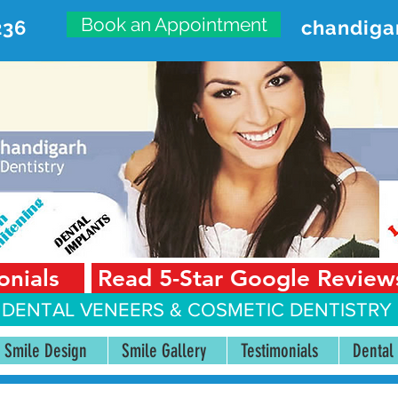
Book an Appointment
236
chandiga
VANCED DENTAL CARE CENT
First Floor, Sector 18-A Chandigarh—160018 Punjab,
onials
Read 5-Star Google Review
 DENTAL VENEERS &
COSMETIC DENTISTRY 
Smile Design
Smile Gallery
Testimonials
Dental