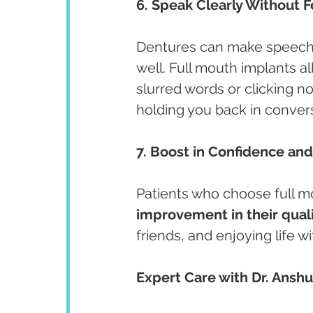
6. Speak Clearly Without F
Dentures can make speech ch
well. Full mouth implants al
slurred words or clicking n
holding you back in conver
7. Boost in Confidence and 
Patients who choose full mo
improvement in their qualit
friends, and enjoying life 
Expert Care with Dr. Ansh