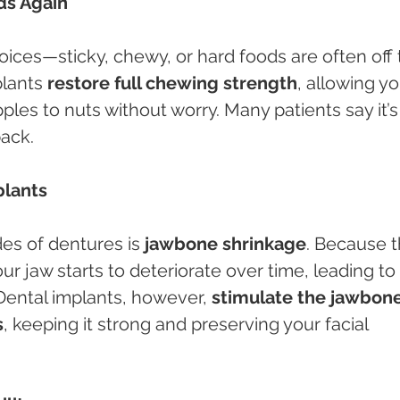
ods Again
oices—sticky, chewy, or hard foods are often off 
lants 
restore full chewing strength
, allowing yo
les to nuts without worry. Many patients say it’s 
back.
plants
es of dentures is 
jawbone shrinkage
. Because t
ur jaw starts to deteriorate over time, leading to 
Dental implants, however, 
stimulate the jawbone
s
, keeping it strong and preserving your facial 