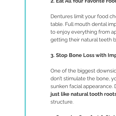
2. Eat All Your Favorite Fo
Dentures limit your food ch
table. Full mouth dental imp
to enjoy everything from app
getting their natural teeth 
3. Stop Bone Loss with Im
One of the biggest downsid
don’t stimulate the bone, yo
sunken facial appearance. 
just like natural tooth root
structure.