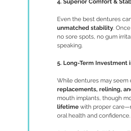
4. Superior Comfort & Stab
Even the best dentures can s
unmatched stability
. Once
no sore spots, no gum irritat
speaking.
5. Long-Term Investment i
While dentures may seem c
replacements, relining, a
mouth implants, though more
lifetime
 with proper care—
oral health and confidence.