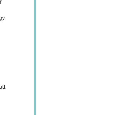
f 
y, 
ull 