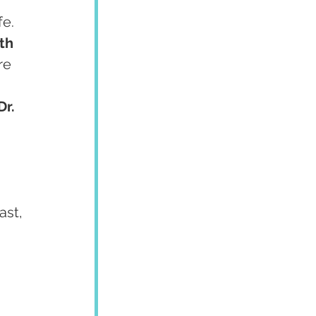
e. 
th 
re 
Dr. 
ast, 