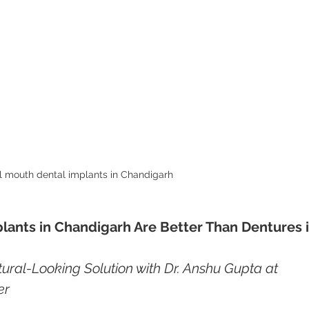
l mouth dental implants in Chandigarh 
lants in Chandigarh Are Better Than Dentures i
ural-Looking Solution with Dr. Anshu Gupta at 
er