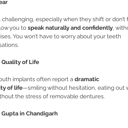
ear
allenging, especially when they shift or don’t fi
low you to 
speak naturally and confidently
, with
oises. You won’t have to worry about your teeth 
sations.
Quality of Life
uth implants often report a 
dramatic 
y of life
—smiling without hesitation, eating out w
without the stress of removable dentures.
u Gupta in Chandigarh