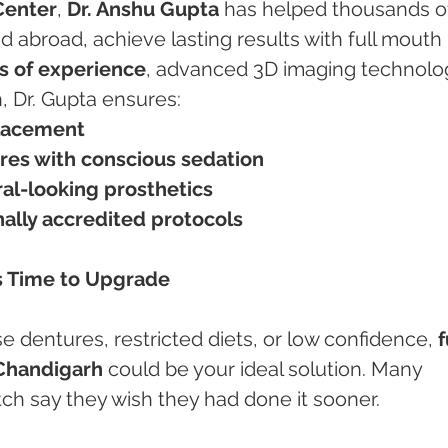
Center
, 
Dr. Anshu Gupta
 has helped thousands o
d abroad, achieve lasting results with full mouth 
s of experience
, advanced 3D imaging technolog
h, Dr. Gupta ensures:
placement
res with conscious sedation
al-looking prosthetics
onally accredited protocols
’s Time to Upgrade
ose dentures, restricted diets, or low confidence, 
f
 Chandigarh
 could be your ideal solution. Many 
ch say they wish they had done it sooner.