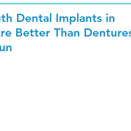
th Dental Implants in
re Better Than Denture
Run