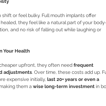
ility
hift or feel bulky. Full mouth implants offer 
 healed, they feel like a natural part of your bod
ion, and no risk of falling out while laughing or 
n Your Health
heaper upfront, they often need 
frequent 
nd adjustments
. Over time, these costs add up. Fu
 expensive initially, 
last 20+ years or even a 
making them a 
wise long-term investment
 in b