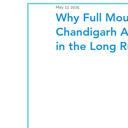
May 13, 2025
Why Full Mou
Chandigarh A
in the Long 