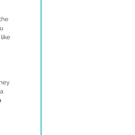
the 
u 
like 
hey 
a 
 