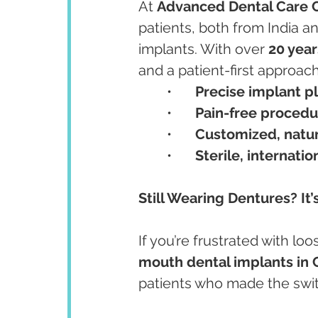
At 
Advanced Dental Care 
patients, both from India an
implants. With over 
20 year
and a patient-first approac
	•	
Precise implant 
	•	
Pain-free procedu
	•	
Customized, natur
	•	
Sterile, internati
Still Wearing Dentures? It
If you’re frustrated with lo
mouth dental implants in
patients who made the swit