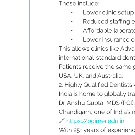
These include:
	•	Lower clinic setu
	•	Reduced staffing
	•	Affordable labora
	•	Lower insurance
This allows clinics like Ad
international-standard denti
Patients receive the same g
USA, UK, and Australia.
2. Highly Qualified Dentists 
India is home to globally tra
Dr. Anshu Gupta, MDS (PGI)
Chandigarh, one of India’s m
🔗 
https://pgimer.edu.in
With 25+ years of experience