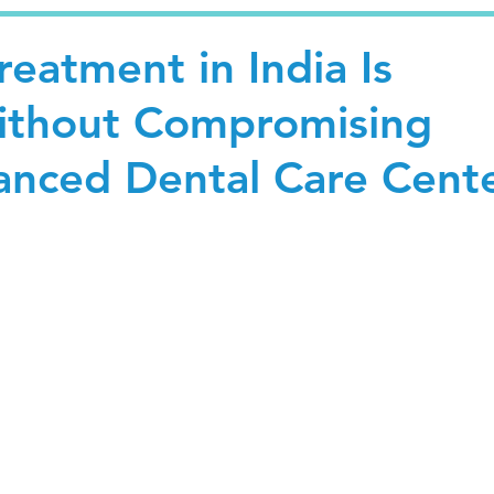
eatment in India Is
ithout Compromising
vanced Dental Care Cent