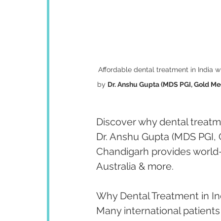
Affordable dental treatment in India w
by 
Dr. Anshu Gupta (MDS PGI, Gold Med
Discover why dental treatmen
Dr. Anshu Gupta (MDS PGI, 
Chandigarh provides world-
Australia & more.
Why Dental Treatment in In
Many international patients