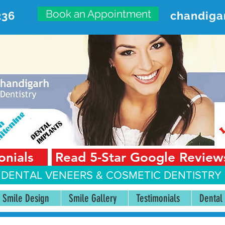
Book an Appointment
236
chandiga
VANCED DENTAL CARE CENT
First Floor, Sector 18-A Chandigarh—160018 Punjab,
onials
Read 5-Star Google Review
 DENTAL VENEERS &
COSMETIC DENTISTRY 
Smile Design
Smile Gallery
Testimonials
Dental