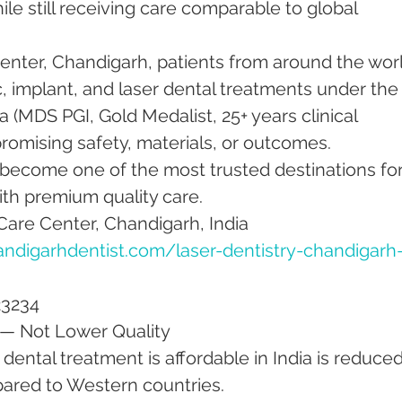
ile still receiving care comparable to global 
nter, Chandigarh, patients from around the worl
 implant, and laser dental treatments under the
 (MDS PGI, Gold Medalist, 25+ years clinical 
mising safety, materials, or outcomes.
 become one of the most trusted destinations for
ith premium quality care.
Care Center, Chandigarh, India
ndigarhdentist.com/laser-dentistry-chandigarh
23234
 — Not Lower Quality
dental treatment is affordable in India is reduced
ared to Western countries.