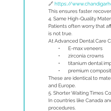
🔗 
https://www.chandigarhd
This ensures faster recovery
4. Same High-Quality Mate
Patients often worry that a
is not true.
At Advanced Dental Care Ce
	•	E-max veneers
	•	zirconia crowns
	•	titanium dental im
	•	premium composi
These are identical to mate
and Europe.
5. Shorter Waiting Times 
In countries like Canada an
procedures.