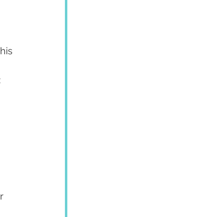
his 
:
 
r 