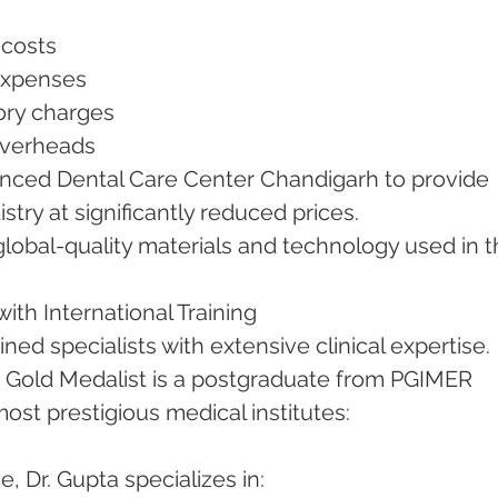
p costs
 expenses
tory charges
 overheads
vanced Dental Care Center Chandigarh to provide 
stry at significantly reduced prices.
lobal-quality materials and technology used in t
with International Training
ined specialists with extensive clinical expertise.
, Gold Medalist is a postgraduate from PGIMER 
ost prestigious medical institutes:
, Dr. Gupta specializes in: