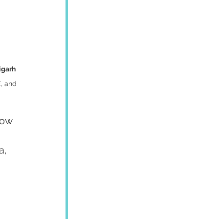
igarh
, and 
how 
a, 