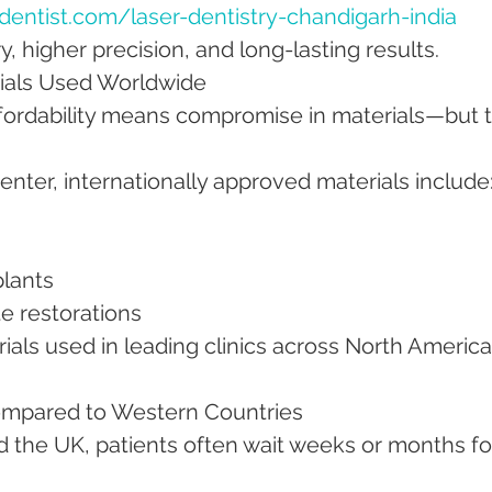
entist.com/laser-dentistry-chandigarh-india
, higher precision, and long-lasting results.
rials Used Worldwide
ffordability means compromise in materials—but t
nter, internationally approved materials include
plants
te restorations
rials used in leading clinics across North America
Compared to Western Countries
d the UK, patients often wait weeks or months fo