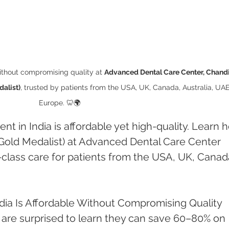
ithout compromising quality at 
Advanced Dental Care Center, Chand
alist)
, trusted by patients from the USA, UK, Canada, Australia, UAE
Europe. 🦷🌍
t in India is affordable yet high-quality. Learn 
Gold Medalist) at Advanced Dental Care Center 
class care for patients from the USA, UK, Canad
dia Is Affordable Without Compromising Quality
 are surprised to learn they can save 60–80% on 