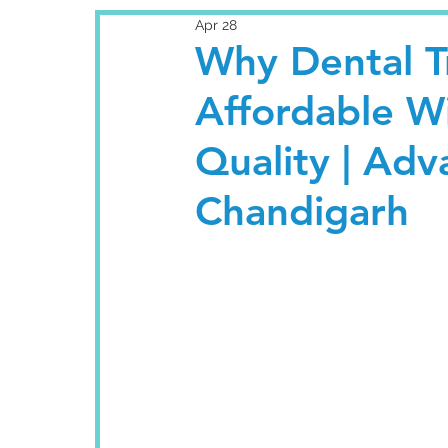
Apr 28
Why Dental Tr
Affordable W
Quality | Ad
Chandigarh