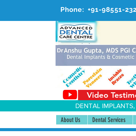
Phone:
+91-98551-23
AD
#20, 
Video Testim
DENTAL IMPLANTS,
About Us
Dental Services