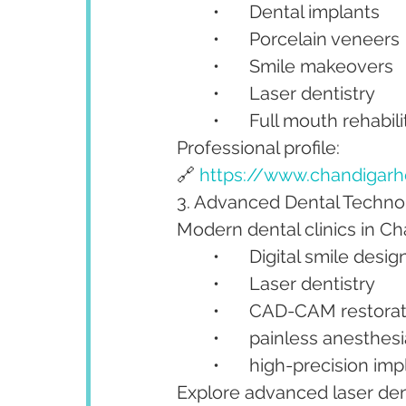
	•	Dental implants
	•	Porcelain veneers
	•	Smile makeovers
	•	Laser dentistry
	•	Full mouth rehabil
Professional profile:
🔗 
https://www.chandigarh
3. Advanced Dental Technol
Modern dental clinics in C
	•	Digital smile desig
	•	Laser dentistry
	•	CAD-CAM restora
	•	painless anesthe
	•	high-precision im
Explore advanced laser dent