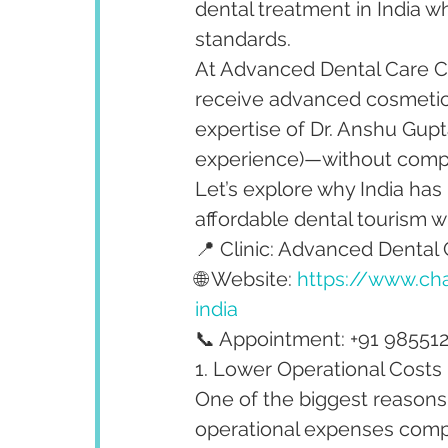
dental treatment in India wh
standards.
At Advanced Dental Care Ce
receive advanced cosmetic,
expertise of Dr. Anshu Gupta
experience)—without compro
Let’s explore why India has
affordable dental tourism w
📍 Clinic: Advanced Dental 
🌐 Website: 
https://www.cha
india
📞 Appointment: +91 98551
1. Lower Operational Costs
One of the biggest reasons 
operational expenses comp