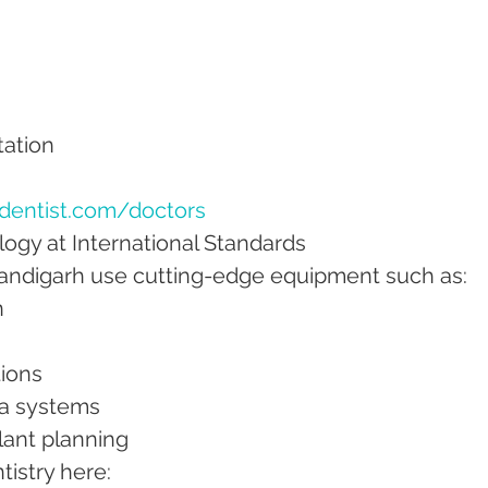
itation
dentist.com/doctors
ogy at International Standards
handigarh use cutting-edge equipment such as:
n
tions
sia systems
plant planning
istry here: