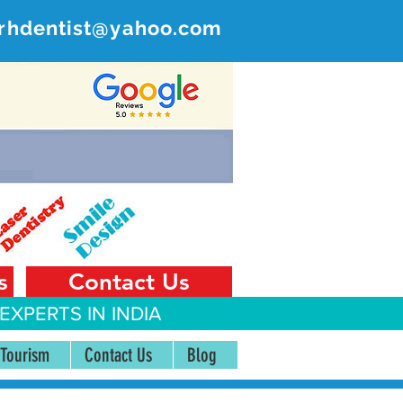
rhdentist@yahoo.com
ER
 India
s
Contact Us
EXPERTS IN INDIA
 Tourism
Contact Us
Blog