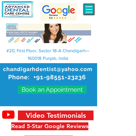
#20, First Floor, Sector 18-A Chandigarh—
160018 Punjab, India
chandigarhdentist@yahoo.com
Phone:
+91-98551-23236
Book an Appointment
Video Testimonials
Read 5-Star Google Reviews