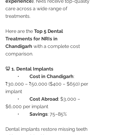
experience)
, NRIs receive top-quality 
care across a wide range of 
treatments.
Here are the 
Top 5 Dental 
Treatments for NRIs in 
Chandigarh
 with a complete cost 
comparison.
🦷 1. Dental Implants
	•	
Cost in Chandigarh
: 
₹30,000 – ₹50,000 ($400 – $650) per 
implant
	•	
Cost Abroad
: $3,000 – 
$6,000 per implant
	•	
Savings
: 75–85%
Dental implants restore missing teeth 