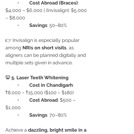
	•	
Cost Abroad (Braces)
: 
$4,000 – $6,000 | (Invisalign): $5,000 
– $8,000
	•	
Savings
: 50–80%
👉 Invisalign is especially popular 
among 
NRIs on short visits
, as 
aligners can be planned digitally and 
multiple sets given in advance.
🦷 5. Laser Teeth Whitening
	•	
Cost in Chandigarh
: 
₹8,000 – ₹15,000 ($100 – $180)
	•	
Cost Abroad
: $500 – 
$1,000
	•	
Savings
: 70–80%
Achieve a 
dazzling, bright smile in a 