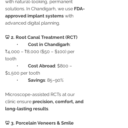
with natural-looking, permanent 
solutions. In Chandigarh, we use 
FDA-
approved implant systems
 with 
advanced digital planning.
🦷 2. Root Canal Treatment (RCT)
	•	
Cost in Chandigarh
: 
₹4,000 – ₹8,000 ($50 – $100) per 
tooth
	•	
Cost Abroad
: $800 – 
$1,500 per tooth
	•	
Savings
: 85–90%
Microscope-assisted RCTs at our 
clinic ensure 
precision, comfort, and 
long-lasting results
.
🦷 3. Porcelain Veneers & Smile 