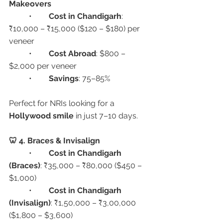
Makeovers
	•	
Cost in Chandigarh
: 
₹10,000 – ₹15,000 ($120 – $180) per 
veneer
	•	
Cost Abroad
: $800 – 
$2,000 per veneer
	•	
Savings
: 75–85%
Perfect for NRIs looking for a 
Hollywood smile
 in just 7–10 days.
🦷 4. Braces & Invisalign
	•	
Cost in Chandigarh 
(Braces)
: ₹35,000 – ₹80,000 ($450 – 
$1,000)
	•	
Cost in Chandigarh 
(Invisalign)
: ₹1,50,000 – ₹3,00,000 
($1,800 – $3,600)