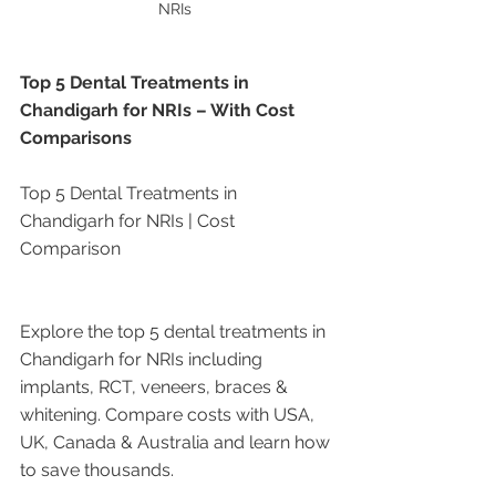
NRIs 
Top 5 Dental Treatments in 
Chandigarh for NRIs – With Cost 
Comparisons
Top 5 Dental Treatments in 
Chandigarh for NRIs | Cost 
Comparison
Explore the top 5 dental treatments in 
Chandigarh for NRIs including 
implants, RCT, veneers, braces & 
whitening. Compare costs with USA, 
UK, Canada & Australia and learn how 
to save thousands.