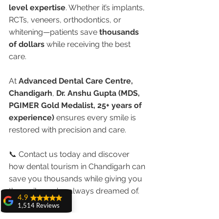
level expertise
. Whether it’s implants, 
RCTs, veneers, orthodontics, or 
whitening—patients save 
thousands 
of dollars
 while receiving the best 
care.
At 
Advanced Dental Care Centre, 
Chandigarh
, 
Dr. Anshu Gupta (MDS, 
PGIMER Gold Medalist, 25+ years of 
experience)
 ensures every smile is 
restored with precision and care.
📞 Contact us today and discover 
how dental tourism in Chandigarh can 
save you thousands while giving you 
the smile you’ve always dreamed of.
4.9
1,514 Reviews
amit sangwan