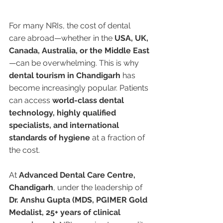
For many NRIs, the cost of dental 
care abroad—whether in the 
USA, UK, 
Canada, Australia, or the Middle East
—can be overwhelming. This is why 
dental tourism in Chandigarh
 has 
become increasingly popular. Patients 
can access 
world-class dental 
technology, highly qualified 
specialists, and international 
standards of hygiene
 at a fraction of 
the cost.
At 
Advanced Dental Care Centre, 
Chandigarh
, under the leadership of 
Dr. Anshu Gupta (MDS, PGIMER Gold 
Medalist, 25+ years of clinical 