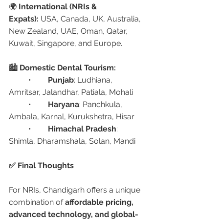
🌍 
International (NRIs & 
Expats):
 USA, Canada, UK, Australia, 
New Zealand, UAE, Oman, Qatar, 
Kuwait, Singapore, and Europe.
🏙️ 
Domestic Dental Tourism:
	•	
Punjab
: Ludhiana, 
Amritsar, Jalandhar, Patiala, Mohali
	•	
Haryana
: Panchkula, 
Ambala, Karnal, Kurukshetra, Hisar
	•	
Himachal Pradesh
: 
Shimla, Dharamshala, Solan, Mandi
✅ Final Thoughts
For NRIs, Chandigarh offers a unique 
combination of 
affordable pricing, 
advanced technology, and global-