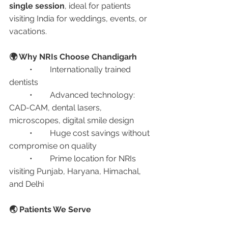
single session
, ideal for patients 
visiting India for weddings, events, or 
vacations.
🌍 Why NRIs Choose Chandigarh
	•	Internationally trained 
dentists
	•	Advanced technology: 
CAD-CAM, dental lasers, 
microscopes, digital smile design
	•	Huge cost savings without 
compromise on quality
	•	Prime location for NRIs 
visiting Punjab, Haryana, Himachal, 
and Delhi
🌏 Patients We Serve