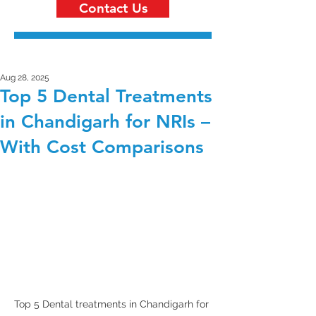
Contact Us
Aug 28, 2025
Top 5 Dental Treatments
in Chandigarh for NRIs –
With Cost Comparisons
Top 5 Dental treatments in Chandigarh for 