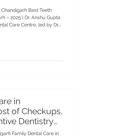
in Chandigarh Best Teeth
arh – 2025 | Dr. Anshu Gupta
al Care Centre, led by Dr.
rience, internationally
hitening clinic in Chandigarh
-lasting results. Call +91
tening Clinic in Chandigarh –
ent smile never goes out of
ional teeth
are in
ost of Checkups,
ntive Dentistry
igarh Family Dental Care in