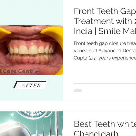
Front Teeth Gap
Treatment with 
India | Smile Ma
Advanced Dental
Front teeth gap closure tre
Chandigarh, Ind
veneers at Advanced Dental
Gupta (25+ years experien
Gupta
Transformed a Smile Instan
Centre Discover how repla
with just two front teeth v
dramatically improved a pat
Dental Care Centre. Treatm
PGI ) with 25+ years experi
Completely Tran
Best Teeth white
Chandigarh