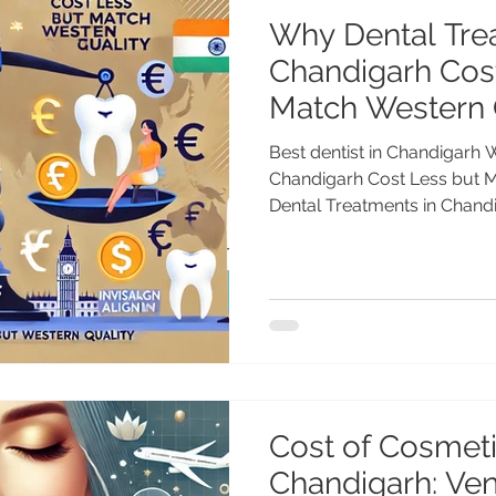
Why Dental Tre
Chandigarh Cos
Match Western 
Best dentist in Chandigarh 
Chandigarh Cost Less but 
Dental Treatments in Chandi
Cost of Cosmeti
Chandigarh: Ve