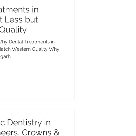
atments in
t Less but
Quality
Why Dental Treatments in
Match Western Quality Why
garh...
c Dentistry in
neers, Crowns &