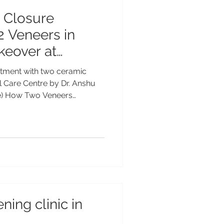
 Closure
2 Veneers in
keover at
 Care Centre ,
atment with two ceramic
ia by Dr. Anshu
 Care Centre by Dr. Anshu
ce) How Two Veneers
tly | Advanced Dental Care
cing old composite bonding
eneers closed gaps and
ient’s smile at Advanced
ent by Dr. Anshu Gupta (MDS,
ence. How Just Two Veneers
ning clinic in