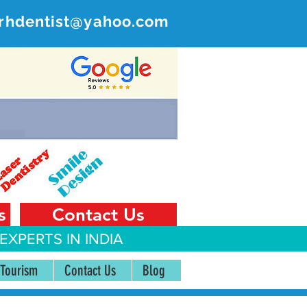
rhdentist@yahoo.com
ER
 India
s
Contact Us
EXPERTS IN INDIA
 Tourism
Contact Us
Blog