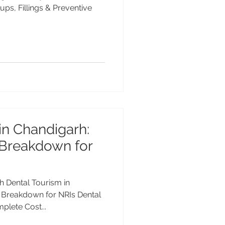
ps, Fillings & Preventive
in Chandigarh:
Breakdown for
h Dental Tourism in
 Breakdown for NRIs Dental
plete Cost...