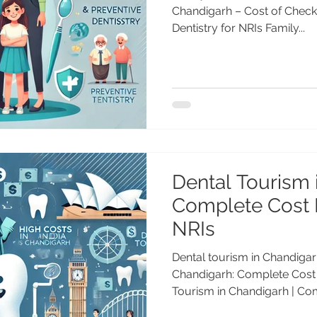
Chandigarh – Cost of Checku
Dentistry for NRIs Family...
Dental Tourism 
Complete Cost 
NRIs
Dental tourism in Chandigar
Chandigarh: Complete Cost
Tourism in Chandigarh | Com