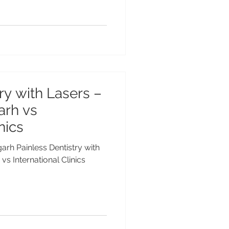
ry with Lasers –
arh vs
nics
garh Painless Dentistry with
vs International Clinics