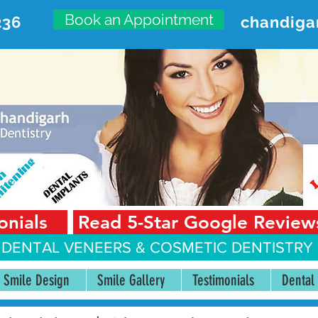
Book an Appointment
236
chandiga
VANCED DENTAL CARE CENT
First Floor, Sector 18-A Chandigarh—160018 Punjab,
onials
Read 5-Star Google Review
 DENTAL VENEERS &
COSMETIC DENTISTRY 
Smile Design
Smile Gallery
Testimonials
Dental