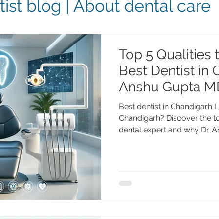
ist blog | About dental care
Top 5 Qualities 
Best Dentist in 
Anshu Gupta M
Best dentist in Chandigarh L
Chandigarh? Discover the top
dental expert and why Dr.
Chandigarh, with 25+ years o
dental implants, cosmetic de
makeovers. Top 5 Qualities t
Chandigarh Choosing the rig
important decisions for you
Whether you need dental im