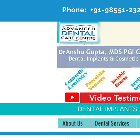
Phone:
+91-98551-23
AD
#20, 
Video Testim
DENTAL IMPLANTS,
About Us
Dental Services