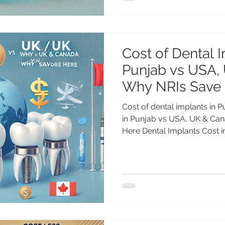
Cost of Dental I
Punjab vs USA,
Why NRIs Save
Cost of dental implants in 
in Punjab vs USA, UK & Ca
Here Dental Implants Cost in.