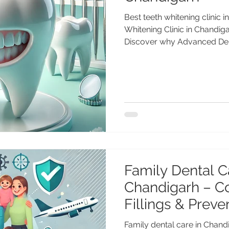
Best teeth whitening clinic 
Whitening Clinic in Chandig
Discover why Advanced Dent
Anshu Gupta (25+ years expe
trained), is the best teeth w
for 2025. Safe, fast, and long
98551 23234. Best Teeth Whi
2025 Guide A bright, confid
style — and in 2025, profess
Family Dental C
Chandigarh – C
Fillings & Preve
for NRIs
Family dental care in Chand