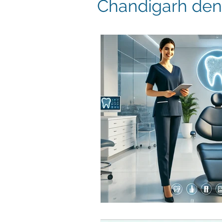
Chandigarh dent