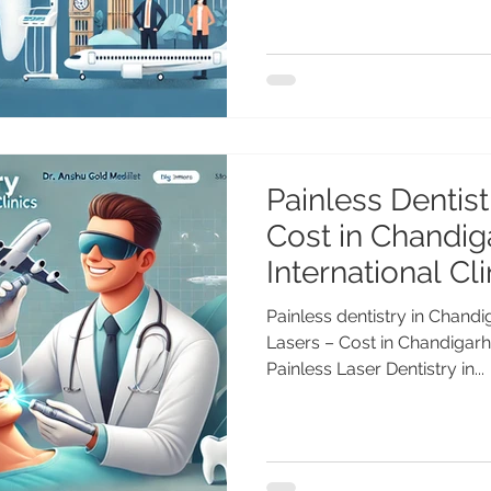
Painless Dentist
Cost in Chandig
International Cli
Painless dentistry in Chandi
Lasers – Cost in Chandigarh 
Painless Laser Dentistry in...