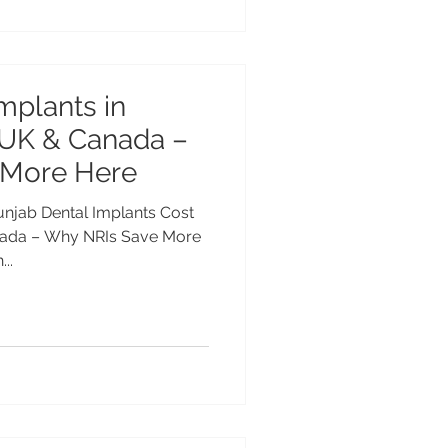
mplants in
 UK & Canada –
 More Here
Punjab Dental Implants Cost
nada – Why NRIs Save More
..