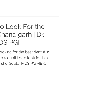
to Look For the
Chandigarh | Dr.
DS PGI
ooking for the best dentist in
 5 qualities to look for in a
 Anshu Gupta, MDS PGIMER
f experience, is trusted for
ntistry, and smile
o Look for in a Dentist in
ht dentist is one of the most
r oral health and confidence.
plants, smile