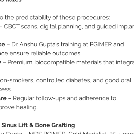
o the predictability of these procedures:
 – CBCT scans, digital planning, and guided implan
se
 – Dr. Anshu Gupta’s training at PGIMER and 
ence ensure reliable outcomes.
y
 – Premium, biocompatible materials that integr
Non-smokers, controlled diabetes, and good oral 
cess.
are
 – Regular follow-ups and adherence to 
mprove healing.
Sinus Lift & Bone Grafting
shu Gupta – MDS PGIMER, Gold Medalist, 25+ years