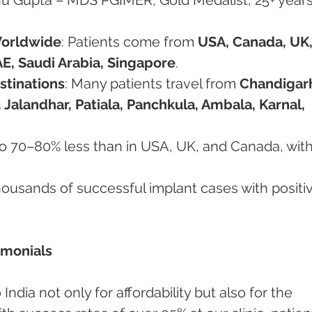
Worldwide
: Patients come from 
USA, Canada, UK,
E, Saudi Arabia, Singapore
.
stinations
: Many patients travel from 
Chandigarh
 Jalandhar, Patiala, Panchkula, Ambala, Karnal, 
to 70–80% less than in USA, UK, and Canada, with
housands of successful implant cases with positi
timonials
ndia not only for affordability but also for the 