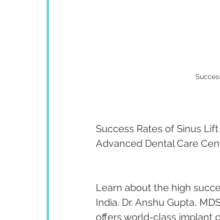
Success 
Success Rates of Sinus Lift 
Advanced Dental Care Cen
Learn about the high succes
India. Dr. Anshu Gupta, MDS
offers world-class implant