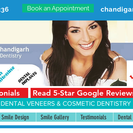
Book an Appointment
236
chandiga
VANCED DENTAL CARE CENT
First Floor, Sector 18-A Chandigarh—160018 Punjab,
onials
Read 5-Star Google Review
 DENTAL VENEERS &
COSMETIC DENTISTRY 
Smile Design
Smile Gallery
Testimonials
Dental