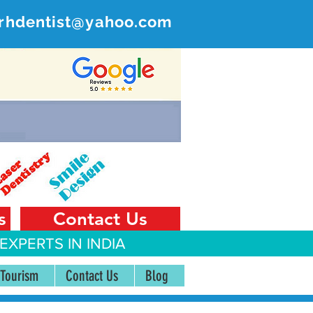
rhdentist@yahoo.com
ER
 India
s
Contact Us
EXPERTS IN INDIA
 Tourism
Contact Us
Blog