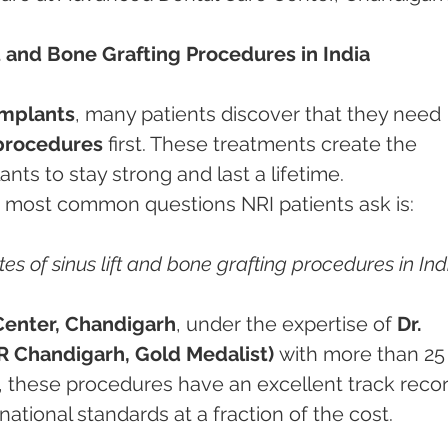
t and Bone Grafting Procedures in India
implants
, many patients discover that they need 
 procedures
 first. These treatments create the 
ts to stay strong and last a lifetime. 
 most common questions NRI patients ask is:
es of sinus lift and bone grafting procedures in Ind
Center, Chandigarh
, under the expertise of 
Dr. 
 Chandigarh, Gold Medalist)
 with more than 25
e, these procedures have an excellent track recor
tional standards at a fraction of the cost.