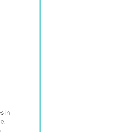
s in 
e, 
.