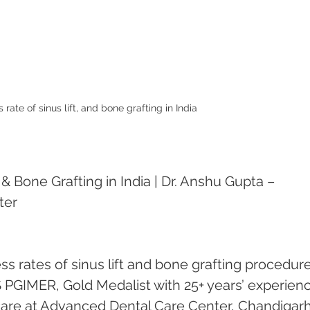
rate of sinus lift, and bone grafting in India
& Bone Grafting in India | Dr. Anshu Gupta – 
ter
s rates of sinus lift and bone grafting procedure
 PGIMER, Gold Medalist with 25+ years’ experienc
 care at Advanced Dental Care Center, Chandigarh