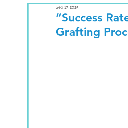
Sep 17, 2025
“Success Rate
Grafting Proc