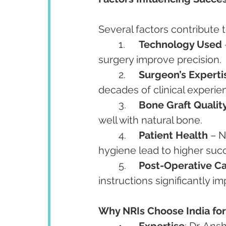
Several factors contribute t
	1.	
Technology Used
surgery improve precision.
	2.	
Surgeon’s Experti
decades of clinical experi
	3.	
Bone Graft Qualit
well with natural bone.
	4.	
Patient Health
 – 
hygiene lead to higher suc
	5.	
Post-Operative C
instructions significantly i
Why NRIs Choose India for 
	•	
Expertise
: Dr. An