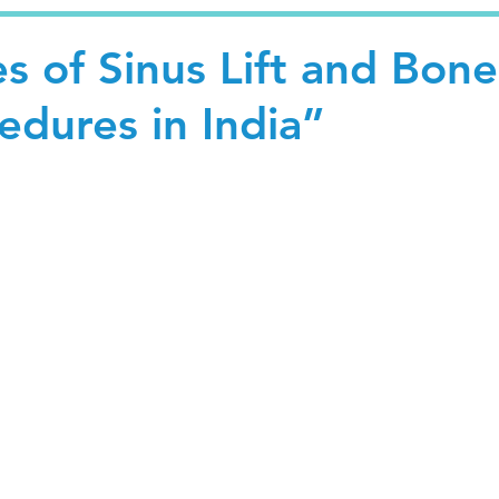
s of Sinus Lift and Bone
edures in India”