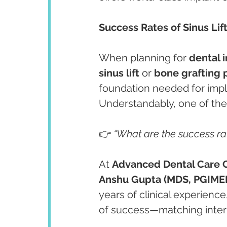
Success Rates of Sinus Lif
When planning for 
dental 
sinus lift
 or 
bone grafting
foundation needed for implan
Understandably, one of the
👉 
“What are the success rat
At 
Advanced Dental Care 
Anshu Gupta (MDS, PGIMER
years of clinical experienc
of success—matching interna