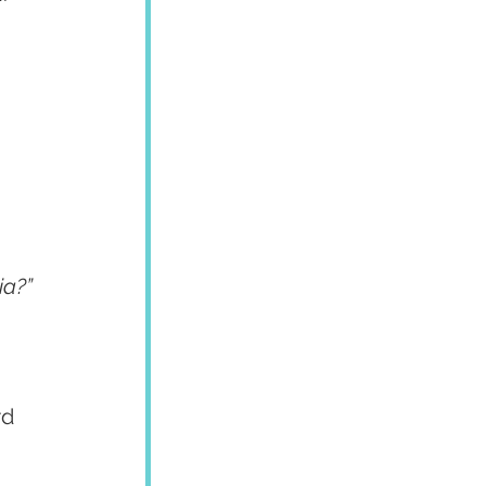
ia?”
 
d 