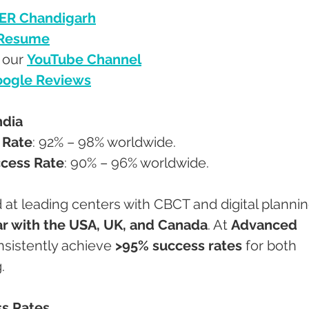
ER Chandigarh
 Resume
 our 
YouTube Channel
ogle Reviews
ndia
 Rate
: 92% – 98% worldwide.
ccess Rate
: 90% – 96% worldwide.
 at leading centers with CBCT and digital plannin
ar with the USA, UK, and Canada
. At 
Advanced 
nsistently achieve 
>95% success rates
 for both 
.
ss Rates