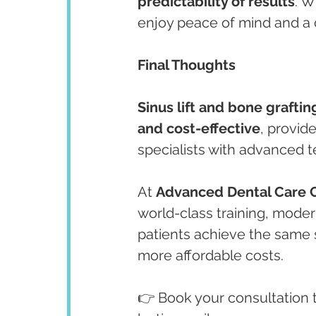
predictability of results
. W
enjoy peace of mind and a c
Final Thoughts
Sinus lift and bone graftin
and cost-effective
, provid
specialists with advanced 
At 
Advanced Dental Care 
world-class training, mode
patients achieve the same 
more affordable costs.
👉 Book your consultation t