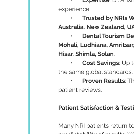
experience.
	•	
Trusted by NRIs 
Australia, New Zealand, UA
	•	
Dental Tourism De
Mohali, Ludhiana, Amritsar,
Hisar, Shimla, Solan
.
	•	
Cost Savings
: Up 
the same global standards.
	•	
Proven Results
: T
patient reviews.
Patient Satisfaction & Tes
Many NRI patients return to I