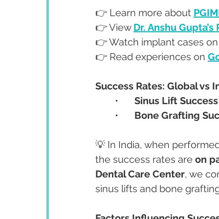
👉 Learn more about 
PGIM
👉 View 
Dr. Anshu Gupta’s
👉 Watch implant cases on
👉 Read experiences on 
Go
Success Rates: Global vs I
	•	
Sinus Lift Success
	•	
Bone Grafting Su
💡 In India, when performed
the success rates are 
on p
Dental Care Center
, we co
sinus lifts and bone grafting
Factors Influencing Succe