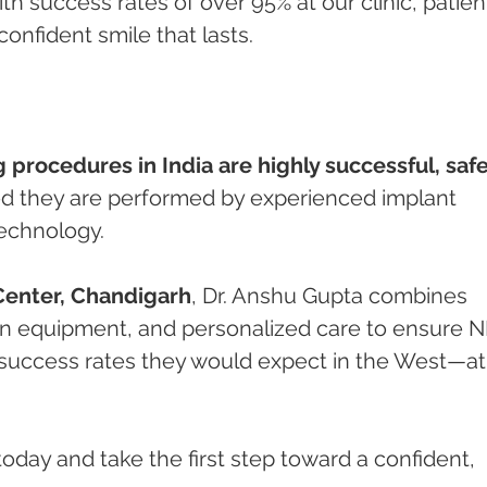
ith success rates of over 95% at our clinic, patien
onfident smile that lasts.
g procedures in India are highly successful, safe
ed they are performed by experienced implant 
technology.
Center, Chandigarh
, Dr. Anshu Gupta combines 
rn equipment, and personalized care to ensure N
success rates they would expect in the West—at 
oday and take the first step toward a confident, 