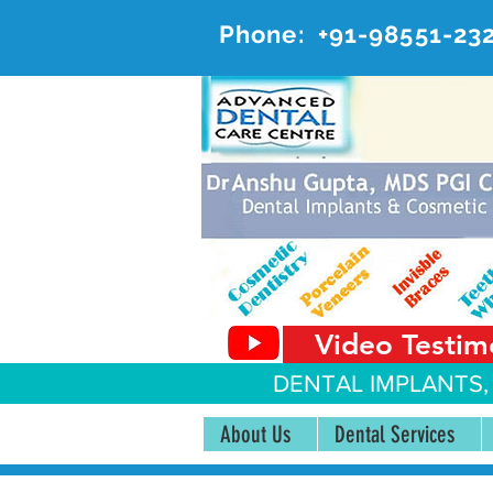
Phone:
+91-98551-23
AD
#20, 
Video Testim
DENTAL IMPLANTS,
About Us
Dental Services