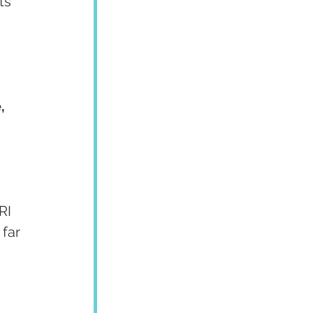
ts 
, 
RI 
far 