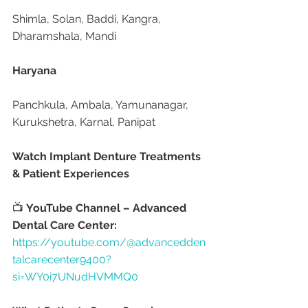
Shimla, Solan, Baddi, Kangra, 
Dharamshala, Mandi
Haryana
Panchkula, Ambala, Yamunanagar, 
Kurukshetra, Karnal, Panipat
Watch Implant Denture Treatments 
& Patient Experiences
📺 
YouTube Channel – Advanced 
Dental Care Center:
https://youtube.com/@advancedden
talcarecenter9400?
si=WY0i7UNudHVMMQ0