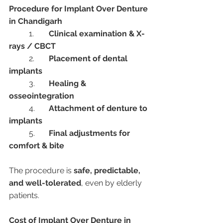
Procedure for Implant Over Denture 
in Chandigarh
	1.	
Clinical examination & X-
rays / CBCT
	2.	
Placement of dental 
implants
	3.	
Healing & 
osseointegration
	4.	
Attachment of denture to 
implants
	5.	
Final adjustments for 
comfort & bite
The procedure is 
safe, predictable, 
and well-tolerated
, even by elderly 
patients.
Cost of Implant Over Denture in 