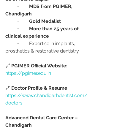
	•	
MDS from PGIMER, 
Chandigarh
	•	
Gold Medalist
	•	
More than 25 years of 
clinical experience
	•	Expertise in implants, 
prosthetics & restorative dentistry
🔗 
PGIMER Official Website:
https://pgimer.edu.in
🔗 
Doctor Profile & Resume:
https://www.chandigarhdentist.com/
doctors
Advanced Dental Care Center – 
Chandigarh