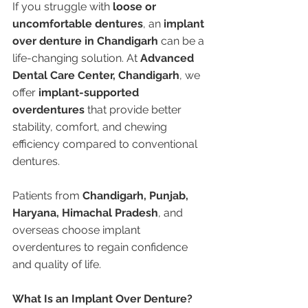
If you struggle with 
loose or 
uncomfortable dentures
, an 
implant 
over denture in Chandigarh
 can be a 
life-changing solution. At 
Advanced 
Dental Care Center, Chandigarh
, we 
offer 
implant-supported 
overdentures
 that provide better 
stability, comfort, and chewing 
efficiency compared to conventional 
dentures.
Patients from 
Chandigarh, Punjab, 
Haryana, Himachal Pradesh
, and 
overseas choose implant 
overdentures to regain confidence 
and quality of life.
What Is an Implant Over Denture?