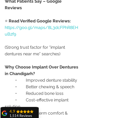
What Patients Say – Google 
Reviews
⭐ 
Read Verified Google Reviews:
https://goo.gl/maps/8L3dcFPhR8EH
uB2f9
(Strong trust factor for “implant 
dentures near me” searches)
Why Choose Implant Over Dentures 
in Chandigarh?
	•	Improved denture stability
	•	Better chewing & speech
	•	Reduced bone loss
	•	Cost-effective implant 
solution
4.9
	•	Long-term comfort & 
1,514 Reviews