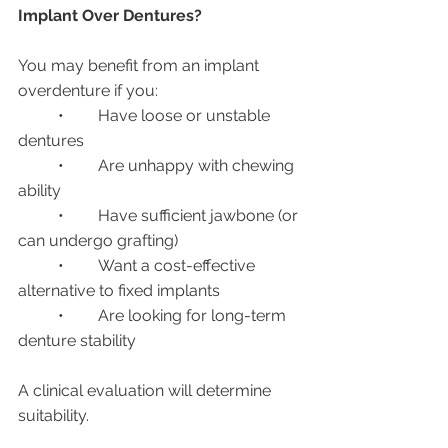
Implant Over Dentures?
You may benefit from an implant 
overdenture if you:
	•	Have loose or unstable 
dentures
	•	Are unhappy with chewing 
ability
	•	Have sufficient jawbone (or 
can undergo grafting)
	•	Want a cost-effective 
alternative to fixed implants
	•	Are looking for long-term 
denture stability
A clinical evaluation will determine 
suitability.