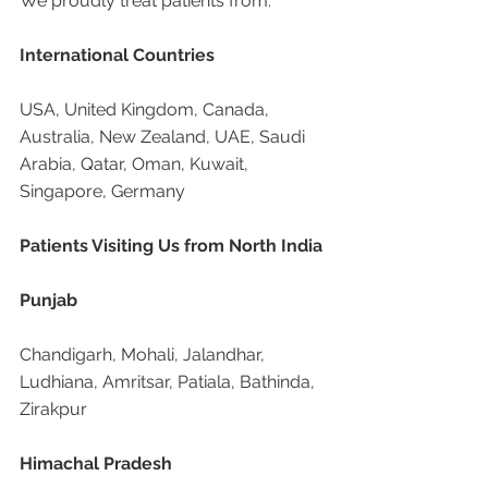
We proudly treat patients from:
International Countries
USA, United Kingdom, Canada, 
Australia, New Zealand, UAE, Saudi 
Arabia, Qatar, Oman, Kuwait, 
Singapore, Germany
Patients Visiting Us from North India
Punjab
Chandigarh, Mohali, Jalandhar, 
Ludhiana, Amritsar, Patiala, Bathinda, 
Zirakpur
Himachal Pradesh