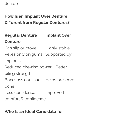
denture.
How Is an Implant Over Denture 
Different from Regular Dentures?
Regular Denture
Implant Over 
Denture
Can slip or move	Highly stable
Relies only on gums	Supported by 
implants
Reduced chewing power	Better 
biting strength
Bone loss continues	Helps preserve 
bone
Less confidence	Improved 
comfort & confidence
Who Is an Ideal Candidate for 