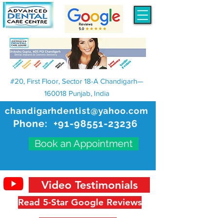
#20, First Floor, Sector 18-A Chandigarh—
160018 Punjab, India
chandigarhdentist@yahoo.com
Phone:
+91-98551-23236
Book an Appointment
Video Testimonials
Read 5-Star Google Reviews