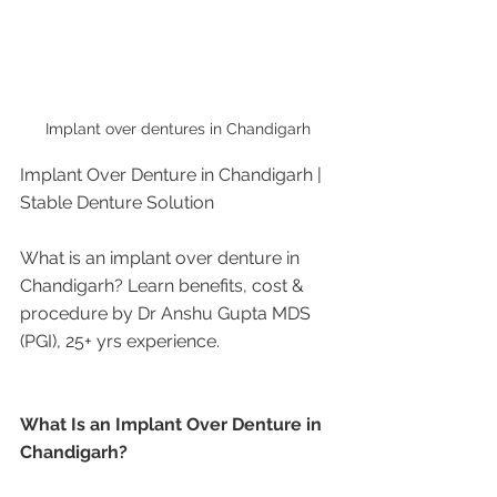
Implant over dentures in Chandigarh
Implant Over Denture in Chandigarh | 
Stable Denture Solution
What is an implant over denture in 
Chandigarh? Learn benefits, cost & 
procedure by Dr Anshu Gupta MDS 
(PGI), 25+ yrs experience.
What Is an Implant Over Denture in 
Chandigarh?