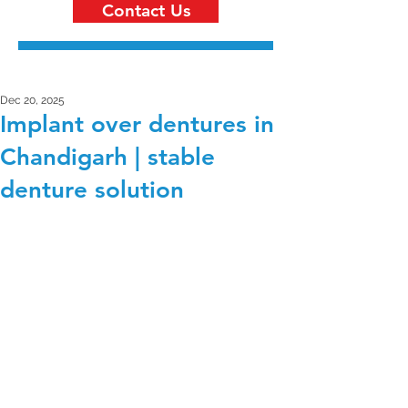
Contact Us
Dec 20, 2025
Implant over dentures in
Chandigarh | stable
denture solution