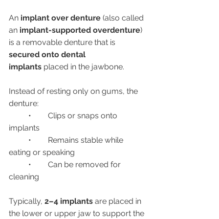
An 
implant over denture
 (also called 
an 
implant-supported overdenture
) 
is a removable denture that is 
secured onto dental 
implants
 placed in the jawbone.
Instead of resting only on gums, the 
denture:
	•	Clips or snaps onto 
implants
	•	Remains stable while 
eating or speaking
	•	Can be removed for 
cleaning
Typically, 
2–4 implants
 are placed in 
the lower or upper jaw to support the 