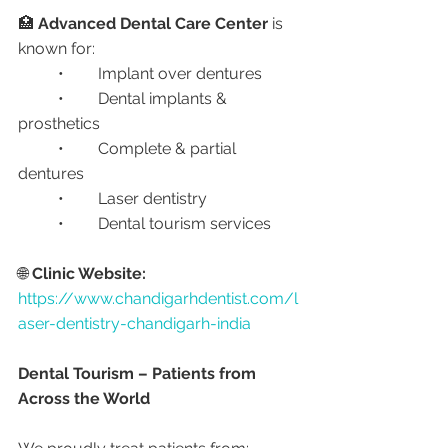
🏥 
Advanced Dental Care Center
 is 
known for:
	•	Implant over dentures
	•	Dental implants & 
prosthetics
	•	Complete & partial 
dentures
	•	Laser dentistry
	•	Dental tourism services
🌐 
Clinic Website:
https://www.chandigarhdentist.com/l
aser-dentistry-chandigarh-india
Dental Tourism – Patients from 
Across the World