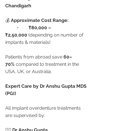
Chandigarh
💰 
Approximate Cost Range:
	•	
₹80,000 – 
₹2,50,000
 (depending on number of 
implants & materials)
Patients from abroad save 
60–
70%
 compared to treatment in the 
USA, UK, or Australia.
Expert Care by Dr Anshu Gupta MDS 
(PGI)
All implant overdenture treatments 
are supervised by:
👨‍⚕️ 
Dr Anshu Gupta