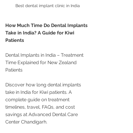
Best dental implant clinic in India
How Much Time Do Dental Implants 
Take in India? A Guide for Kiwi 
Patients
Dental Implants in India – Treatment 
Time Explained for New Zealand 
Patients
Discover how long dental implants 
take in India for Kiwi patients. A 
complete guide on treatment 
timelines, travel, FAQs, and cost 
savings at Advanced Dental Care 
Center Chandigarh.