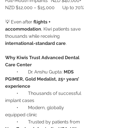
Full-Mouth Implants	NZD $40,000+	
NZD $12,000 – $15,000	Up to 70%
💡 Even after 
flights + 
accommodation
, Kiwi patients save 
thousands while receiving 
international-standard care
.
Why Kiwis Trust Advanced Dental 
Care Center
	•	Dr. Anshu Gupta: 
MDS 
PGIMER, Gold Medalist, 25+ years’ 
experience
	•	Thousands of successful 
implant cases
	•	Modern, globally 
equipped clinic
	•	Trusted by patients from 