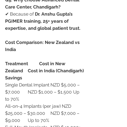
Care Center, Chandigarh?
✔ Because of 
Dr. Anshu Gupta’s 
PGIMER training, 25+ years of 
expertise, and global patient trust.
Cost Comparison: New Zealand vs 
India
Treatment
Cost in New 
Zealand
Cost in India (Chandigarh)
Savings
Single Dental Implant	NZD $5,000 – 
$7,000	NZD $1,000 – $1,500	Up 
to 70%
All-on-4 Implants (per jaw)	NZD 
$25,000 – $30,000	NZD $7,000 – 
$9,000	Up to 70%