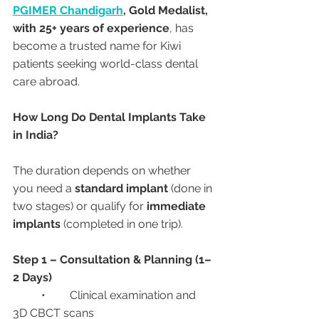
PGIMER Chandigarh
, Gold Medalist, 
with 25+ years of experience
, has 
become a trusted name for Kiwi 
patients seeking world-class dental 
care abroad.
How Long Do Dental Implants Take 
in India?
The duration depends on whether 
you need a 
standard implant
 (done in 
two stages) or qualify for 
immediate 
implants
 (completed in one trip).
Step 1 – Consultation & Planning (1–
2 Days)
	•	Clinical examination and 
3D CBCT scans