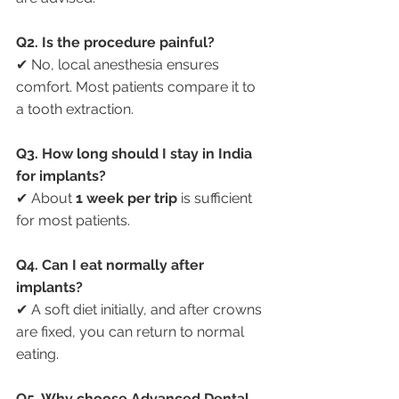
Q2. Is the procedure painful?
✔ No, local anesthesia ensures 
comfort. Most patients compare it to 
a tooth extraction.
Q3. How long should I stay in India 
for implants?
✔ About 
1 week per trip
 is sufficient 
for most patients.
Q4. Can I eat normally after 
implants?
✔ A soft diet initially, and after crowns 
are fixed, you can return to normal 
eating.
Q5. Why choose Advanced Dental 