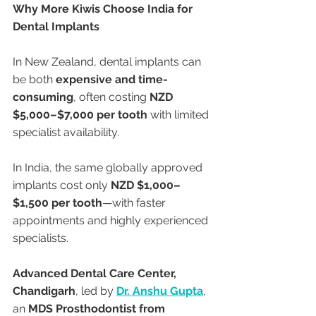
Why More Kiwis Choose India for 
Dental Implants
In New Zealand, dental implants can 
be both 
expensive and time-
consuming
, often costing 
NZD 
$5,000–$7,000 per tooth
 with limited 
specialist availability.
In India, the same globally approved 
implants cost only 
NZD $1,000–
$1,500 per tooth
—with faster 
appointments and highly experienced 
specialists.
Advanced Dental Care Center, 
Chandigarh
, led by 
Dr. Anshu Gupta
, 
an 
MDS Prosthodontist from 