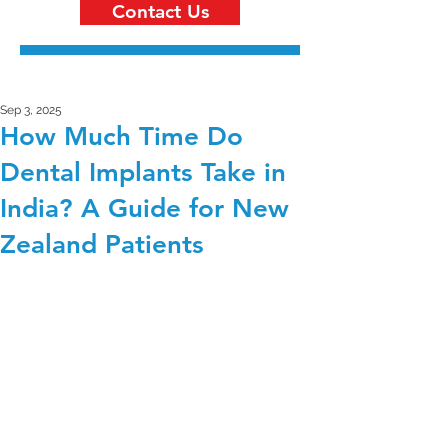
Contact Us
Sep 3, 2025
How Much Time Do
Dental Implants Take in
India? A Guide for New
Zealand Patients