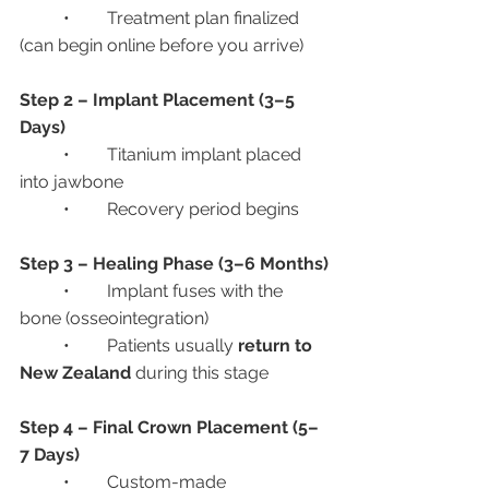
	•	Treatment plan finalized 
(can begin online before you arrive)
Step 2 – Implant Placement (3–5 
Days)
	•	Titanium implant placed 
into jawbone
	•	Recovery period begins
Step 3 – Healing Phase (3–6 Months)
	•	Implant fuses with the 
bone (osseointegration)
	•	Patients usually 
return to 
New Zealand
 during this stage
Step 4 – Final Crown Placement (5–
7 Days)
	•	Custom-made 