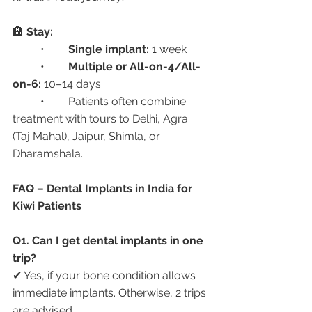
🏨 
Stay:
	•	
Single implant:
 1 week
	•	
Multiple or All-on-4/All-
on-6:
 10–14 days
	•	Patients often combine 
treatment with tours to Delhi, Agra 
(Taj Mahal), Jaipur, Shimla, or 
Dharamshala.
FAQ – Dental Implants in India for 
Kiwi Patients
Q1. Can I get dental implants in one 
trip?
✔ Yes, if your bone condition allows 
immediate implants. Otherwise, 2 trips 
are advised.