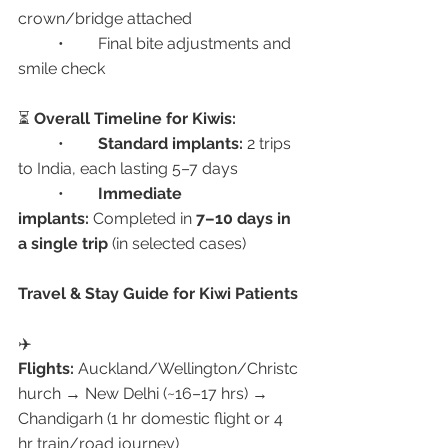
crown/bridge attached
	•	Final bite adjustments and 
smile check
⏳ 
Overall Timeline for Kiwis:
	•	
Standard implants:
 2 trips 
to India, each lasting 5–7 days
	•	
Immediate 
implants:
 Completed in 
7–10 days in 
a single trip
 (in selected cases)
Travel & Stay Guide for Kiwi Patients
✈️ 
Flights:
 Auckland/Wellington/Christc
hurch → New Delhi (~16–17 hrs) → 
Chandigarh (1 hr domestic flight or 4 
hr train/road journey)