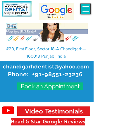
#20, First Floor, Sector 18-A Chandigarh—
160018 Punjab, India
chandigarhdentist@yahoo.com
Phone:
+91-98551-23236
Book an Appointment
Video Testimonials
Read 5-Star Google Reviews