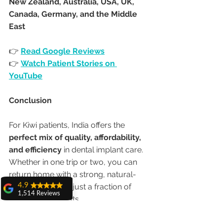
New Zealand, Australia, USA, UK, 
Canada, Germany, and the Middle 
East
👉 
Read Google Reviews
👉 
Watch Patient Stories on 
YouTube
Conclusion
For Kiwi patients, India offers the 
perfect mix of quality, affordability, 
and efficiency
 in dental implant care. 
Whether in one trip or two, you can 
return home with a strong, natural-
4.9
looking smile—at just a fraction of 
1,514 Reviews
New Zealand costs.
amit sangwan
The experience