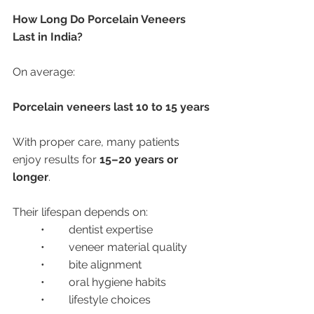
How Long Do Porcelain Veneers 
Last in India?
On average:
Porcelain veneers last 10 to 15 years
With proper care, many patients 
enjoy results for 
15–20 years or 
longer
.
Their lifespan depends on:
	•	dentist expertise
	•	veneer material quality
	•	bite alignment
	•	oral hygiene habits
	•	lifestyle choices