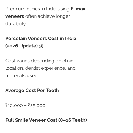
Premium clinics in India using 
E-max 
veneers
 often achieve longer 
durability.
Porcelain Veneers Cost in India 
(2026 Update) 
💰
Cost varies depending on clinic 
location, dentist experience, and 
materials used.
Average Cost Per Tooth
₹10,000 – ₹25,000
Full Smile Veneer Cost (8–16 Teeth)