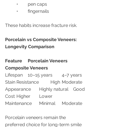
	•	pen caps
	•	fingernails
These habits increase fracture risk.
Porcelain vs Composite Veneers: 
Longevity Comparison
Feature
Porcelain Veneers
Composite Veneers
Lifespan	10–15 years	4–7 years
Stain Resistance	High	Moderate
Appearance	Highly natural	Good
Cost	Higher	Lower
Maintenance	Minimal	Moderate
Porcelain veneers remain the 
preferred choice for long-term smile 