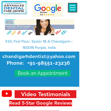
#20, First Floor, Sector 18-A Chandigarh—
160018 Punjab, India
chandigarhdentist@yahoo.com
Phone:
+91-98551-23236
Book an Appointment
Video Testimonials
Read 5-Star Google Reviews