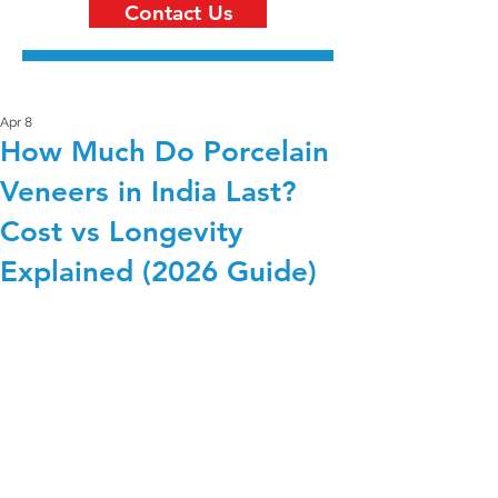
Contact Us
Apr 8
How Much Do Porcelain
Veneers in India Last?
Cost vs Longevity
Explained (2026 Guide)