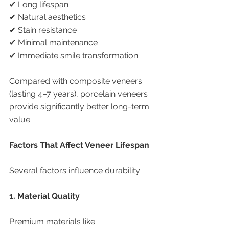
✔ Long lifespan
✔ Natural aesthetics
✔ Stain resistance
✔ Minimal maintenance
✔ Immediate smile transformation
Compared with composite veneers 
(lasting 4–7 years), porcelain veneers 
provide significantly better long-term 
value.
Factors That Affect Veneer Lifespan
Several factors influence durability:
1. Material Quality
Premium materials like: