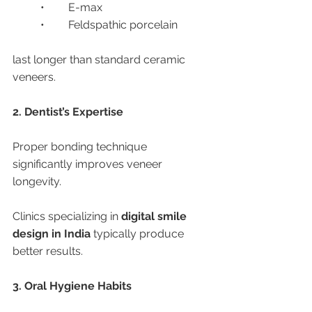
	•	E-max
	•	Feldspathic porcelain
last longer than standard ceramic 
veneers.
2. Dentist’s Expertise
Proper bonding technique 
significantly improves veneer 
longevity.
Clinics specializing in 
digital smile 
design in India
 typically produce 
better results.
3. Oral Hygiene Habits