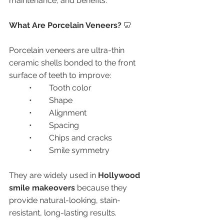
maintenance, and benefits.
What Are Porcelain Veneers? 
🦷
Porcelain veneers are ultra-thin 
ceramic shells bonded to the front 
surface of teeth to improve:
	•	Tooth color
	•	Shape
	•	Alignment
	•	Spacing
	•	Chips and cracks
	•	Smile symmetry
They are widely used in 
Hollywood 
smile makeovers
 because they 
provide natural-looking, stain-
resistant, long-lasting results.