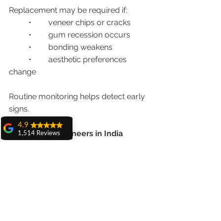
Replacement may be required if:
	•	veneer chips or cracks
	•	gum recession occurs
	•	bonding weakens
	•	aesthetic preferences 
change
Routine monitoring helps detect early 
signs.
4.9
Are Porcelain Veneers in India 
1,514 Reviews
Worth the Cost in 2026?
amit sangwan
The experience
with Dr. Anshu
Absolutely.
Gupta, Ma'am is
very very good and
her staff is very
Patients benefit from:
cooperative....
	•	world-class cosmetic 
Shiva Pathak
dentistry