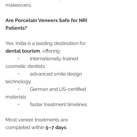
makeovers.
Are Porcelain Veneers Safe for NRI 
Patients?
Yes. India is a leading destination for 
dental tourism
, offering:
	•	internationally trained 
cosmetic dentists
	•	advanced smile design 
technology
	•	German and US-certified 
materials
	•	faster treatment timelines
Most veneer treatments are 
completed within 
5–7 days
.