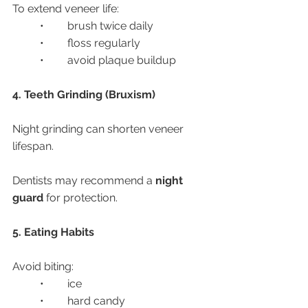
To extend veneer life:
	•	brush twice daily
	•	floss regularly
	•	avoid plaque buildup
4. Teeth Grinding (Bruxism)
Night grinding can shorten veneer 
lifespan.
Dentists may recommend a 
night 
guard
 for protection.
5. Eating Habits
Avoid biting:
	•	ice
	•	hard candy