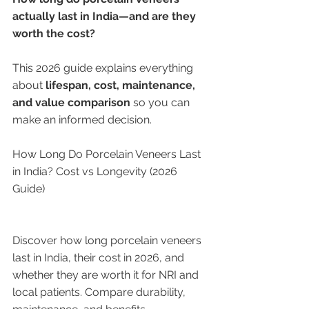
actually last in India—and are they 
worth the cost?
This 2026 guide explains everything 
about 
lifespan, cost, maintenance, 
and value comparison
 so you can 
make an informed decision.
How Long Do Porcelain Veneers Last 
in India? Cost vs Longevity (2026 
Guide)
Discover how long porcelain veneers 
last in India, their cost in 2026, and 
whether they are worth it for NRI and 
local patients. Compare durability, 