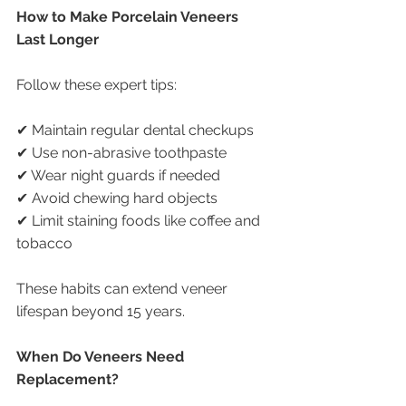
How to Make Porcelain Veneers 
Last Longer
Follow these expert tips:
✔ Maintain regular dental checkups
✔ Use non-abrasive toothpaste
✔ Wear night guards if needed
✔ Avoid chewing hard objects
✔ Limit staining foods like coffee and 
tobacco
These habits can extend veneer 
lifespan beyond 15 years.
When Do Veneers Need 
Replacement?