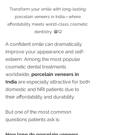
Transform your smile with long-lasting 
porcelain veneers in India—where 
affordability meets world-class cosmetic 
dentistry. 😁🦷
A confident smile can dramatically 
improve your appearance and self-
esteem. Among the most popular 
cosmetic dental treatments 
worldwide, 
porcelain veneers in 
India
 are especially attractive for both 
domestic and NRI patients due to 
their affordability and durability.
But one of the most common 
questions patients ask is:
How long do porcelain veneers 