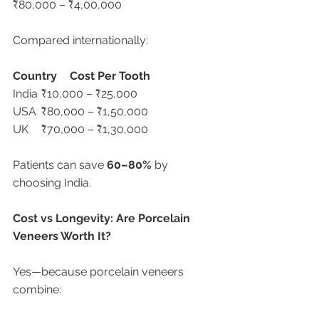
₹80,000 – ₹4,00,000
Compared internationally:
Country
Cost Per Tooth
India	₹10,000 – ₹25,000
USA	₹80,000 – ₹1,50,000
UK	₹70,000 – ₹1,30,000
Patients can save 
60–80%
 by 
choosing India.
Cost vs Longevity: Are Porcelain 
Veneers Worth It?
Yes—because porcelain veneers 
combine: