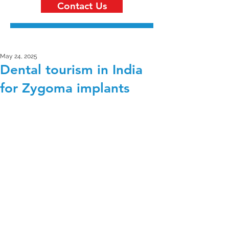
Contact Us
May 24, 2025
Dental tourism in India
for Zygoma implants