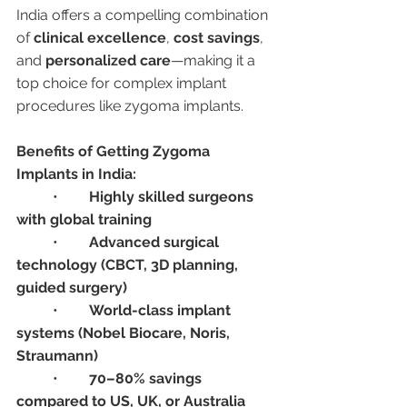
India offers a compelling combination 
of 
clinical excellence
, 
cost savings
, 
and 
personalized care
—making it a 
top choice for complex implant 
procedures like zygoma implants.
Benefits of Getting Zygoma 
Implants in India:
	•	
Highly skilled surgeons 
with global training
	•	
Advanced surgical 
technology (CBCT, 3D planning, 
guided surgery)
	•	
World-class implant 
systems (Nobel Biocare, Noris, 
Straumann)
	•	
70–80% savings 
compared to US, UK, or Australia