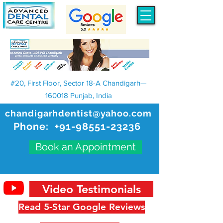
#20, First Floor, Sector 18-A Chandigarh—
160018 Punjab, India
chandigarhdentist@yahoo.com
Phone:
+91-98551-23236
Book an Appointment
Video Testimonials
Read 5-Star Google Reviews