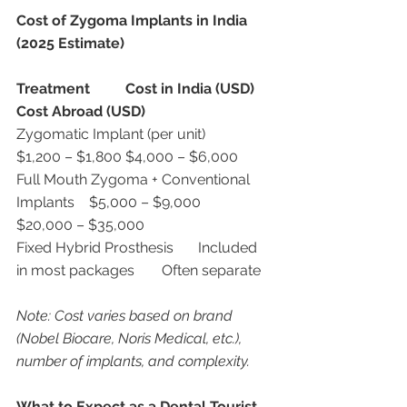
Cost of Zygoma Implants in India 
(2025 Estimate)
Treatment
Cost in India (USD)
Cost Abroad (USD)
Zygomatic Implant (per unit)	
$1,200 – $1,800	$4,000 – $6,000
Full Mouth Zygoma + Conventional 
Implants	$5,000 – $9,000	
$20,000 – $35,000
Fixed Hybrid Prosthesis	Included 
in most packages	Often separate
Note: Cost varies based on brand 
(Nobel Biocare, Noris Medical, etc.), 
number of implants, and complexity.
What to Expect as a Dental Tourist 