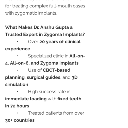
for treating complex full-mouth cases 
with zygomatic implants.
What Makes Dr. Anshu Gupta a 
Trusted Expert in Zygoma Implants?
	•	Over 
20 years of clinical 
experience
	•	Specialized clinic in 
All-on-
4, All-on-6, and Zygoma implants
	•	Use of 
CBCT-based 
planning
, 
surgical guides
, and 
3D 
simulation
	•	High success rate in 
immediate loading
 with 
fixed teeth 
in 72 hours
	•	Treated patients from over 
30+ countries