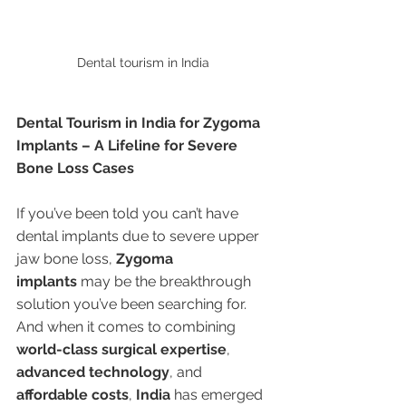
Dental tourism in India 
Dental Tourism in India for Zygoma 
Implants – A Lifeline for Severe 
Bone Loss Cases
If you’ve been told you can’t have 
dental implants due to severe upper 
jaw bone loss, 
Zygoma 
implants
 may be the breakthrough 
solution you’ve been searching for. 
And when it comes to combining 
world-class surgical expertise
, 
advanced technology
, and 
affordable costs
, 
India
 has emerged 