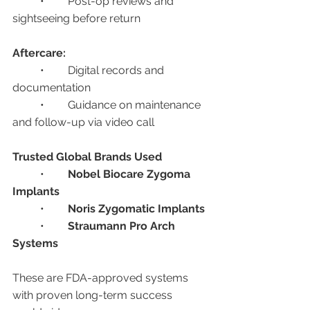
	•	Post-op reviews and 
sightseeing before return
Aftercare:
	•	Digital records and 
documentation
	•	Guidance on maintenance 
and follow-up via video call
Trusted Global Brands Used
	•	
Nobel Biocare Zygoma 
Implants
	•	
Noris Zygomatic Implants
	•	
Straumann Pro Arch 
Systems
These are FDA-approved systems 
with proven long-term success 