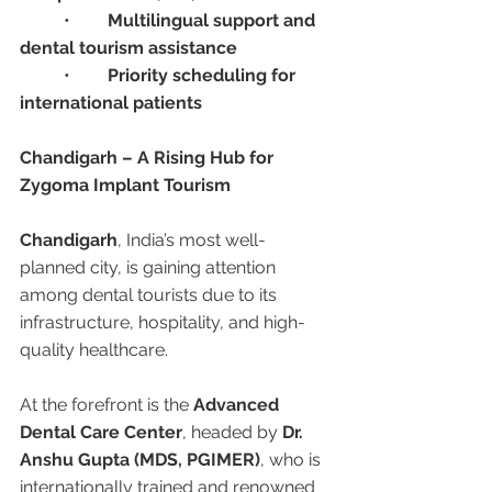
	•	
Multilingual support and 
dental tourism assistance
	•	
Priority scheduling for 
international patients
Chandigarh – A Rising Hub for 
Zygoma Implant Tourism
Chandigarh
, India’s most well-
planned city, is gaining attention 
among dental tourists due to its 
infrastructure, hospitality, and high-
quality healthcare.
At the forefront is the 
Advanced 
Dental Care Center
, headed by 
Dr. 
Anshu Gupta (MDS, PGIMER)
, who is 
internationally trained and renowned 