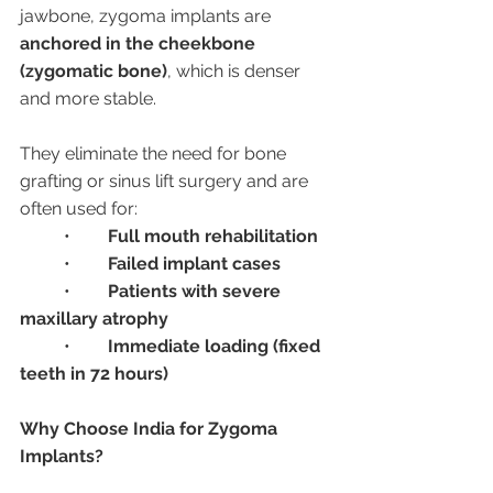
jawbone, zygoma implants are 
anchored in the cheekbone 
(zygomatic bone)
, which is denser 
and more stable.
They eliminate the need for bone 
grafting or sinus lift surgery and are 
often used for:
	•	
Full mouth rehabilitation
	•	
Failed implant cases
	•	
Patients with severe 
maxillary atrophy
	•	
Immediate loading (fixed 
teeth in 72 hours)
Why Choose India for Zygoma 
Implants?