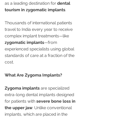
as a leading destination for 
dental 
tourism in zygomatic implants
.
Thousands of international patients 
travel to India every year to receive 
complex implant treatments—like 
zygomatic implants
—from 
experienced specialists using global 
standards of care at a fraction of the 
cost.
What Are Zygoma Implants?
Zygoma implants
 are specialized 
extra-long dental implants designed 
for patients with 
severe bone loss in 
the upper jaw
. Unlike conventional 
implants, which are placed in the 