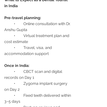
in India
Pre-travel planning:
	•	Online consultation with Dr. 
Anshu Gupta
	•	Virtual treatment plan and 
cost estimate
	•	Travel, visa, and 
accommodation support
Once in India:
	•	CBCT scan and digital 
records on Day 1
	•	Zygoma implant surgery 
on Day 2
	•	Fixed teeth delivered within 
3–5 days