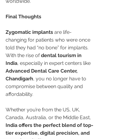
worldwide.
Final Thoughts
Zygomatic implants
 are life-
changing for patients who were once 
told they had “no bone” for implants. 
With the rise of 
dental tourism in 
India
, especially in expert centers like 
Advanced Dental Care Center, 
Chandigarh
, you no longer have to 
compromise between quality and 
affordability.
Whether you’re from the US, UK, 
Canada, Australia, or the Middle East, 
India offers the perfect blend of top-
tier expertise, digital precision, and 